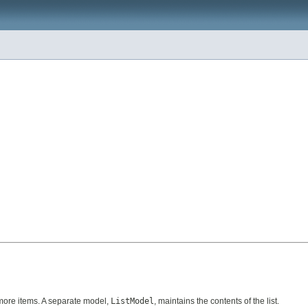
r more items. A separate model,
ListModel
, maintains the contents of the list.