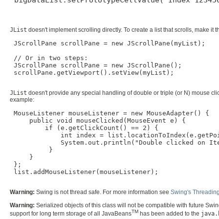
JList
doesn't implement scrolling directly. To create a list that scrolls, make it 
 JScrollPane scrollPane = new JScrollPane(myList);

 // Or in two steps:

 JScrollPane scrollPane = new JScrollPane();

 scrollPane.getViewport().setView(myList);

JList
doesn't provide any special handling of double or triple (or N) mouse clic
example:
 MouseListener mouseListener = new MouseAdapter() {

     public void mouseClicked(MouseEvent e) {

         if (e.getClickCount() == 2) {

             int index = list.locationToIndex(e.getPoi
             System.out.println("Double clicked on Ite
          }

     }

 };

 list.addMouseListener(mouseListener);

Warning:
Swing is not thread safe. For more information see
Swing's Threading
Warning:
Serialized objects of this class will not be compatible with future Swi
TM
support for long term storage of all JavaBeans
has been added to the
java.