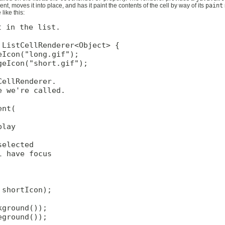
t, moves it into place, and has it paint the contents of the cell by way of its
paint
like this:
 in the list.

ListCellRenderer<Object> {

Icon("long.gif");

eIcon("short.gif");

ellRenderer.

 we're called.

nt(

lay

elected

 have focus

shortIcon);

ground());

ground());
