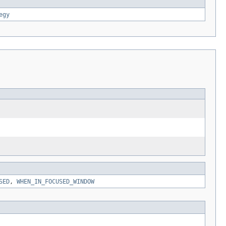
egy
SED
,
WHEN_IN_FOCUSED_WINDOW