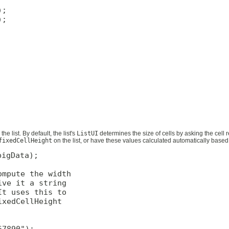
;

;

he list. By default, the list's
ListUI
determines the size of cells by asking the cell r
fixedCellHeight
on the list, or have these values calculated automatically based
igData);

mpute the width

ve it a string

t uses this to

xedCellHeight

7890");
