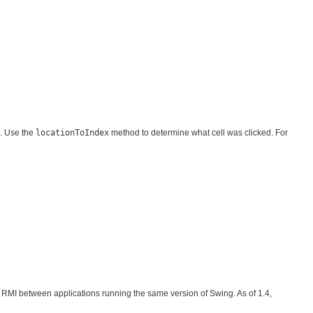
s. Use the
locationToIndex
method to determine what cell was clicked. For
 or RMI between applications running the same version of Swing. As of 1.4,