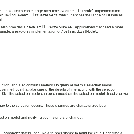
values of items can change over time. A correct
ListModel
implementation
ax.swing.event.ListDataEvent
, which identifies the range of list indices
el.
 also provides a
java.util.Vector
-like API. Applications that need a more
example, a read-only implementation of
AbstractListModel
:
ruction, and also contains methods to query or set this selection model.
cover methods that take care of the details of interacting with the selection
ION
. The selection mode can be changed on the selection model directly, or via
nge to the selection occurs. These changes are characterized by a
lection model and notifying your listeners of change.
.Component
that is used like a "rubber stamp" to paint the cells. Each time a