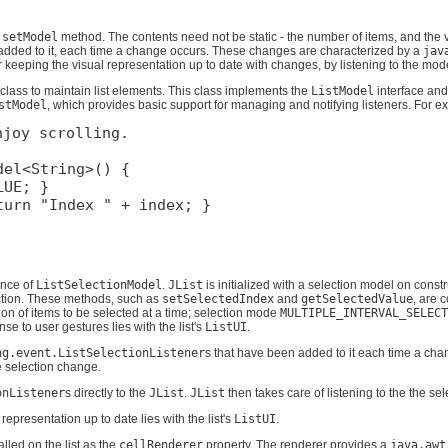
e
setModel
method. The contents need not be static - the number of items, and the 
added to it, each time a change occurs. These changes are characterized by a
jav
r keeping the visual representation up to date with changes, by listening to the mod
class to maintain list elements. This class implements the
ListModel
interface and
stModel
, which provides basic support for managing and notifying listeners. For 
joy scrolling.

el<String>() {

UE; }

urn "Index " + index; }

ance of
ListSelectionModel
.
JList
is initialized with a selection model on const
ction. These methods, such as
setSelectedIndex
and
getSelectedValue
, are 
ion of items to be selected at a time; selection mode
MULTIPLE_INTERVAL_SELECT
se to user gestures lies with the list's
ListUI
.
ng.event.ListSelectionListener
s that have been added to it each time a cha
he selection change.
onListener
s directly to the
JList
.
JList
then takes care of listening to the the se
 representation up to date lies with the list's
ListUI
.
lled on the list as the
cellRenderer
property. The renderer provides a
java.awt