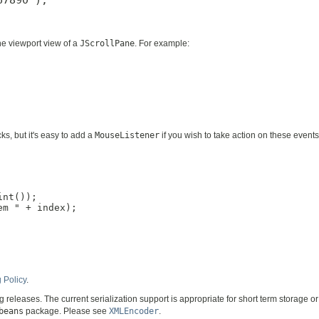
the viewport view of a
JScrollPane
. For example:
ks, but it's easy to add a
MouseListener
if you wish to take action on these event
nt());

m " + index);

 Policy
.
ng releases. The current serialization support is appropriate for short term storage
beans
package. Please see
XMLEncoder
.