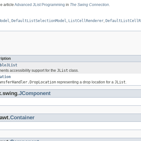
e article
Advanced JList Programming
in
The Swing Connection
.
Model
,
DefaultListSelectionModel
,
ListCellRenderer
,
DefaultListCellR
iption
bleJList
ents accessibility support for the
JList
class.
ation
ansferHandler.DropLocation
representing a drop location for a
JList
.
x.swing.
JComponent
.awt.
Container