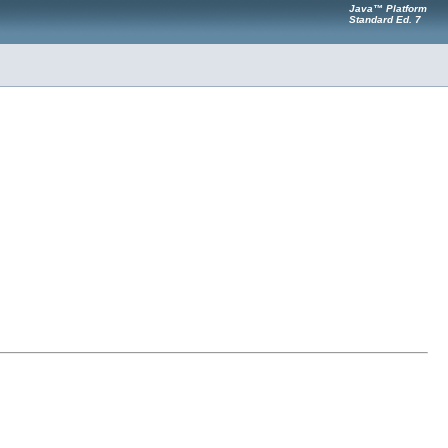
Java™ Platform
Standard Ed. 7