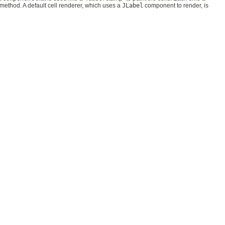
method. A default cell renderer, which uses a
JLabel
component to render, is