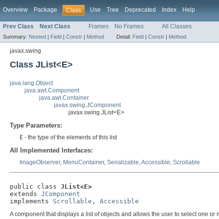
Overview
Package
Use
Tree
Deprecated
Index
Help
Class
Prev Class
Next Class
Frames
No Frames
All Classes
Summary:
Nested
|
Field
|
Constr
|
Method
Detail:
Field
|
Constr
|
Method
javax.swing
Class JList<E>
java.lang.Object
java.awt.Component
java.awt.Container
javax.swing.JComponent
javax.swing.JList<E>
Type Parameters:
E
- the type of the elements of this list
All Implemented Interfaces:
ImageObserver
,
MenuContainer
,
Serializable
,
Accessible
,
Scrollable
public class 
JList<E>
extends 
JComponent
implements 
Scrollable
, 
Accessible
A component that displays a list of objects and allows the user to select one o