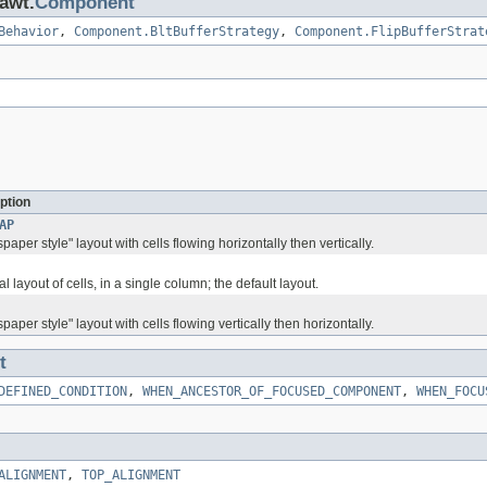
.awt.
Component
Behavior
,
Component.BltBufferStrategy
,
Component.FlipBufferStrat
ption
AP
paper style" layout with cells flowing horizontally then vertically.
al layout of cells, in a single column; the default layout.
paper style" layout with cells flowing vertically then horizontally.
t
DEFINED_CONDITION
,
WHEN_ANCESTOR_OF_FOCUSED_COMPONENT
,
WHEN_FOCU
ALIGNMENT
,
TOP_ALIGNMENT