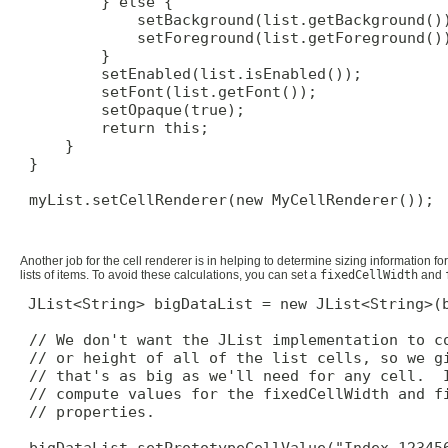
         } else {

             setBackground(list.getBackground())
             setForeground(list.getForeground())
         }

         setEnabled(list.isEnabled());

         setFont(list.getFont());

         setOpaque(true);

         return this;

     }

 }

 myList.setCellRenderer(new MyCellRenderer());

Another job for the cell renderer is in helping to determine sizing information for t
lists of items. To avoid these calculations, you can set a
fixedCellWidth
and
JList<String> bigDataList = new JList<String>(b
 // We don't want the JList implementation to co
 // or height of all of the list cells, so we gi
 // that's as big as we'll need for any cell.  I
 // compute values for the fixedCellWidth and fi
 // properties.

 bigDataList.setPrototypeCellValue("Index 123456