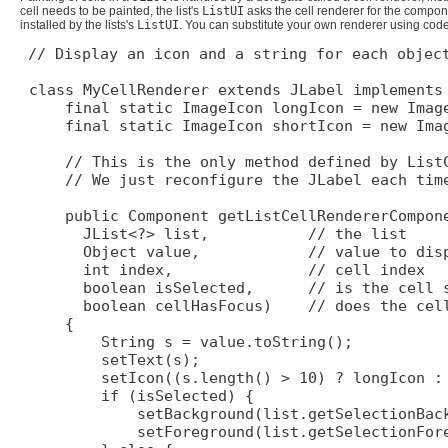
cell needs to be painted, the list's
ListUI
asks the cell renderer for the componen
installed by the lists's
ListUI
. You can substitute your own renderer using code 
// Display an icon and a string for each object
 class MyCellRenderer extends JLabel implements 
     final static ImageIcon longIcon = new Image
     final static ImageIcon shortIcon = new Imag
     // This is the only method defined by ListC
     // We just reconfigure the JLabel each time
     public Component getListCellRendererCompone
       JList<?> list,           // the list

       Object value,            // value to disp
       int index,               // cell index

       boolean isSelected,      // is the cell s
       boolean cellHasFocus)    // does the cell
     {

         String s = value.toString();

         setText(s);

         setIcon((s.length() > 10) ? longIcon : 
         if (isSelected) {

             setBackground(list.getSelectionBack
             setForeground(list.getSelectionFore