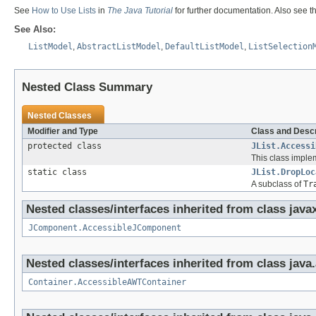
See
How to Use Lists
in
The Java Tutorial
for further documentation. Also see th
See Also:
ListModel
,
AbstractListModel
,
DefaultListModel
,
ListSelection
Nested Class Summary
Nested Classes
Modifier and Type
Class and Descr
protected class
JList.Accessi
This class implem
static class
JList.DropLoc
A subclass of
Tr
Nested classes/interfaces inherited from class java
JComponent.AccessibleJComponent
Nested classes/interfaces inherited from class java
Container.AccessibleAWTContainer