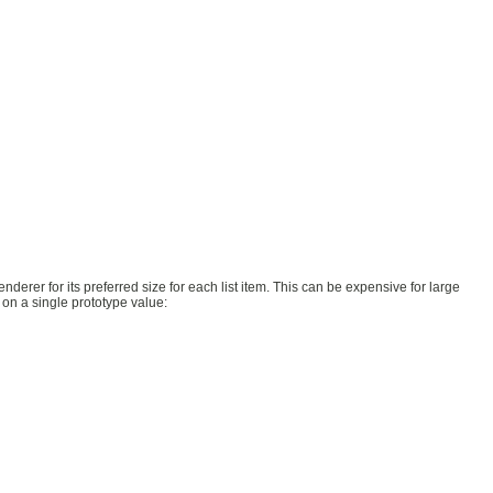
enderer for its preferred size for each list item. This can be expensive for large
 on a single prototype value: