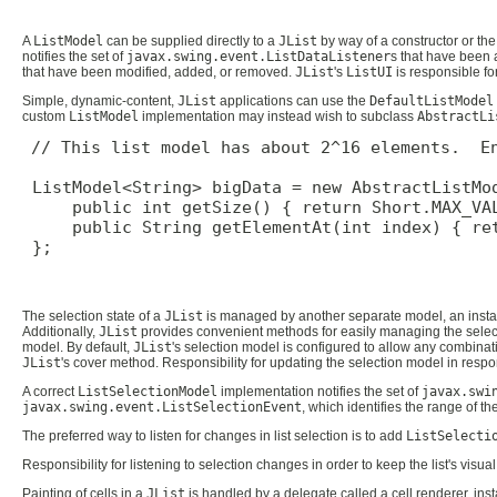
A
ListModel
can be supplied directly to a
JList
by way of a constructor or th
notifies the set of
javax.swing.event.ListDataListener
s that have been 
that have been modified, added, or removed.
JList
's
ListUI
is responsible fo
Simple, dynamic-content,
JList
applications can use the
DefaultListModel
custom
ListModel
implementation may instead wish to subclass
AbstractLi
// This list model has about 2^16 elements.  En
 ListModel<String> bigData = new AbstractListMod
     public int getSize() { return Short.MAX_VAL
     public String getElementAt(int index) { ret
 };

The selection state of a
JList
is managed by another separate model, an inst
Additionally,
JList
provides convenient methods for easily managing the sele
model. By default,
JList
's selection model is configured to allow any combinat
JList
's cover method. Responsibility for updating the selection model in respon
A correct
ListSelectionModel
implementation notifies the set of
javax.swi
javax.swing.event.ListSelectionEvent
, which identifies the range of t
The preferred way to listen for changes in list selection is to add
ListSelecti
Responsibility for listening to selection changes in order to keep the list's visual
Painting of cells in a
JList
is handled by a delegate called a cell renderer, insta