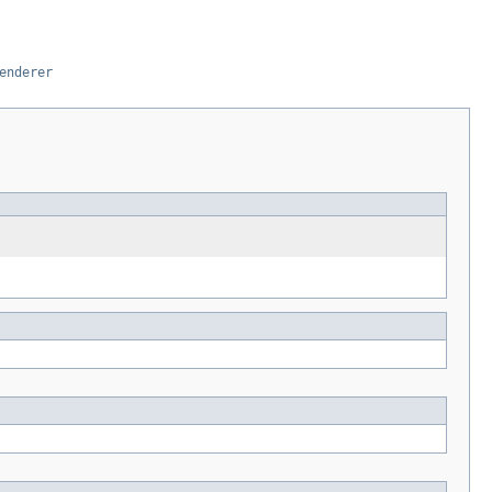
enderer