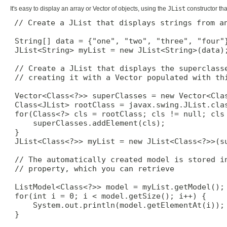
It's easy to display an array or Vector of objects, using the
JList
constructor tha
// Create a JList that displays strings from an
 String[] data = {"one", "two", "three", "four"}
 JList<String> myList = new JList<String>(data);
 // Create a JList that displays the superclasse
 // creating it with a Vector populated with thi
 Vector<Class<?>> superClasses = new Vector<Clas
 Class<JList> rootClass = javax.swing.JList.clas
 for(Class<?> cls = rootClass; cls != null; cls 
     superClasses.addElement(cls);

 }

 JList<Class<?>> myList = new JList<Class<?>>(su
 // The automatically created model is stored in
 // property, which you can retrieve

 ListModel<Class<?>> model = myList.getModel();

 for(int i = 0; i < model.getSize(); i++) {

     System.out.println(model.getElementAt(i));

 }
