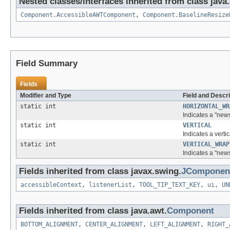
Nested classes/interfaces inherited from class java
Component.AccessibleAWTComponent
,
Component.BaselineResize
Field Summary
Fields
Modifier and Type
Field and Descri
static int
HORIZONTAL_WR
Indicates a "news
static int
VERTICAL
Indicates a vertic
static int
VERTICAL_WRAP
Indicates a "news
Fields inherited from class javax.swing.
JComponen
accessibleContext
,
listenerList
,
TOOL_TIP_TEXT_KEY
,
ui
,
UN
Fields inherited from class java.awt.
Component
BOTTOM_ALIGNMENT
,
CENTER_ALIGNMENT
,
LEFT_ALIGNMENT
,
RIGHT_