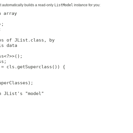
t automatically builds a read-only
ListModel
instance for you:
 array

;



s of JList.class, by

s data

s<?>>();

s;

= cls.getSuperclass()) {

perClasses);

 JList's "model"
