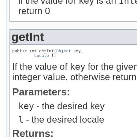
if the value for
key
is an
Int
return 0
getInt
public int getInt(
Object
 key,

Locale
 l)
If the value of
key
for the give
integer value, otherwise return
Parameters:
key
- the desired key
l
- the desired locale
Returns: