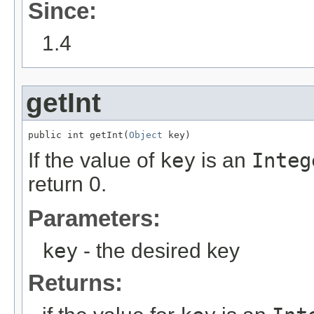
Since:
1.4
getInt
public int getInt(
Object
 key)
If the value of
key
is an
Integ
return 0.
Parameters:
key
- the desired key
Returns: