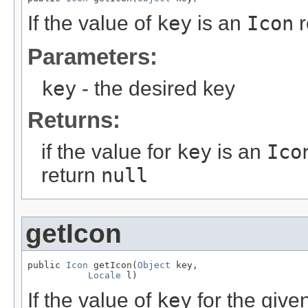
If the value of
key
is an
Icon
r
Parameters:
key
- the desired key
Returns:
if the value for
key
is an
Ico
return
null
getIcon
public 
Icon
 getIcon(
Object
 key,

Locale
 l)
If the value of
key
for the give