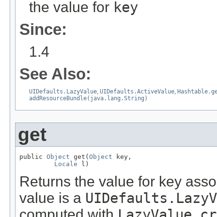
the value for
key
Since:
1.4
See Also:
UIDefaults.LazyValue
,
UIDefaults.ActiveValue
,
Hashtable.g
addResourceBundle(java.lang.String)
get
public 
Object
 get(
Object
 key,

Locale
 l)
Returns the value for key assoc
value is a
UIDefaults.LazyV
computed with
LazyValue.cr