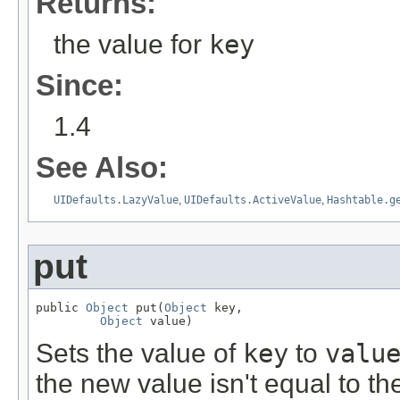
Returns:
the value for
key
Since:
1.4
See Also:
UIDefaults.LazyValue
,
UIDefaults.ActiveValue
,
Hashtable.g
put
public 
Object
 put(
Object
 key,

Object
 value)
Sets the value of
key
to
valu
the new value isn't equal to the