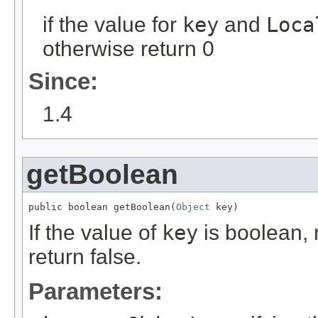
if the value for
key
and
Loca
otherwise return 0
Since:
1.4
getBoolean
public boolean getBoolean(
Object
 key)
If the value of
key
is boolean, 
return false.
Parameters: