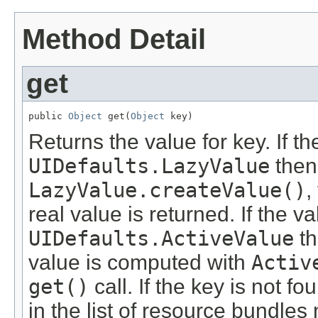
Method Detail
get
public 
Object
 get(
Object
 key)
Returns the value for key. If th
UIDefaults.LazyValue
then
LazyValue.createValue()
,
real value is returned. If the va
UIDefaults.ActiveValue
th
value is computed with
Activ
get()
call. If the key is not fo
in the list of resource bundles