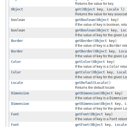
Returns the value for key.
Object
get
(
Object
key,
Locale
l)
Returns the value for key associat
boolean
getBoolean
(
Object
key)
If the value of
key
is boolean, retu
boolean
getBoolean
(
Object
key,
Loc
If the value of
key
for the given
Lo
Border
getBorder
(
Object
key)
If the value of
key
is a
Border
ret
Border
getBorder
(
Object
key,
Loca
If the value of
key
for the given
Lo
Color
getColor
(
Object
key)
If the value of
key
is a
Color
retur
Color
getColor
(
Object
key,
Local
If the value of
key
for the given
Lo
Locale
getDefaultLocale
()
Returns the default locale.
Dimension
getDimension
(
Object
key)
If the value of
key
is a
Dimensio
Dimension
getDimension
(
Object
key,
L
If the value of
key
for the given
Lo
Font
getFont
(
Object
key)
If the value of
key
is a
Font
return
Font
getFont
(
Object
key,
Locale