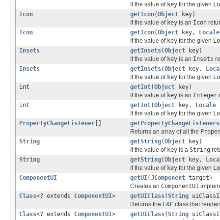
If the value of
key
for the given
Lo
Icon
getIcon
(
Object
key)
If the value of
key
is an
Icon
retur
Icon
getIcon
(
Object
key,
Locale
If the value of
key
for the given
Lo
Insets
getInsets
(
Object
key)
If the value of
key
is an
Insets
re
Insets
getInsets
(
Object
key,
Loca
If the value of
key
for the given
Lo
int
getInt
(
Object
key)
If the value of
key
is an
Integer
r
int
getInt
(
Object
key,
Locale
If the value of
key
for the given
Lo
PropertyChangeListener
[]
getPropertyChangeListeners
Returns an array of all the
Prope
String
getString
(
Object
key)
If the value of
key
is a
String
ret
String
getString
(
Object
key,
Loca
If the value of
key
for the given
Lo
ComponentUI
getUI
(
JComponent
target)
Creates an
ComponentUI
impleme
Class
<? extends
ComponentUI
>
getUIClass
(
String
uiClassI
Returns the L&F class that render
Class
<? extends
ComponentUI
>
getUIClass
(
String
uiClass