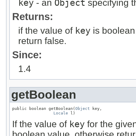
key
- an
Object
specifying t
Returns:
if the value of
key
is boolean,
return false.
Since:
1.4
getBoolean
public boolean getBoolean(
Object
 key,

Locale
 l)
If the value of
key
for the give
boolean value, otherwise retur