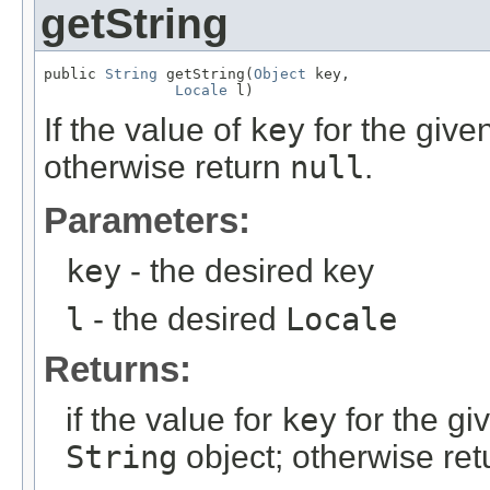
getString
public 
String
 getString(
Object
 key,

Locale
 l)
If the value of
key
for the give
otherwise return
null
.
Parameters:
key
- the desired key
l
- the desired
Locale
Returns:
if the value for
key
for the gi
String
object; otherwise re