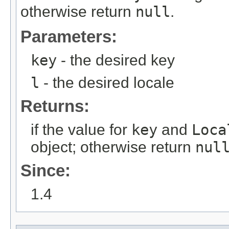
otherwise return
null
.
Parameters:
key
- the desired key
l
- the desired locale
Returns:
if the value for
key
and
Loca
object; otherwise return
nul
Since:
1.4