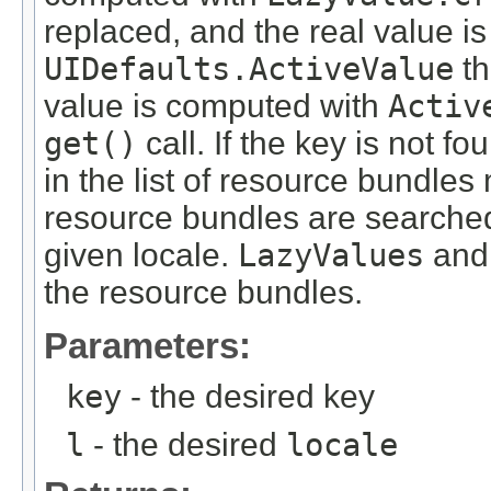
replaced, and the real value is 
UIDefaults.ActiveValue
th
value is computed with
Activ
get()
call. If the key is not fo
in the list of resource bundles
resource bundles are searched
given locale.
LazyValues
an
the resource bundles.
Parameters:
key
- the desired key
l
- the desired
locale