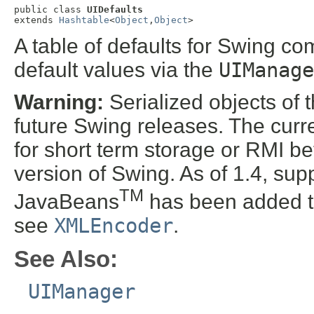
public class 
UIDefaults
extends 
Hashtable
<
Object
,
Object
>
A table of defaults for Swing co
default values via the
UIManage
Warning:
Serialized objects of t
future Swing releases. The curre
for short term storage or RMI b
version of Swing. As of 1.4, supp
TM
JavaBeans
has been added t
see
XMLEncoder
.
See Also:
UIManager