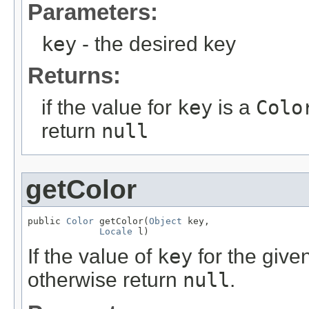
Parameters:
key
- the desired key
Returns:
if the value for
key
is a
Colo
return
null
getColor
public 
Color
 getColor(
Object
 key,

Locale
 l)
If the value of
key
for the give
otherwise return
null
.