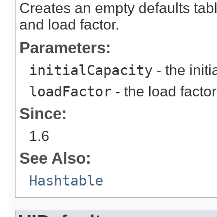
Creates an empty defaults table
and load factor.
Parameters:
initialCapacity
- the init
loadFactor
- the load factor
Since:
1.6
See Also:
Hashtable