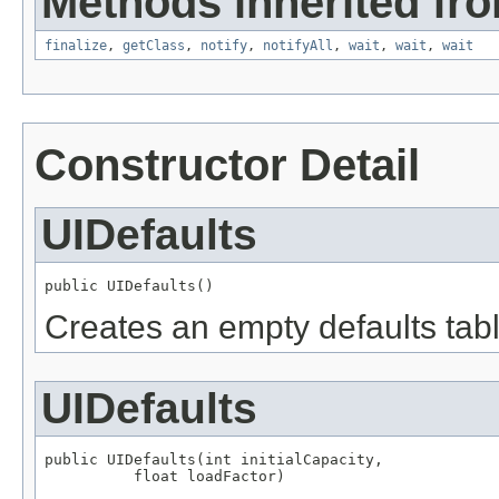
Methods inherited fro
finalize
,
getClass
,
notify
,
notifyAll
,
wait
,
wait
,
wait
Constructor Detail
UIDefaults
public UIDefaults()
Creates an empty defaults tabl
UIDefaults
public UIDefaults(int initialCapacity,

          float loadFactor)