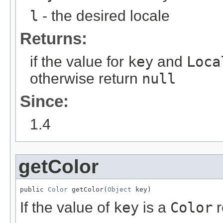
l
- the desired locale
Returns:
if the value for
key
and
Loca
otherwise return
null
Since:
1.4
getColor
public 
Color
 getColor(
Object
 key)
If the value of
key
is a
Color
r