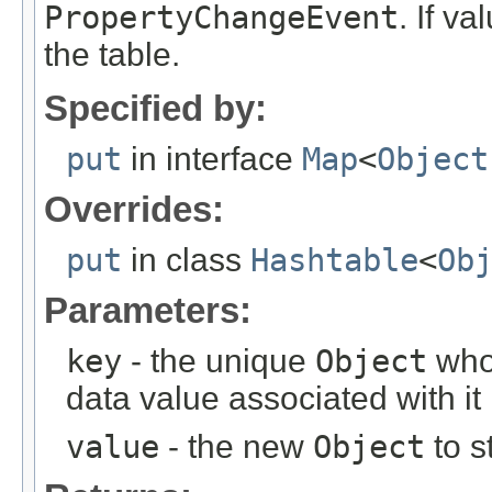
PropertyChangeEvent
. If va
the table.
Specified by:
put
in interface
Map
<
Object
Overrides:
put
in class
Hashtable
<
Ob
Parameters:
key
- the unique
Object
who'
data value associated with it
value
- the new
Object
to s