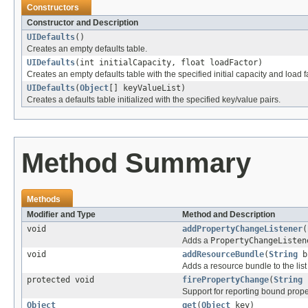
Constructors
Constructor and Description
UIDefaults
()
Creates an empty defaults table.
UIDefaults
(int initialCapacity, float loadFactor)
Creates an empty defaults table with the specified initial capacity and load f
UIDefaults
(
Object
[] keyValueList)
Creates a defaults table initialized with the specified key/value pairs.
Method Summary
Methods
Modifier and Type
Method and Description
void
addPropertyChangeListener
(
Adds a
PropertyChangeListen
void
addResourceBundle
(
String
b
Adds a resource bundle to the list
protected void
firePropertyChange
(
String
Support for reporting bound prop
Object
get
(
Object
key)