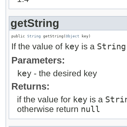
getString
public 
String
 getString(
Object
 key)
If the value of
key
is a
String
Parameters:
key
- the desired key
Returns:
if the value for
key
is a
Stri
otherwise return
null