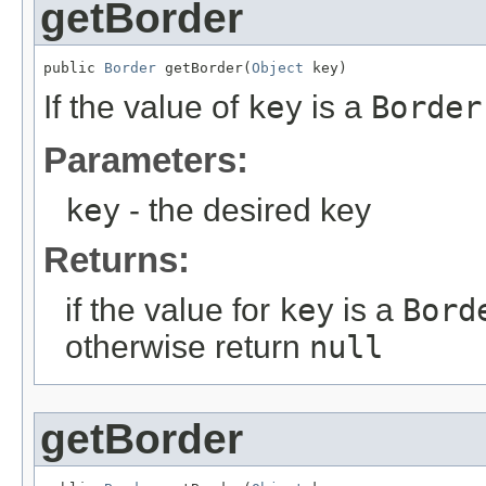
getBorder
public 
Border
 getBorder(
Object
 key)
If the value of
key
is a
Border
Parameters:
key
- the desired key
Returns:
if the value for
key
is a
Bord
otherwise return
null
getBorder