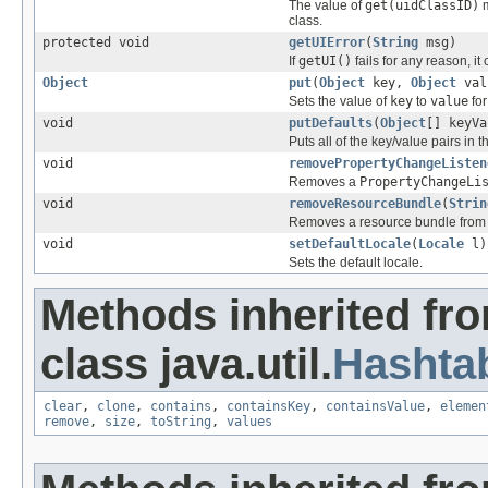
The value of
get(uidClassID)
m
class.
protected void
getUIError
(
String
msg)
If
getUI()
fails for any reason, it
Object
put
(
Object
key,
Object
val
Sets the value of
key
to
value
for
void
putDefaults
(
Object
[] keyVa
Puts all of the key/value pairs i
void
removePropertyChangeListen
Removes a
PropertyChangeLi
void
removeResourceBundle
(
Strin
Removes a resource bundle from th
void
setDefaultLocale
(
Locale
l)
Sets the default locale.
Methods inherited fr
class java.util.
Hashta
clear
,
clone
,
contains
,
containsKey
,
containsValue
,
elemen
remove
,
size
,
toString
,
values