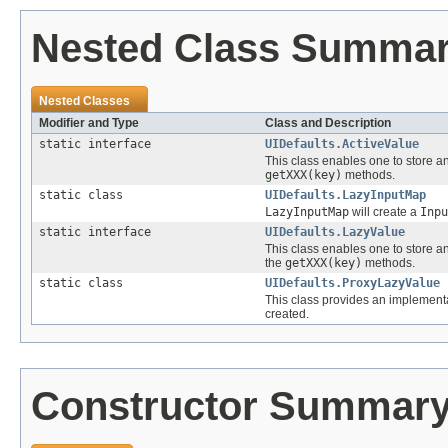
Nested Class Summa
Nested Classes
Modifier and Type
Class and Description
static interface
UIDefaults.ActiveValue
This class enables one to store an 
getXXX(key)
methods.
static class
UIDefaults.LazyInputMap
LazyInputMap
will create a
Inpu
static interface
UIDefaults.LazyValue
This class enables one to store an e
the
getXXX(key)
methods.
static class
UIDefaults.ProxyLazyValue
This class provides an implement
created.
Constructor Summar