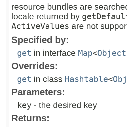
resource bundles are searched
locale returned by
getDefaul
ActiveValues
are not suppor
Specified by:
get
in interface
Map
<
Object
Overrides:
get
in class
Hashtable
<
Ob
Parameters:
key
- the desired key
Returns: