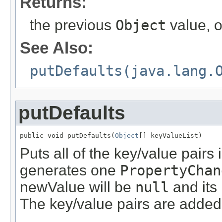
Returns:
the previous
Object
value, 
See Also:
putDefaults(java.lang.
putDefaults
public void putDefaults(
Object
[] keyValueList)
Puts all of the key/value pairs
generates one
PropertyChan
newValue will be
null
and its
The key/value pairs are added f