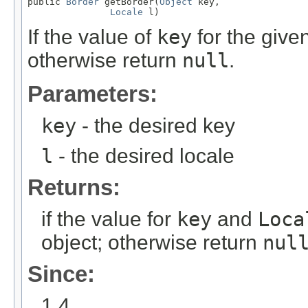
public 
Border
 getBorder(
Object
 key,

Locale
 l)
If the value of
key
for the give
otherwise return
null
.
Parameters:
key
- the desired key
l
- the desired locale
Returns:
if the value for
key
and
Loca
object; otherwise return
nul
Since:
1.4