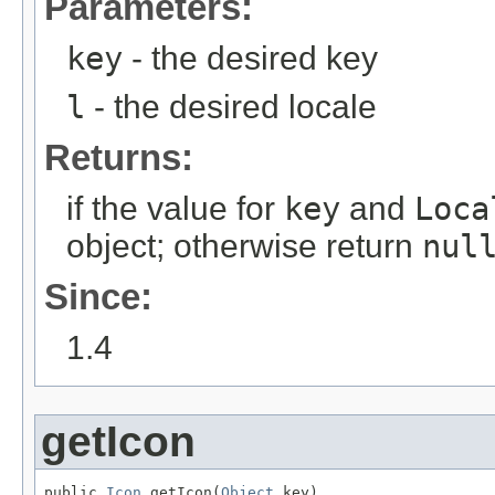
Parameters:
key
- the desired key
l
- the desired locale
Returns:
if the value for
key
and
Loca
object; otherwise return
nul
Since:
1.4
getIcon
public 
Icon
 getIcon(
Object
 key)