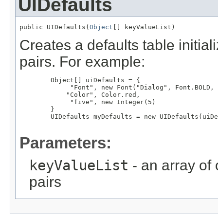
UIDefaults
public UIDefaults(
Object
[] keyValueList)
Creates a defaults table initia
pairs. For example:
        Object[] uiDefaults = {

             "Font", new Font("Dialog", Font.BOLD, 
            "Color", Color.red,

             "five", new Integer(5)

        }

        UIDefaults myDefaults = new UIDefaults(uiDe
Parameters:
keyValueList
- an array of
pairs