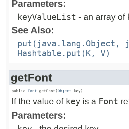
Parameters:
keyValueList
- an array of 
See Also:
put(java.lang.Object, 
Hashtable.put(K, V)
getFont
public 
Font
 getFont(
Object
 key)
If the value of
key
is a
Font
re
Parameters:
key
- the desired key