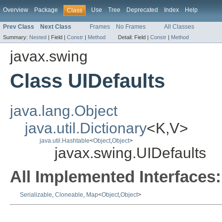
Overview
Package
Use
Tree
Deprecated
Index
Help
Class
Prev Class
Next Class
Frames
No Frames
All Classes
Summary:
Nested
|
Field |
Constr
|
Method
Detail:
Field |
Constr
|
Method
javax.swing
Class UIDefaults
java.lang.Object
java.util.Dictionary
<K,V>
java.util.Hashtable
<
Object
,
Object
>
javax.swing.UIDefaults
All Implemented Interfaces:
Serializable
,
Cloneable
,
Map
<
Object
,
Object
>