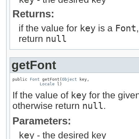
Returns:
if the value for
key
is a
Font
return
null
getFont
public 
Font
 getFont(
Object
 key,

Locale
 l)
If the value of
key
for the give
otherwise return
null
.
Parameters:
key
- the desired key