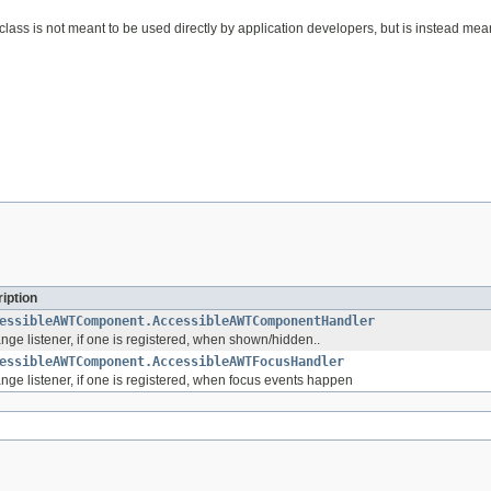
s class is not meant to be used directly by application developers, but is instead 
iption
essibleAWTComponent.AccessibleAWTComponentHandler
ge listener, if one is registered, when shown/hidden..
essibleAWTComponent.AccessibleAWTFocusHandler
nge listener, if one is registered, when focus events happen