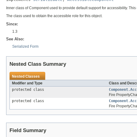
Inner class of Component used to provide default support for accessibility. Thi
The class used to obtain the accessible role for this object.
Since:
1.3
See Also:
Serialized Form
Nested Class Summary
Nested Classes
Modifier and Type
Class and Descr
protected class
Component.Acc
Fire PropertyChan
protected class
Component.Acc
Fire PropertyCha
Field Summary