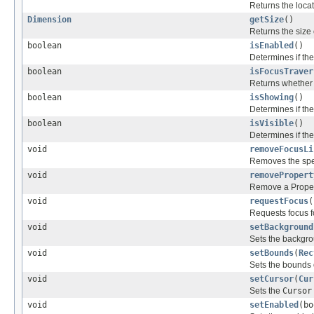
Returns the locat
Dimension
getSize
()
Returns the size o
boolean
isEnabled
()
Determines if the
boolean
isFocusTraver
Returns whether t
boolean
isShowing
()
Determines if the
boolean
isVisible
()
Determines if the 
void
removeFocusLi
Removes the spec
void
removePropert
Remove a Propert
void
requestFocus
(
Requests focus fo
void
setBackground
Sets the backgrou
void
setBounds
(
Rec
Sets the bounds o
void
setCursor
(
Cur
Sets the
Cursor
void
setEnabled
(bo