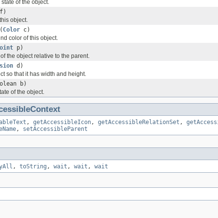
state of the object.
f)
this object.
(
Color
c)
nd color of this object.
oint
p)
of the object relative to the parent.
sion
d)
ct so that it has width and height.
olean b)
tate of the object.
cessibleContext
ableText
,
getAccessibleIcon
,
getAccessibleRelationSet
,
getAccess
eName
,
setAccessibleParent
yAll
,
toString
,
wait
,
wait
,
wait