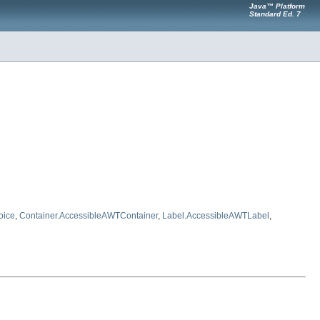
Java™ Platform
Standard Ed. 7
oice
,
Container.AccessibleAWTContainer
,
Label.AccessibleAWTLabel
,