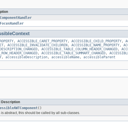
ption
ComponentHandler
FocusHandler
sibleContext
ROPERTY
,
ACCESSIBLE_CARET_PROPERTY
,
ACCESSIBLE_CHILD_PROPERTY
,
A
ET
,
ACCESSIBLE_INVALIDATE_CHILDREN
,
ACCESSIBLE_NAME_PROPERTY
,
AC
DESCRIPTION_CHANGED
,
ACCESSIBLE_TABLE_COLUMN_HEADER_CHANGED
,
ACC
_ROW_HEADER_CHANGED
,
ACCESSIBLE_TABLE_SUMMARY_CHANGED
,
ACCESSIBL
Y
,
accessibleDescription
,
accessibleName
,
accessibleParent
 Description
essibleAWTComponent
()
is abstract, this should be called by all sub-classes.