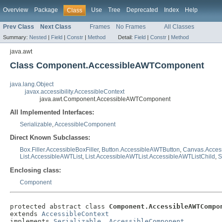
Overview
Package
Use
Tree
Deprecated
Index
Help
Class
Prev Class
Next Class
Frames
No Frames
All Classes
Summary:
Nested
|
Field
|
Constr
|
Method
Detail:
Field
|
Constr
|
Method
java.awt
Class Component.AccessibleAWTComponent
java.lang.Object
javax.accessibility.AccessibleContext
java.awt.Component.AccessibleAWTComponent
All Implemented Interfaces:
Serializable
,
AccessibleComponent
Direct Known Subclasses:
Box.Filler.AccessibleBoxFiller
,
Button.AccessibleAWTButton
,
Canvas.Acce
List.AccessibleAWTList
,
List.AccessibleAWTList.AccessibleAWTListChild
,
S
Enclosing class:
Component
protected abstract class 
Component.AccessibleAWTCompo
extends 
AccessibleContext
implements 
Serializable
, 
AccessibleComponent