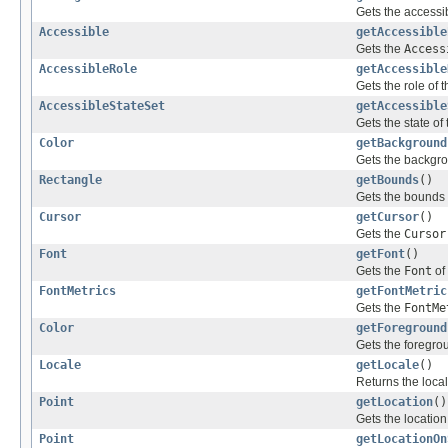
Gets the accessib
Accessible
getAccessible
Gets the
Access
AccessibleRole
getAccessible
Gets the role of t
AccessibleStateSet
getAccessible
Gets the state of 
Color
getBackground
Gets the backgrou
Rectangle
getBounds
()
Gets the bounds o
Cursor
getCursor
()
Gets the
Cursor
Font
getFont
()
Gets the
Font
of 
FontMetrics
getFontMetric
Gets the
FontMe
Color
getForeground
Gets the foregrou
Locale
getLocale
()
Returns the locale
Point
getLocation
()
Gets the location 
Point
getLocationOn