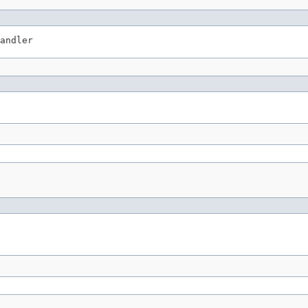
andler