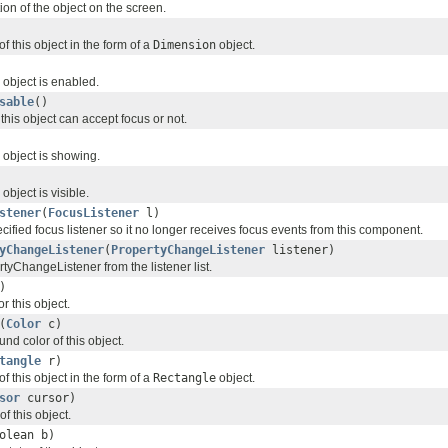
ion of the object on the screen.
f this object in the form of a
Dimension
object.
 object is enabled.
sable
()
his object can accept focus or not.
 object is showing.
object is visible.
stener
(
FocusListener
l)
ified focus listener so it no longer receives focus events from this component.
yChangeListener
(
PropertyChangeListener
listener)
yChangeListener from the listener list.
)
r this object.
(
Color
c)
nd color of this object.
tangle
r)
f this object in the form of a
Rectangle
object.
sor
cursor)
of this object.
olean b)