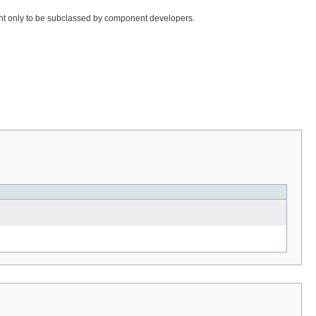
meant only to be subclassed by component developers.