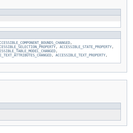
CCESSIBLE_COMPONENT_BOUNDS_CHANGED
,
CESSIBLE_SELECTION_PROPERTY
,
ACCESSIBLE_STATE_PROPERTY
,
ESSIBLE_TABLE_MODEL_CHANGED
,
E_TEXT_ATTRIBUTES_CHANGED
,
ACCESSIBLE_TEXT_PROPERTY
,