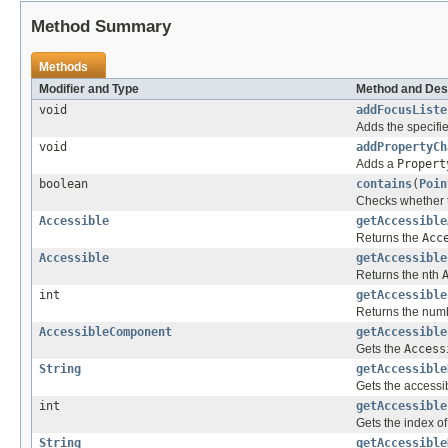
Method Summary
Methods
Modifier and Type
Method and Des
void
addFocusListe
Adds the specifie
void
addPropertyCh
Adds a
Propert
boolean
contains
(
Poin
Checks whether th
Accessible
getAccessible
Returns the
Acc
Accessible
getAccessible
Returns the nth
int
getAccessible
Returns the numbe
AccessibleComponent
getAccessible
Gets the
Access
String
getAccessible
Gets the accessib
int
getAccessible
Gets the index of 
String
getAccessible