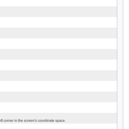
left corner in the screen's coordinate space.