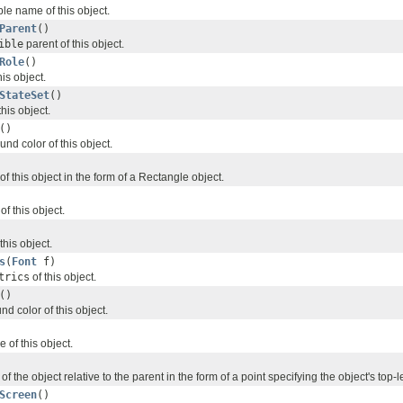
le name of this object.
Parent
()
ible
parent of this object.
Role
()
his object.
StateSet
()
this object.
()
nd color of this object.
f this object in the form of a Rectangle object.
of this object.
this object.
s
(
Font
f)
trics
of this object.
()
nd color of this object.
 of this object.
of the object relative to the parent in the form of a point specifying the object's top-
Screen
()