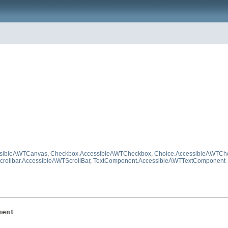
ssibleAWTCanvas
,
Checkbox.AccessibleAWTCheckbox
,
Choice.AccessibleAWTCh
crollbar.AccessibleAWTScrollBar
,
TextComponent.AccessibleAWTTextComponent
nent