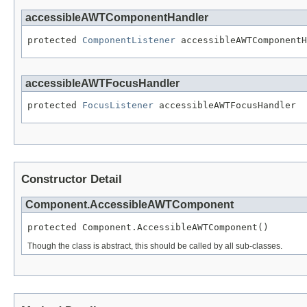
accessibleAWTComponentHandler
protected 
ComponentListener
 accessibleAWTComponentH
accessibleAWTFocusHandler
protected 
FocusListener
 accessibleAWTFocusHandler
Constructor Detail
Component.AccessibleAWTComponent
protected Component.AccessibleAWTComponent()
Though the class is abstract, this should be called by all sub-classes.