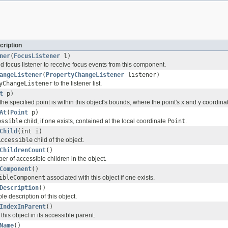
cription
ner
(
FocusListener
l)
d focus listener to receive focus events from this component.
angeListener
(
PropertyChangeListener
listener)
yChangeListener
to the listener list.
t
p)
e specified point is within this object's bounds, where the point's x and y coordinat
At
(
Point
p)
essible
child, if one exists, contained at the local coordinate
Point
.
Child
(int i)
Accessible
child of the object.
ChildrenCount
()
r of accessible children in the object.
Component
()
ibleComponent
associated with this object if one exists.
Description
()
le description of this object.
IndexInParent
()
this object in its accessible parent.
Name
()