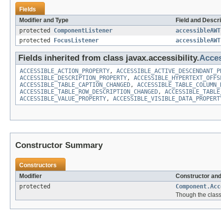
Fields
Modifier and Type
Field and Descri
protected
ComponentListener
accessibleAWT
protected
FocusListener
accessibleAWT
Fields inherited from class javax.accessibility.
Acces
ACCESSIBLE_ACTION_PROPERTY
,
ACCESSIBLE_ACTIVE_DESCENDANT_P
ACCESSIBLE_DESCRIPTION_PROPERTY
,
ACCESSIBLE_HYPERTEXT_OFFS
ACCESSIBLE_TABLE_CAPTION_CHANGED
,
ACCESSIBLE_TABLE_COLUMN_
ACCESSIBLE_TABLE_ROW_DESCRIPTION_CHANGED
,
ACCESSIBLE_TABLE
ACCESSIBLE_VALUE_PROPERTY
,
ACCESSIBLE_VISIBLE_DATA_PROPERT
Constructor Summary
Constructors
Modifier
Constructor and
protected
Component.Acc
Though the class 