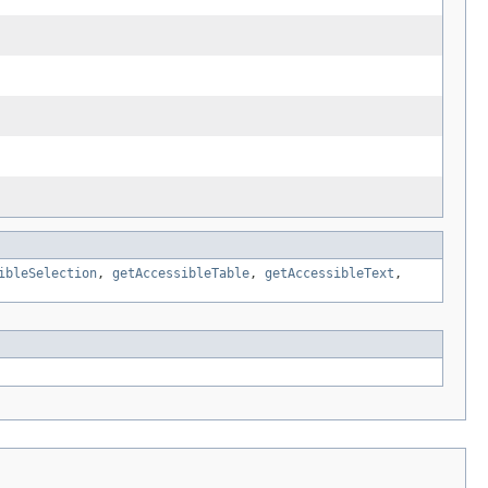
ibleSelection
,
getAccessibleTable
,
getAccessibleText
,