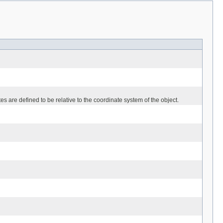
es are defined to be relative to the coordinate system of the object.