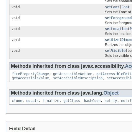
Sets the enabled 
void
setFont
(
Font
Sets the
Font
of 
void
setForeground
Sets the foregrou
void
setLocation
(
P
Sets the location 
void
setSize
(
Dimen
Resizes this obje
void
setVisible
(bo
Sets the visible s
Methods inherited from class javax.accessibility.
Ac
firePropertyChange
,
getAccessibleAction
,
getAccessibleEdit
getAccessibleValue
,
setAccessibleDescription
,
setAccessibl
Methods inherited from class java.lang.
Object
clone
,
equals
,
finalize
,
getClass
,
hashCode
,
notify
,
notif
Field Detail