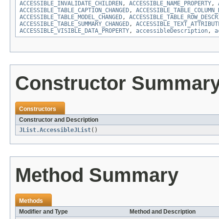
ACCESSIBLE_INVALIDATE_CHILDREN
,
ACCESSIBLE_NAME_PROPERTY
,
ACCESSIBLE_TABLE_CAPTION_CHANGED
,
ACCESSIBLE_TABLE_COLUMN_
ACCESSIBLE_TABLE_MODEL_CHANGED
,
ACCESSIBLE_TABLE_ROW_DESCR
ACCESSIBLE_TABLE_SUMMARY_CHANGED
,
ACCESSIBLE_TEXT_ATTRIBUT
ACCESSIBLE_VISIBLE_DATA_PROPERTY
,
accessibleDescription
,
a
Constructor Summar
Constructors
Constructor and Description
JList.AccessibleJList
()
Method Summary
Methods
Modifier and Type
Method and Description