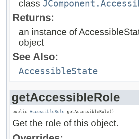
class
JComponent.Accessi
Returns:
an instance of AccessibleStat
object
See Also:
AccessibleState
getAccessibleRole
public 
AccessibleRole
 getAccessibleRole()
Get the role of this object.
Overrides: