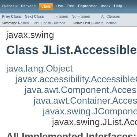
Overview
Package
Use
Tree
Deprecated
Index
Help
Class
Prev Class
Next Class
Frames
No Frames
All Classes
Summary:
Nested
|
Field
|
Constr
|
Method
Detail:
Field |
Constr
|
Method
javax.swing
Class JList.Accessible
java.lang.Object
javax.accessibility.Accessibl
java.awt.Component.Acce
java.awt.Container.Acce
javax.swing.JCompone
javax.swing.JList.Ac
All Implemented Interfaces: