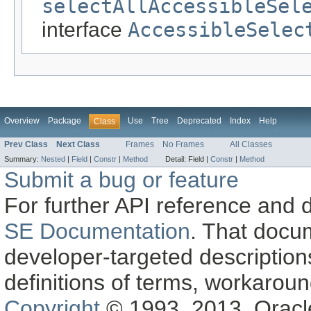
selectAllAccessibleSel
interface
AccessibleSelec
Overview
Package
Use
Tree
Deprecated
Index
Help
Class
Prev Class
Next Class
Frames
No Frames
All Classes
Summary:
Nested
|
Field
|
Constr
|
Method
Detail:
Field |
Constr
|
Method
Submit a bug or feature
For further API reference and
SE Documentation
. That docu
developer-targeted description
definitions of terms, workaro
Copyright
© 1993, 2013, Oracle a