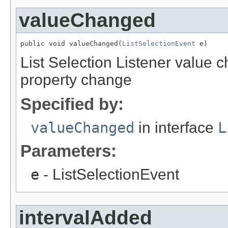
valueChanged
public void valueChanged(
ListSelectionEvent
 e)
List Selection Listener value 
property change
Specified by:
valueChanged
in interface
L
Parameters:
e
- ListSelectionEvent
intervalAdded