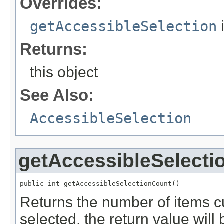
Overrides:
getAccessibleSelection
Returns:
this object
See Also:
AccessibleSelection
getAccessibleSelecti
public int getAccessibleSelectionCount()
Returns the number of items cu
selected, the return value will 