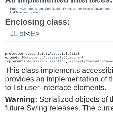
PropertyChangeListener
,
Serializable
,
EventListener
,
AccessibleComponen
ListSelectionListener
Enclosing class:
JList
<
E
>
protected class 
JList.AccessibleJList
extends 
JComponent.AccessibleJComponent
implements 
AccessibleSelection
, 
PropertyChangeListene
This class implements accessibil
provides an implementation of t
to list user-interface elements.
Warning:
Serialized objects of t
future Swing releases. The curre