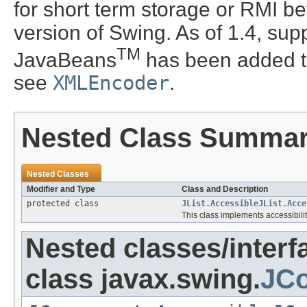
for short term storage or RMI b
version of Swing. As of 1.4, supp
TM
JavaBeans
has been added t
see
XMLEncoder
.
Nested Class Summa
Nested Classes
Modifier and Type
Class and Description
protected class
JList.AccessibleJList.Acce
This class implements accessibility
Nested classes/interf
class javax.swing.
JCo