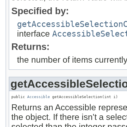
Specified by:
getAccessibleSelection
interface
AccessibleSelec
Returns:
the number of items currently
getAccessibleSelecti
public 
Accessible
 getAccessibleSelection(int i)
Returns an Accessible represen
the object. If there isn't a sele
selected than the integer passe