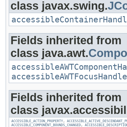
class javax.swing.
JCo
accessibleContainerHandl
Fields inherited from
class java.awt.
Compo
accessibleAWTComponentHa
accessibleAWTFocusHandle
Fields inherited from
class javax.accessibili
ACCESSIBLE_ACTION_PROPERTY
,
ACCESSIBLE_ACTIVE_DESCENDANT_P
ACCESSIBLE_COMPONENT_BOUNDS_CHANGED
,
ACCESSIBLE_DESCRIPTIO