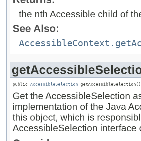
the nth Accessible child of th
See Also:
AccessibleContext.getA
getAccessibleSelecti
public 
AccessibleSelection
 getAccessibleSelection()
Get the AccessibleSelection ass
implementation of the Java Acce
this object, which is responsib
AccessibleSelection interface o