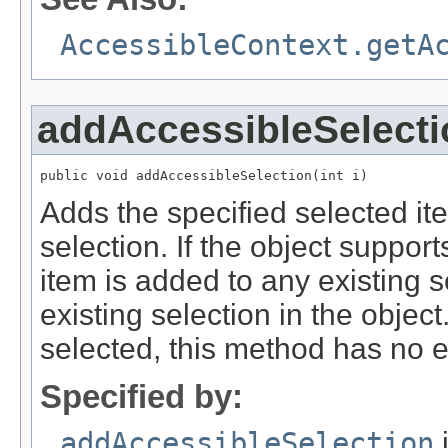
AccessibleContext.getA
addAccessibleSelecti
public void addAccessibleSelection(int i)
Adds the specified selected ite
selection. If the object support
item is added to any existing s
existing selection in the object.
selected, this method has no ef
Specified by:
addAccessibleSelection
i