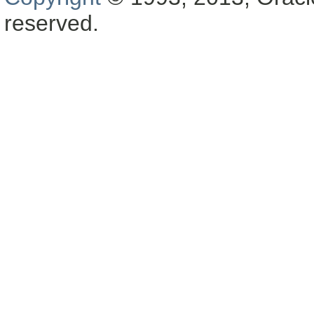
reserved.