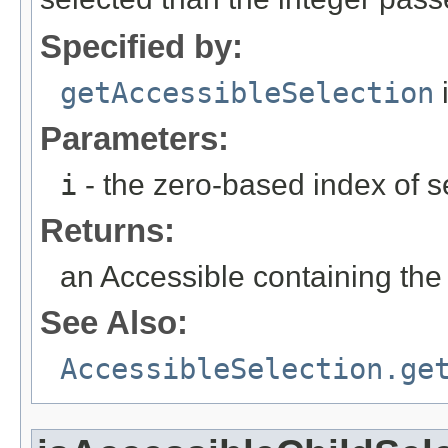
Specified by:
getAccessibleSelection
i
Parameters:
i
- the zero-based index of s
Returns:
an Accessible containing the
See Also:
AccessibleSelection.ge