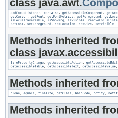
class java.awt.
Compo
addFocusListener
,
contains
,
getAccessibleComponent
,
getAcc
getCursor
,
getFont
,
getFontMetrics
,
getForeground
,
getLoca
isFocusTraversable
,
isShowing
,
isVisible
,
removeFocusListe
setFont
,
setForeground
,
setLocation
,
setSize
,
setVisible
Methods inherited fr
class javax.accessibili
firePropertyChange
,
getAccessibleAction
,
getAccessibleEdit
getAccessibleTable
,
getAccessibleText
,
getAccessibleValue
Methods inherited fro
clone
,
equals
,
finalize
,
getClass
,
hashCode
,
notify
,
notif
Methods inherited fr