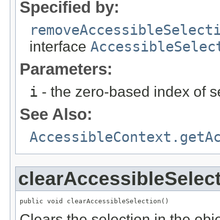
Specified by:
removeAccessibleSelect
interface
AccessibleSelec
Parameters:
i
- the zero-based index of s
See Also:
AccessibleContext.getA
clearAccessibleSelec
public void clearAccessibleSelection()
Clears the selection in the obje