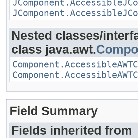
JComponent.AccessibleJCo
JComponent.AccessibleJCo
Nested classes/interf
class java.awt.
Compo
Component.AccessibleAWTC
Component.AccessibleAWTC
Field Summary
Fields inherited from