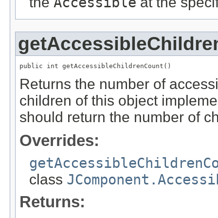
the
Accessible
at the specifi
getAccessibleChildr
public int getAccessibleChildrenCount()
Returns the number of accessible
children of this object implem
should return the number of chi
Overrides:
getAccessibleChildrenC
class
JComponent.Accessi
Returns: