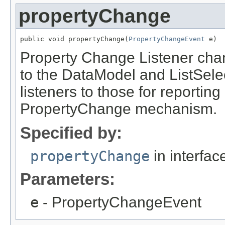
propertyChange
public void propertyChange(
PropertyChangeEvent
 e)
Property Change Listener cha
to the DataModel and ListSelec
listeners to those for reporting
PropertyChange mechanism.
Specified by:
propertyChange
in interfa
Parameters:
e
- PropertyChangeEvent