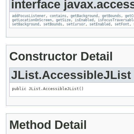
interface javax.accessi
addFocusListener
,
contains
,
getBackground
,
getBounds
,
getC
getLocationOnScreen
,
getSize
,
isEnabled
,
isFocusTraversabl
setBackground
,
setBounds
,
setCursor
,
setEnabled
,
setFont
,
Constructor Detail
JList.AccessibleJList
public JList.AccessibleJList()
Method Detail