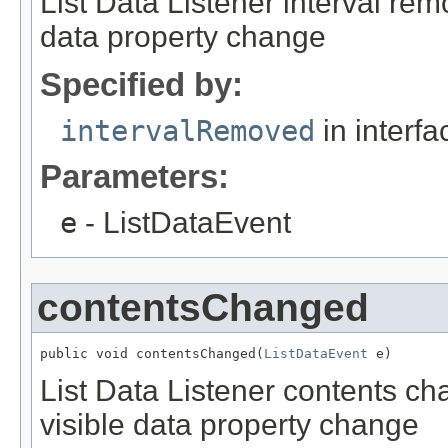
List Data Listener interval rem
data property change
Specified by:
intervalRemoved
in interf
Parameters:
e
- ListDataEvent
contentsChanged
public void contentsChanged(
ListDataEvent
 e)
List Data Listener contents ch
visible data property change