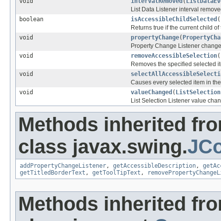
void
intervalRemoved
(
ListDataEv
List Data Listener interval remov
boolean
isAccessibleChildSelected
(
Returns true if the current child of 
void
propertyChange
(
PropertyCha
Property Change Listener chang
void
removeAccessibleSelection
(
Removes the specified selected ite
void
selectAllAccessibleSelecti
Causes every selected item in the 
void
valueChanged
(
ListSelection
List Selection Listener value cha
Methods inherited fr
class javax.swing.
JCo
addPropertyChangeListener
,
getAccessibleDescription
,
getAc
getTitledBorderText
,
getToolTipText
,
removePropertyChangeL
Methods inherited fr