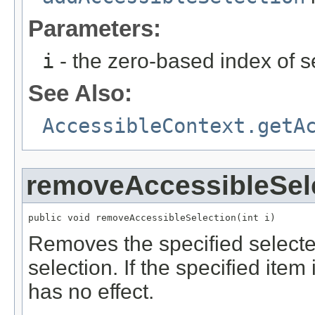
Parameters:
i
- the zero-based index of s
See Also:
AccessibleContext.getA
removeAccessibleSel
public void removeAccessibleSelection(int i)
Removes the specified selected
selection. If the specified item
has no effect.