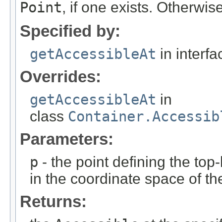
Point
, if one exists. Otherwis
Specified by:
getAccessibleAt
in interf
Overrides:
getAccessibleAt
in
class
Container.Accessib
Parameters:
p
- the point defining the top-
in the coordinate space of th
Returns: