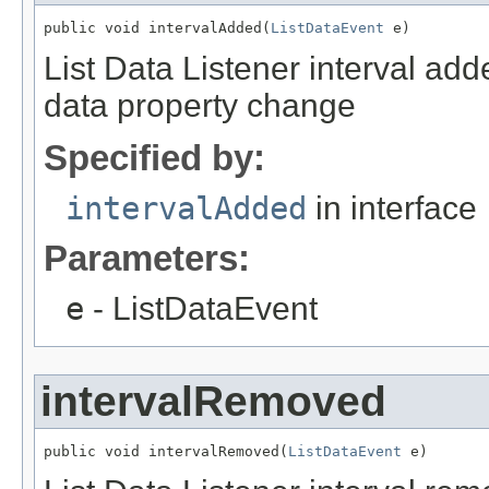
public void intervalAdded(
ListDataEvent
 e)
List Data Listener interval add
data property change
Specified by:
intervalAdded
in interface
Parameters:
e
- ListDataEvent
intervalRemoved
public void intervalRemoved(
ListDataEvent
 e)