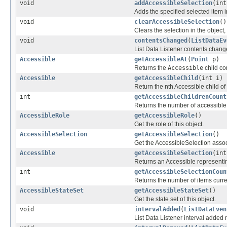
void
addAccessibleSelection
(int
Adds the specified selected item in
void
clearAccessibleSelection
()
Clears the selection in the object, 
void
contentsChanged
(
ListDataEv
List Data Listener contents chan
Accessible
getAccessibleAt
(
Point
p)
Returns the
Accessible
child co
Accessible
getAccessibleChild
(int i)
Return the nth Accessible child of 
int
getAccessibleChildrenCount
Returns the number of accessible c
AccessibleRole
getAccessibleRole
()
Get the role of this object.
AccessibleSelection
getAccessibleSelection
()
Get the AccessibleSelection associ
Accessible
getAccessibleSelection
(int
Returns an Accessible representing
int
getAccessibleSelectionCoun
Returns the number of items curre
AccessibleStateSet
getAccessibleStateSet
()
Get the state set of this object.
void
intervalAdded
(
ListDataEven
List Data Listener interval added