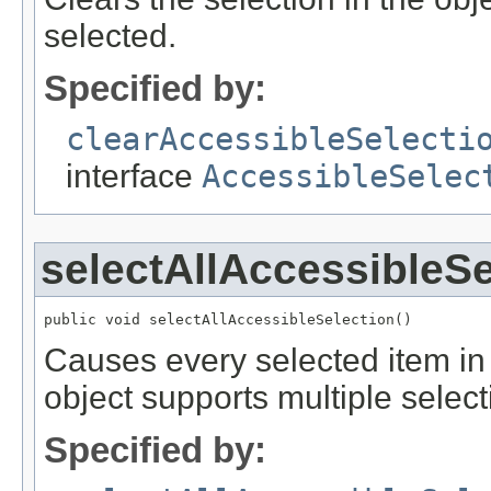
selected.
Specified by:
clearAccessibleSelecti
interface
AccessibleSelec
selectAllAccessibleSe
public void selectAllAccessibleSelection()
Causes every selected item in t
object supports multiple select
Specified by: