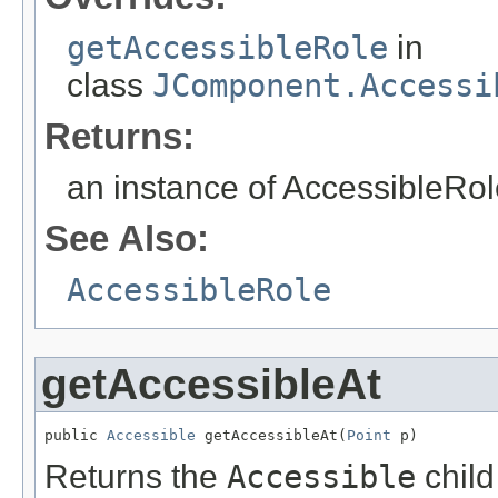
getAccessibleRole
in
class
JComponent.Accessi
Returns:
an instance of AccessibleRole
See Also:
AccessibleRole
getAccessibleAt
public 
Accessible
 getAccessibleAt(
Point
 p)
Returns the
Accessible
child