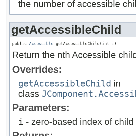
the number of accessible chil
getAccessibleChild
public 
Accessible
 getAccessibleChild(int i)
Return the nth Accessible child
Overrides:
getAccessibleChild
in
class
JComponent.Accessi
Parameters:
i
- zero-based index of child
Returns: