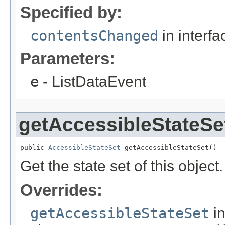
Specified by:
contentsChanged
in interf
Parameters:
e
- ListDataEvent
getAccessibleStateSe
public 
AccessibleStateSet
 getAccessibleStateSet()
Get the state set of this object.
Overrides:
getAccessibleStateSet
i