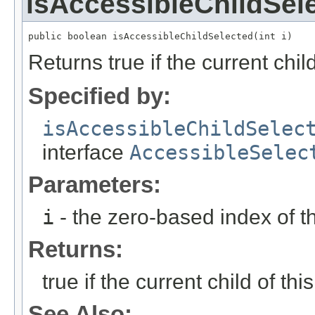
isAccessibleChildSel
public boolean isAccessibleChildSelected(int i)
Returns true if the current child
Specified by:
isAccessibleChildSelec
interface
AccessibleSelec
Parameters:
i
- the zero-based index of th
Returns:
true if the current child of thi
See Also: