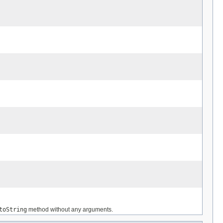
toString
method without any arguments.