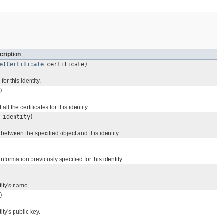
cription
e
(
Certificate
certificate)
for this identity.
)
ll the certificates for this identity.
identity)
y between the specified object and this identity.
nformation previously specified for this identity.
tity's name.
)
ity's public key.