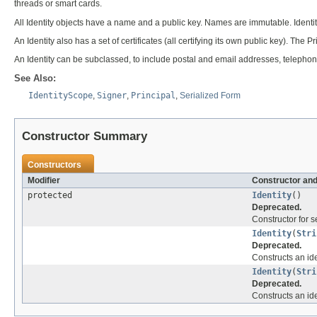
threads or smart cards.
All Identity objects have a name and a public key. Names are immutable. Identitie
An Identity also has a set of certificates (all certifying its own public key). The
An Identity can be subclassed, to include postal and email addresses, telepho
See Also:
IdentityScope
,
Signer
,
Principal
,
Serialized Form
Constructor Summary
Constructors
Modifier
Constructor and
protected
Identity
()
Deprecated.
Constructor for se
Identity
(
Stri
Deprecated.
Constructs an id
Identity
(
Stri
Deprecated.
Constructs an id