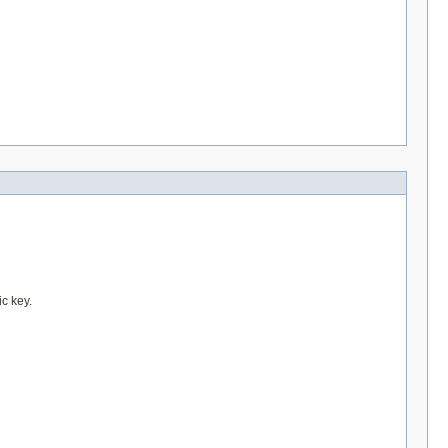
ic key.