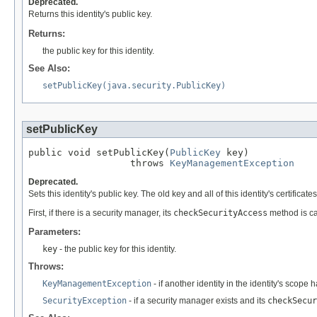
Deprecated.
Returns this identity's public key.
Returns:
the public key for this identity.
See Also:
setPublicKey(java.security.PublicKey)
setPublicKey
public void setPublicKey(
PublicKey
 key)

                  throws 
KeyManagementException
Deprecated.
Sets this identity's public key. The old key and all of this identity's certifica
First, if there is a security manager, its
checkSecurityAccess
method is ca
Parameters:
key
- the public key for this identity.
Throws:
KeyManagementException
- if another identity in the identity's scope
SecurityException
- if a security manager exists and its
checkSecur