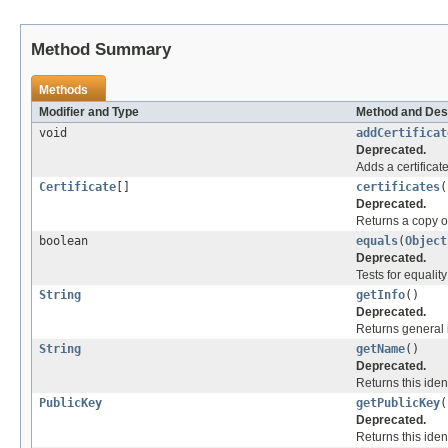
Method Summary
Methods
Modifier and Type
Method and Des
void
addCertificat
Deprecated.
Adds a certificate 
Certificate
[]
certificates
(
Deprecated.
Returns a copy of a
boolean
equals
(
Object
Deprecated.
Tests for equalit
String
getInfo
()
Deprecated.
Returns general i
String
getName
()
Deprecated.
Returns this iden
PublicKey
getPublicKey
(
Deprecated.
Returns this ident