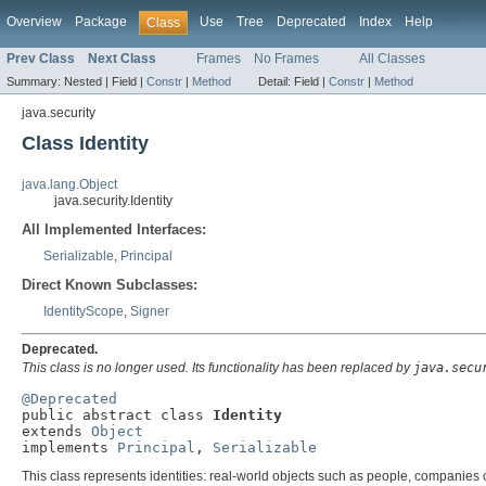
Overview
Package
Use
Tree
Deprecated
Index
Help
Class
Prev Class
Next Class
Frames
No Frames
All Classes
Summary:
Nested |
Field |
Constr
|
Method
Detail:
Field |
Constr
|
Method
java.security
Class Identity
java.lang.Object
java.security.Identity
All Implemented Interfaces:
Serializable
,
Principal
Direct Known Subclasses:
IdentityScope
,
Signer
Deprecated.
This class is no longer used. Its functionality has been replaced by
java.secu
@Deprecated

public abstract class 
Identity
extends 
Object
implements 
Principal
, 
Serializable
This class represents identities: real-world objects such as people, companies 