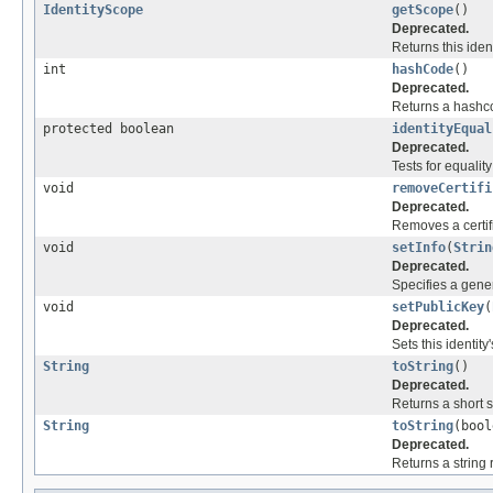
IdentityScope
getScope
()
Deprecated.
Returns this iden
int
hashCode
()
Deprecated.
Returns a hashcod
protected boolean
identityEqual
Deprecated.
Tests for equality
void
removeCertifi
Deprecated.
Removes a certifi
void
setInfo
(
Strin
Deprecated.
Specifies a genera
void
setPublicKey
(
Deprecated.
Sets this identity
String
toString
()
Deprecated.
Returns a short st
String
toString
(bool
Deprecated.
Returns a string 