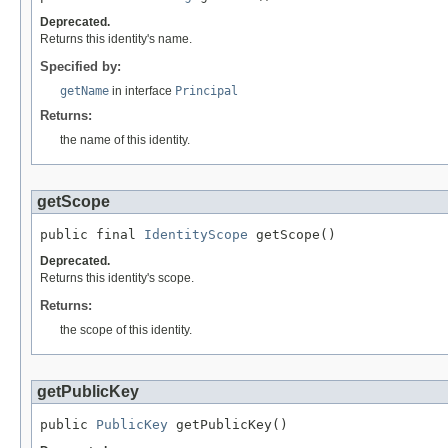
Deprecated.
Returns this identity's name.
Specified by:
getName
in interface
Principal
Returns:
the name of this identity.
getScope
public final 
IdentityScope
 getScope()
Deprecated.
Returns this identity's scope.
Returns:
the scope of this identity.
getPublicKey
public 
PublicKey
 getPublicKey()