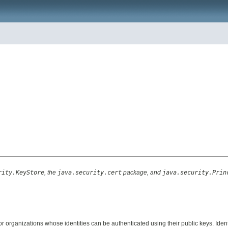
rity.KeyStore
, the
java.security.cert
package, and
java.security.Prin
or organizations whose identities can be authenticated using their public keys. Ide