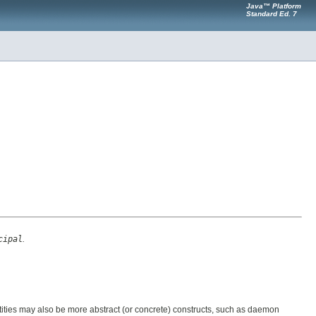
Java™ Platform
Standard Ed. 7
cipal
.
ntities may also be more abstract (or concrete) constructs, such as daemon