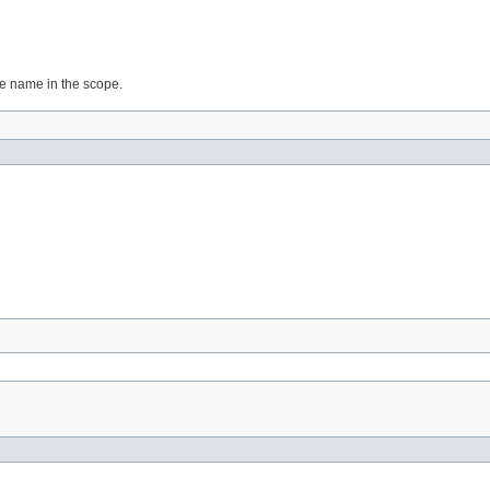
ame name in the scope.