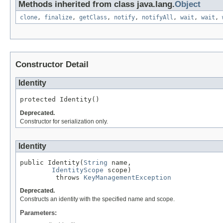
Methods inherited from class java.lang.
Object
clone
,
finalize
,
getClass
,
notify
,
notifyAll
,
wait
,
wait
,
Constructor Detail
Identity
protected Identity()
Deprecated.
Constructor for serialization only.
Identity
public Identity(
String
 name,

IdentityScope
 scope)

         throws 
KeyManagementException
Deprecated.
Constructs an identity with the specified name and scope.
Parameters: