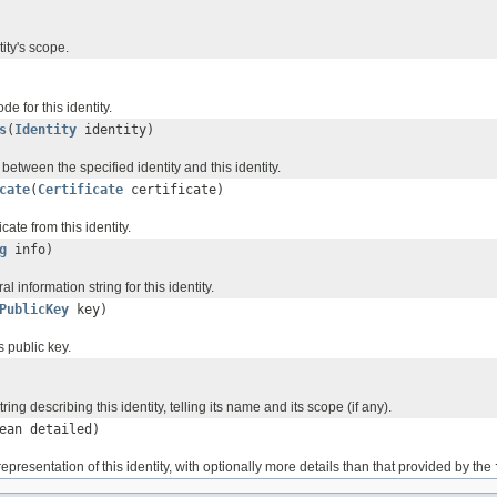
tity's scope.
e for this identity.
s
(
Identity
identity)
 between the specified identity and this identity.
cate
(
Certificate
certificate)
cate from this identity.
g
info)
l information string for this identity.
PublicKey
key)
's public key.
ring describing this identity, telling its name and its scope (if any).
ean detailed)
representation of this identity, with optionally more details than that provided by the