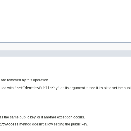
tes are removed by this operation.
lled with
"setIdentityPublicKey"
as its argument to see if it's ok to set the publ
 has the same public key, or if another exception occurs.
ityAccess
method doesn't allow setting the public key.