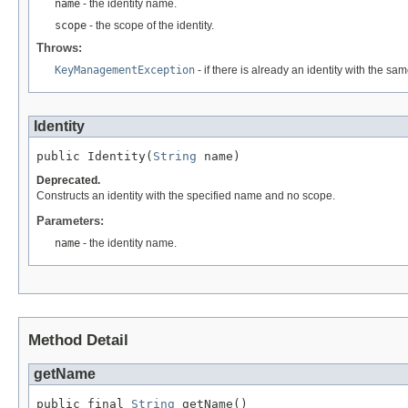
name
- the identity name.
scope
- the scope of the identity.
Throws:
KeyManagementException
- if there is already an identity with the s
Identity
public Identity(
String
 name)
Deprecated.
Constructs an identity with the specified name and no scope.
Parameters:
name
- the identity name.
Method Detail
getName
public final 
String
 getName()