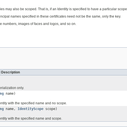
s may also be scoped. That is, if an Identity is specified to have a particular scope
 Principal names specified in these certificates need not be the same, only the key.
ne numbers, images of faces and logos, and so on.
 Description
rialization only.
ng
name)
entity with the specified name and no scope.
ng
name,
IdentityScope
scope)
entity with the specified name and scope.