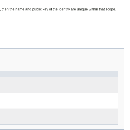
, then the name and public key of the Identity are unique within that scope.