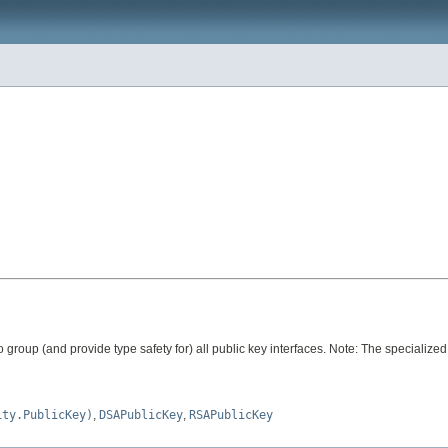
o group (and provide type safety for) all public key interfaces. Note: The specialized
ity.PublicKey)
,
DSAPublicKey
,
RSAPublicKey