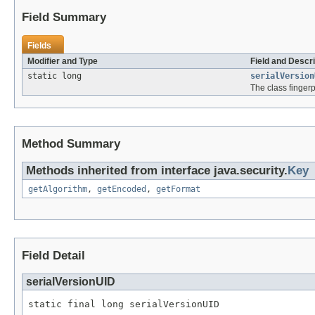
Field Summary
Fields
Modifier and Type
Field and Descri
static long
serialVersion
The class fingerpr
Method Summary
Methods inherited from interface java.security.
Key
getAlgorithm
,
getEncoded
,
getFormat
Field Detail
serialVersionUID
static final long serialVersionUID