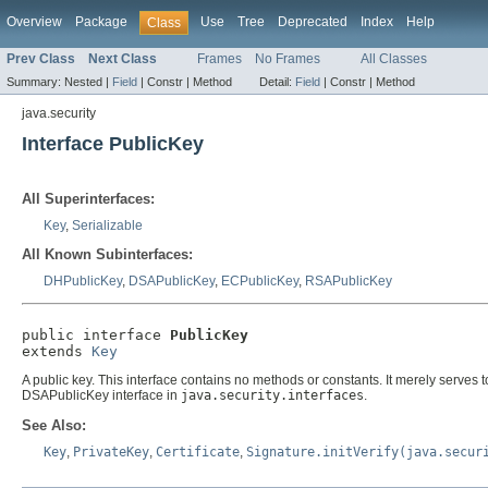
Overview
Package
Use
Tree
Deprecated
Index
Help
Class
Prev Class
Next Class
Frames
No Frames
All Classes
Summary:
Nested |
Field
|
Constr |
Method
Detail:
Field
|
Constr |
Method
java.security
Interface PublicKey
All Superinterfaces:
Key
,
Serializable
All Known Subinterfaces:
DHPublicKey
,
DSAPublicKey
,
ECPublicKey
,
RSAPublicKey
public interface 
PublicKey
extends 
Key
A public key. This interface contains no methods or constants. It merely serves t
DSAPublicKey interface in
java.security.interfaces
.
See Also:
Key
,
PrivateKey
,
Certificate
,
Signature.initVerify(java.secur