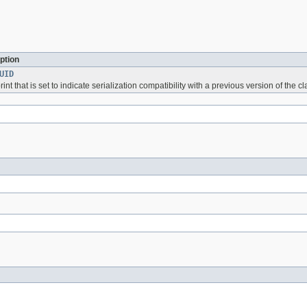
ption
UID
int that is set to indicate serialization compatibility with a previous version of the cl