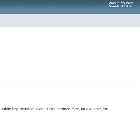
Java™ Platform
Standard Ed. 7
 public key interfaces extend this interface. See, for example, the