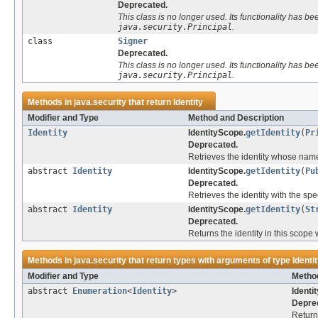
Deprecated.
This class is no longer used. Its functionality has b
java.security.Principal
.
class
Signer
Deprecated.
This class is no longer used. Its functionality has b
java.security.Principal
.
Methods in
java.security
that return
Identity
Modifier and Type
Method and Description
Identity
IdentityScope.
getIdentity
(
Pr
Deprecated.
Retrieves the identity whose name 
abstract
Identity
IdentityScope.
getIdentity
(
Pu
Deprecated.
Retrieves the identity with the spe
abstract
Identity
IdentityScope.
getIdentity
(
St
Deprecated.
Returns the identity in this scope 
Methods in
java.security
that return types with arguments of type
Identi
Modifier and Type
Method
abstract
Enumeration
<
Identity
>
Identi
Depre
Returns