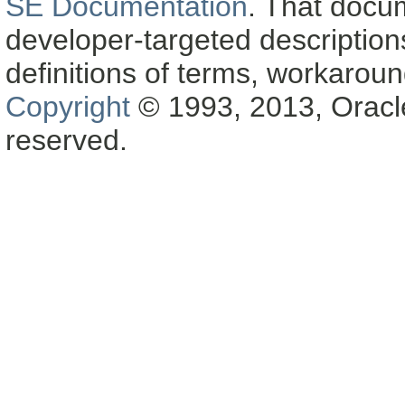
SE Documentation
. That docu
developer-targeted description
definitions of terms, workaro
Copyright
© 1993, 2013, Oracle a
reserved.