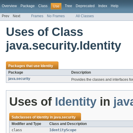
Overview
Package
Class
Tree
Deprecated
Index
Help
Use
Prev
Next
Frames
No Frames
All Classes
Uses of Class
java.security.Identity
Packages that use
Identity
Package
Description
java.security
Provides the classes and interfaces fo
Uses of
Identity
in
jav
Subclasses of
Identity
in
java.security
Modifier and Type
Class and Description
class
IdentityScope