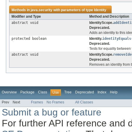
Methods in
java.security
with parameters of type
Identity
Modifier and Type
Method and Description
abstract void
IdentityScope.
addIdenti
Deprecated.
Adds an identity to this ide
protected boolean
Identity.
identityEquals
Deprecated.
Tests for equality between t
abstract void
IdentityScope.
removeIde
Deprecated.
Removes an identity from th
Overview
Package
Class
Tree
Deprecated
Index
Help
Use
Prev
Next
Frames
No Frames
All Classes
Submit a bug or feature
For further API reference and