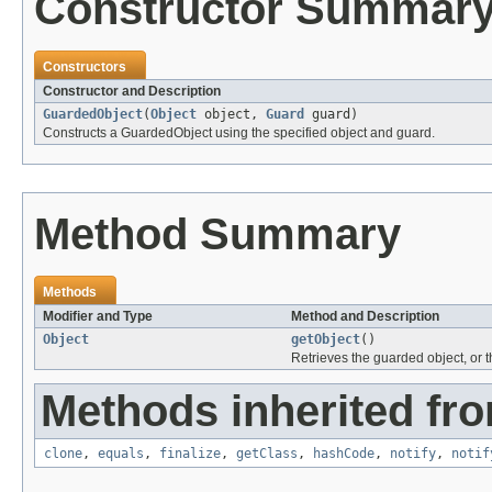
Constructor Summar
Constructors
Constructor and Description
GuardedObject
(
Object
object,
Guard
guard)
Constructs a GuardedObject using the specified object and guard.
Method Summary
Methods
Modifier and Type
Method and Description
Object
getObject
()
Retrieves the guarded object, or t
Methods inherited fro
clone
,
equals
,
finalize
,
getClass
,
hashCode
,
notify
,
notif