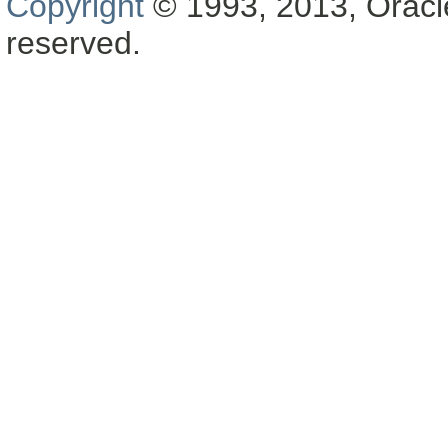
Copyright
© 1993, 2013, Oracle a
reserved.