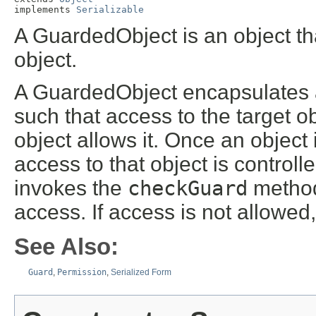
implements 
Serializable
A GuardedObject is an object tha
object.
A GuardedObject encapsulates a
such that access to the target ob
object allows it. Once an objec
access to that object is controll
invokes the
checkGuard
method
access. If access is not allowed
See Also:
Guard
,
Permission
,
Serialized Form