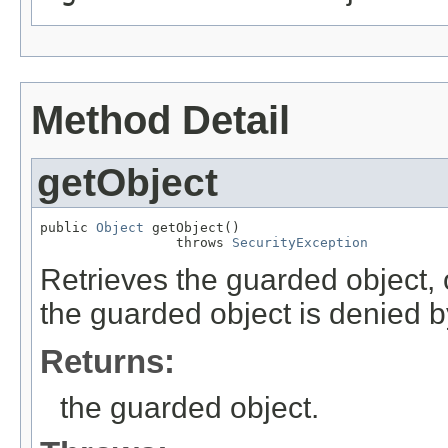
Method Detail
getObject
public 
Object
 getObject()

                 throws 
SecurityException
Retrieves the guarded object, 
the guarded object is denied b
Returns:
the guarded object.