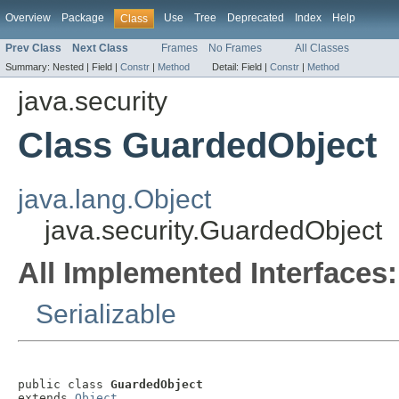
Overview
Package
Use
Tree
Deprecated
Index
Help
Class
Prev Class
Next Class
Frames
No Frames
All Classes
Summary:
Nested |
Field |
Constr
|
Method
Detail:
Field |
Constr
|
Method
java.security
Class GuardedObject
java.lang.Object
java.security.GuardedObject
All Implemented Interfaces:
Serializable
public class 
GuardedObject
extends 
Object