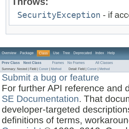
Throws:
SecurityException
- if ac
Overview
Package
Use
Tree
Deprecated
Index
Help
Class
Prev Class
Next Class
Frames
No Frames
All Classes
Summary:
Nested |
Field |
Constr
|
Method
Detail:
Field |
Constr
|
Method
Submit a bug or feature
For further API reference and
SE Documentation
. That docu
developer-targeted description
definitions of terms, workaro