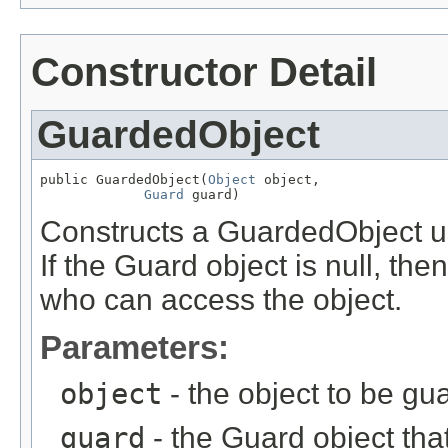
Constructor Detail
GuardedObject
public GuardedObject(
Object
 object,

Guard
 guard)
Constructs a GuardedObject us
If the Guard object is null, the
who can access the object.
Parameters:
object
- the object to be gu
guard
- the Guard object tha