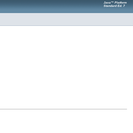
Java™ Platform
Standard Ed. 7