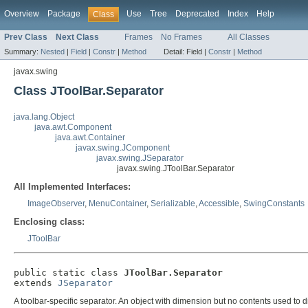
Overview
Package
Use
Tree
Deprecated
Index
Help
Class
Prev Class
Next Class
Frames
No Frames
All Classes
Summary:
Nested
|
Field
|
Constr
|
Method
Detail:
Field |
Constr
|
Method
javax.swing
Class JToolBar.Separator
java.lang.Object
java.awt.Component
java.awt.Container
javax.swing.JComponent
javax.swing.JSeparator
javax.swing.JToolBar.Separator
All Implemented Interfaces:
ImageObserver
,
MenuContainer
,
Serializable
,
Accessible
,
SwingConstants
Enclosing class:
JToolBar
public static class 
JToolBar.Separator
extends 
JSeparator
A toolbar-specific separator. An object with dimension but no contents used to di