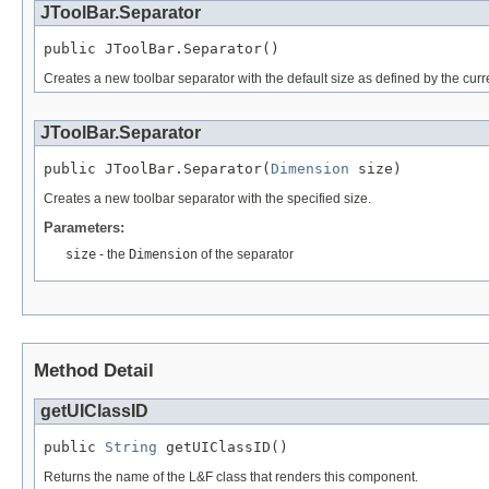
JToolBar.Separator
public JToolBar.Separator()
Creates a new toolbar separator with the default size as defined by the curre
JToolBar.Separator
public JToolBar.Separator(
Dimension
 size)
Creates a new toolbar separator with the specified size.
Parameters:
size
- the
Dimension
of the separator
Method Detail
getUIClassID
public 
String
 getUIClassID()
Returns the name of the L&F class that renders this component.