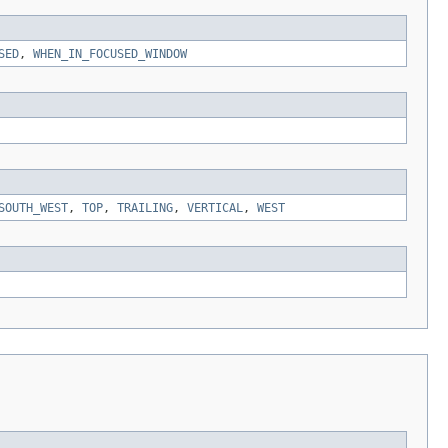
SED
,
WHEN_IN_FOCUSED_WINDOW
SOUTH_WEST
,
TOP
,
TRAILING
,
VERTICAL
,
WEST