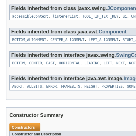
Fields inherited from class javax.swing.
JComponen
accessibleContext
,
listenerList
,
TOOL_TIP_TEXT_KEY
,
ui
,
UN
Fields inherited from class java.awt.
Component
BOTTOM_ALIGNMENT
,
CENTER_ALIGNMENT
,
LEFT_ALIGNMENT
,
RIGHT_
Fields inherited from interface javax.swing.
SwingCo
BOTTOM
,
CENTER
,
EAST
,
HORIZONTAL
,
LEADING
,
LEFT
,
NEXT
,
NOR
Fields inherited from interface java.awt.image.
Imag
ABORT
,
ALLBITS
,
ERROR
,
FRAMEBITS
,
HEIGHT
,
PROPERTIES
,
SOME
Constructor Summary
Constructors
Constructor and Description