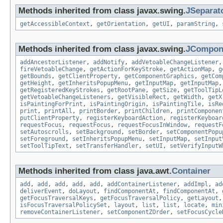
Methods inherited from class javax.swing.
JSeparat
getAccessibleContext
,
getOrientation
,
getUI
,
paramString
,
Methods inherited from class javax.swing.
JCompon
addAncestorListener
,
addNotify
,
addVetoableChangeListener
fireVetoableChange
,
getActionForKeyStroke
,
getActionMap
,
g
getBounds
,
getClientProperty
,
getComponentGraphics
,
getCom
getHeight
,
getInheritsPopupMenu
,
getInputMap
,
getInputMap
getRegisteredKeyStrokes
,
getRootPane
,
getSize
,
getToolTipL
getVetoableChangeListeners
,
getVisibleRect
,
getWidth
,
getX
isPaintingForPrint
,
isPaintingOrigin
,
isPaintingTile
,
isRe
print
,
printAll
,
printBorder
,
printChildren
,
printComponen
putClientProperty
,
registerKeyboardAction
,
registerKeyboar
requestFocus
,
requestFocus
,
requestFocusInWindow
,
requestF
setAutoscrolls
,
setBackground
,
setBorder
,
setComponentPopu
setForeground
,
setInheritsPopupMenu
,
setInputMap
,
setInput
setToolTipText
,
setTransferHandler
,
setUI
,
setVerifyInputW
Methods inherited from class java.awt.
Container
add
,
add
,
add
,
add
,
add
,
addContainerListener
,
addImpl
,
ad
deliverEvent
,
doLayout
,
findComponentAt
,
findComponentAt
,
getFocusTraversalKeys
,
getFocusTraversalPolicy
,
getLayout
isFocusTraversalPolicySet
,
layout
,
list
,
list
,
locate
,
min
removeContainerListener
,
setComponentZOrder
,
setFocusCycle