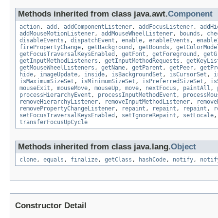
Methods inherited from class java.awt.
Component
action
,
add
,
addComponentListener
,
addFocusListener
,
addHi
addMouseMotionListener
,
addMouseWheelListener
,
bounds
,
che
disableEvents
,
dispatchEvent
,
enable
,
enableEvents
,
enable
firePropertyChange
,
getBackground
,
getBounds
,
getColorMode
getFocusTraversalKeysEnabled
,
getFont
,
getForeground
,
getG
getInputMethodListeners
,
getInputMethodRequests
,
getKeyLis
getMouseWheelListeners
,
getName
,
getParent
,
getPeer
,
getPr
hide
,
imageUpdate
,
inside
,
isBackgroundSet
,
isCursorSet
,
i
isMaximumSizeSet
,
isMinimumSizeSet
,
isPreferredSizeSet
,
is
mouseExit
,
mouseMove
,
mouseUp
,
move
,
nextFocus
,
paintAll
,
processHierarchyEvent
,
processInputMethodEvent
,
processMou
removeHierarchyListener
,
removeInputMethodListener
,
remove
removePropertyChangeListener
,
repaint
,
repaint
,
repaint
,
r
setFocusTraversalKeysEnabled
,
setIgnoreRepaint
,
setLocale
transferFocusUpCycle
Methods inherited from class java.lang.
Object
clone
,
equals
,
finalize
,
getClass
,
hashCode
,
notify
,
notif
Constructor Detail