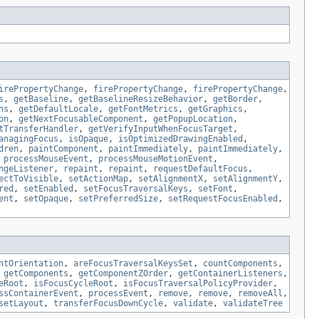
irePropertyChange
,
firePropertyChange
,
firePropertyChange
,
s
,
getBaseline
,
getBaselineResizeBehavior
,
getBorder
,
ns
,
getDefaultLocale
,
getFontMetrics
,
getGraphics
,
on
,
getNextFocusableComponent
,
getPopupLocation
,
tTransferHandler
,
getVerifyInputWhenFocusTarget
,
anagingFocus
,
isOpaque
,
isOptimizedDrawingEnabled
,
dren
,
paintComponent
,
paintImmediately
,
paintImmediately
,
,
processMouseEvent
,
processMouseMotionEvent
,
ngeListener
,
repaint
,
repaint
,
requestDefaultFocus
,
ectToVisible
,
setActionMap
,
setAlignmentX
,
setAlignmentY
,
red
,
setEnabled
,
setFocusTraversalKeys
,
setFont
,
ent
,
setOpaque
,
setPreferredSize
,
setRequestFocusEnabled
,
ntOrientation
,
areFocusTraversalKeysSet
,
countComponents
,
,
getComponents
,
getComponentZOrder
,
getContainerListeners
,
eRoot
,
isFocusCycleRoot
,
isFocusTraversalPolicyProvider
,
ssContainerEvent
,
processEvent
,
remove
,
remove
,
removeAll
,
setLayout
,
transferFocusDownCycle
,
validate
,
validateTree