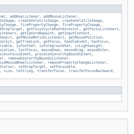
ner
,
addKeyListener
,
addMouseListener
,
teImage
,
createVolatileImage
,
createVolatileImage
,
tyChange
,
firePropertyChange
,
firePropertyChange
,
tDropTarget
,
getFocusCycleRootAncestor
,
getFocusListeners
,
isteners
,
getIgnoreRepaint
,
getInputContext
,
teners
,
getMouseMotionListeners
,
getMousePosition
,
oolkit
,
getTreeLock
,
gotFocus
,
handleEvent
,
hasFocus
,
rsable
,
isFontSet
,
isForegroundSet
,
isLightweight
,
ocation
,
lostFocus
,
mouseDown
,
mouseDrag
,
mouseEnter
,
ocessFocusEvent
,
processHierarchyBoundsEvent
,
er
,
removeHierarchyBoundsListener
,
oveMouseWheelListener
,
removePropertyChangeListener
,
tCursor
,
setDropTarget
,
setFocusable
,
,
size
,
toString
,
transferFocus
,
transferFocusBackward
,