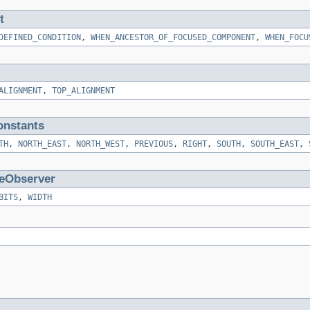
t
DEFINED_CONDITION
,
WHEN_ANCESTOR_OF_FOCUSED_COMPONENT
,
WHEN_FOCU
ALIGNMENT
,
TOP_ALIGNMENT
nstants
TH
,
NORTH_EAST
,
NORTH_WEST
,
PREVIOUS
,
RIGHT
,
SOUTH
,
SOUTH_EAST
,
eObserver
BITS
,
WIDTH