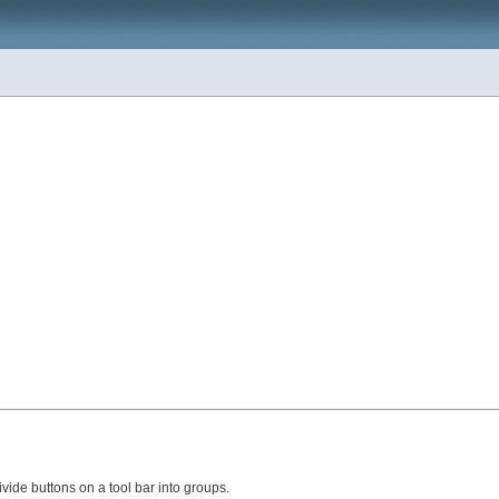
vide buttons on a tool bar into groups.