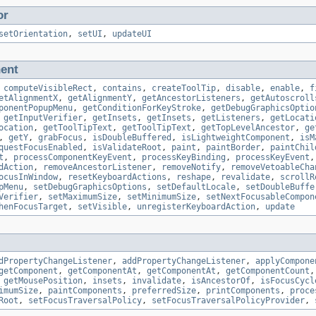
or
setOrientation
,
setUI
,
updateUI
ent
,
computeVisibleRect
,
contains
,
createToolTip
,
disable
,
enable
,
f
etAlignmentX
,
getAlignmentY
,
getAncestorListeners
,
getAutoscroll
ponentPopupMenu
,
getConditionForKeyStroke
,
getDebugGraphicsOptio
,
getInputVerifier
,
getInsets
,
getInsets
,
getListeners
,
getLocati
ocation
,
getToolTipText
,
getToolTipText
,
getTopLevelAncestor
,
ge
,
getY
,
grabFocus
,
isDoubleBuffered
,
isLightweightComponent
,
isM
questFocusEnabled
,
isValidateRoot
,
paint
,
paintBorder
,
paintChil
t
,
processComponentKeyEvent
,
processKeyBinding
,
processKeyEvent
dAction
,
removeAncestorListener
,
removeNotify
,
removeVetoableCha
ocusInWindow
,
resetKeyboardActions
,
reshape
,
revalidate
,
scrollR
pMenu
,
setDebugGraphicsOptions
,
setDefaultLocale
,
setDoubleBuffe
Verifier
,
setMaximumSize
,
setMinimumSize
,
setNextFocusableCompon
henFocusTarget
,
setVisible
,
unregisterKeyboardAction
,
update
dPropertyChangeListener
,
addPropertyChangeListener
,
applyCompone
getComponent
,
getComponentAt
,
getComponentAt
,
getComponentCount
,
getMousePosition
,
insets
,
invalidate
,
isAncestorOf
,
isFocusCycl
imumSize
,
paintComponents
,
preferredSize
,
printComponents
,
proce
Root
,
setFocusTraversalPolicy
,
setFocusTraversalPolicyProvider
,