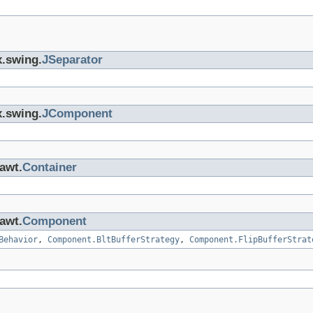
x.swing.
JSeparator
x.swing.
JComponent
.awt.
Container
.awt.
Component
Behavior
,
Component.BltBufferStrategy
,
Component.FlipBufferStrat