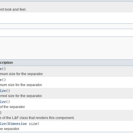
nt look and feel.
cription
e
()
mum size for the separator.
e
()
mum size for the separator.
ize
()
rred size for the separator.
ize
()
of the separator
)
 of the L&F class that renders this component.
ize
(
Dimension
size)
the separator.