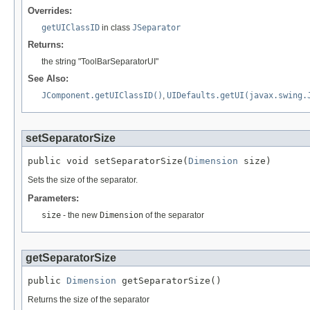
Overrides:
getUIClassID
in class
JSeparator
Returns:
the string "ToolBarSeparatorUI"
See Also:
JComponent.getUIClassID()
,
UIDefaults.getUI(javax.swing.
setSeparatorSize
public void setSeparatorSize(
Dimension
 size)
Sets the size of the separator.
Parameters:
size
- the new
Dimension
of the separator
getSeparatorSize
public 
Dimension
 getSeparatorSize()
Returns the size of the separator