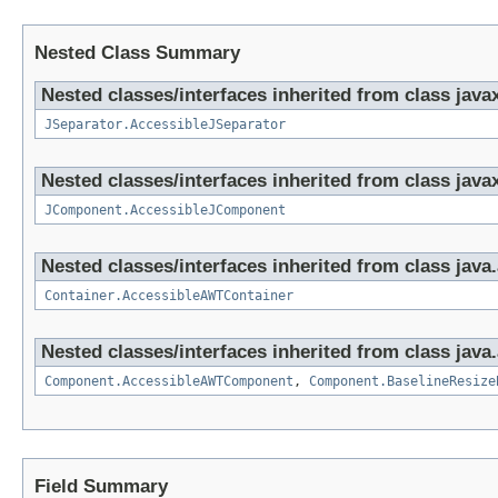
Nested Class Summary
Nested classes/interfaces inherited from class java
JSeparator.AccessibleJSeparator
Nested classes/interfaces inherited from class java
JComponent.AccessibleJComponent
Nested classes/interfaces inherited from class java
Container.AccessibleAWTContainer
Nested classes/interfaces inherited from class java
Component.AccessibleAWTComponent
,
Component.BaselineResize
Field Summary