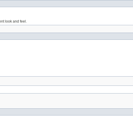
nt look and feel.