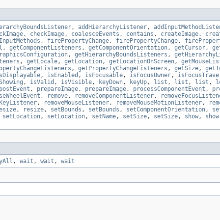
erarchyBoundsListener
,
addHierarchyListener
,
addInputMethodListe
ckImage
,
checkImage
,
coalesceEvents
,
contains
,
createImage
,
crea
InputMethods
,
firePropertyChange
,
firePropertyChange
,
fireProper
l
,
getComponentListeners
,
getComponentOrientation
,
getCursor
,
ge
raphicsConfiguration
,
getHierarchyBoundsListeners
,
getHierarchyL
teners
,
getLocale
,
getLocation
,
getLocationOnScreen
,
getMouseLis
opertyChangeListeners
,
getPropertyChangeListeners
,
getSize
,
getT
sDisplayable
,
isEnabled
,
isFocusable
,
isFocusOwner
,
isFocusTrave
Showing
,
isValid
,
isVisible
,
keyDown
,
keyUp
,
list
,
list
,
list
,
l
postEvent
,
prepareImage
,
prepareImage
,
processComponentEvent
,
pr
seWheelEvent
,
remove
,
removeComponentListener
,
removeFocusListen
KeyListener
,
removeMouseListener
,
removeMouseMotionListener
,
rem
esize
,
resize
,
setBounds
,
setBounds
,
setComponentOrientation
,
se
,
setLocation
,
setLocation
,
setName
,
setSize
,
setSize
,
show
,
show
yAll
,
wait
,
wait
,
wait