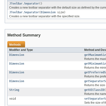
JToolBar.Separator
()
Creates a new toolbar separator with the default size as defined by the curre
JToolBar.Separator
(
Dimension
size)
Creates a new toolbar separator with the specified size.
Method Summary
Methods
Modifier and Type
Method and Des
Dimension
getMaximumSiz
Returns the maxi
Dimension
getMinimumSiz
Returns the mini
Dimension
getPreferredS
Returns the prefe
Dimension
getSeparatorS
Returns the size 
String
getUIClassID
(
Returns the name
void
setSeparatorS
Sets the size of 