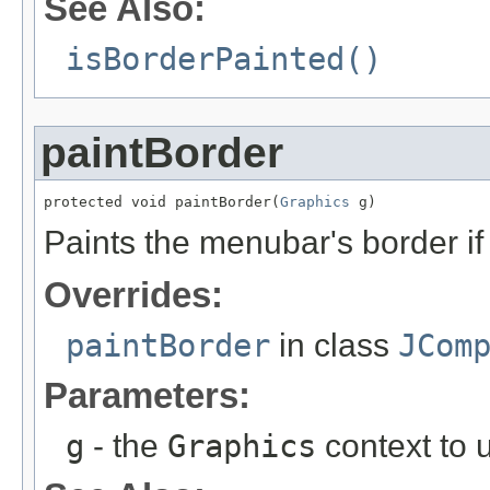
See Also:
isBorderPainted()
paintBorder
protected void paintBorder(
Graphics
 g)
Paints the menubar's border i
Overrides:
paintBorder
in class
JCom
Parameters:
g
- the
Graphics
context to u