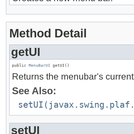
Method Detail
getUI
public 
MenuBarUI
 getUI()
Returns the menubar's current
See Also:
setUI(javax.swing.plaf
setUI