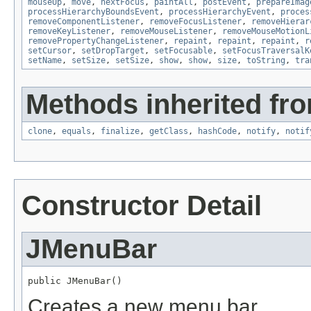
mouseUp
,
move
,
nextFocus
,
paintAll
,
postEvent
,
prepareImag
processHierarchyBoundsEvent
,
processHierarchyEvent
,
proces
removeComponentListener
,
removeFocusListener
,
removeHierar
removeKeyListener
,
removeMouseListener
,
removeMouseMotionL
removePropertyChangeListener
,
repaint
,
repaint
,
repaint
,
r
setCursor
,
setDropTarget
,
setFocusable
,
setFocusTraversalK
setName
,
setSize
,
setSize
,
show
,
show
,
size
,
toString
,
tra
Methods inherited fro
clone
,
equals
,
finalize
,
getClass
,
hashCode
,
notify
,
notif
Constructor Detail
JMenuBar
public JMenuBar()
Creates a new menu bar.