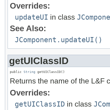
Overrides:
updateUI
in class
JCompon
See Also:
JComponent.updateUI()
getUIClassID
public 
String
 getUIClassID()
Returns the name of the L&F c
Overrides:
getUIClassID
in class
JCo