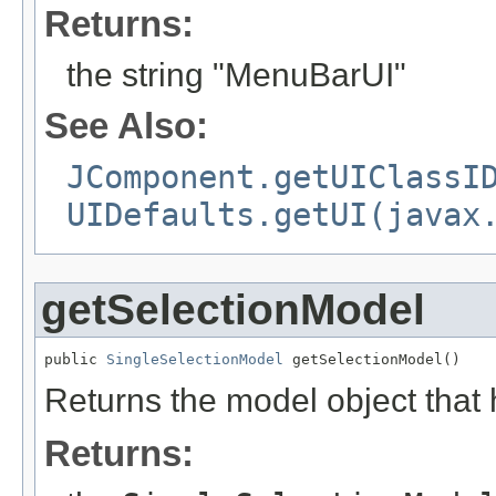
Returns:
the string "MenuBarUI"
See Also:
JComponent.getUIClassI
UIDefaults.getUI(javax
getSelectionModel
public 
SingleSelectionModel
 getSelectionModel()
Returns the model object that 
Returns: