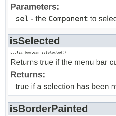
Parameters:
sel
- the
Component
to selec
isSelected
public boolean isSelected()
Returns true if the menu bar c
Returns:
true if a selection has been 
isBorderPainted