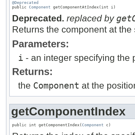
@Deprecated

public 
Component
 getComponentAtIndex(int i)
Deprecated.
replaced by
get
Returns the component at the 
Parameters:
i
- an integer specifying the p
Returns:
the
Component
at the positio
getComponentIndex
public int getComponentIndex(
Component
 c)