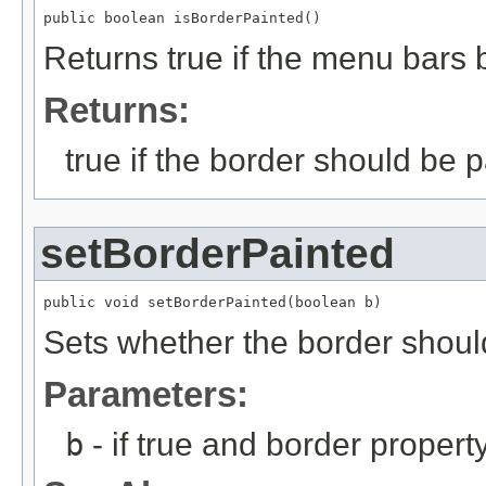
public boolean isBorderPainted()
Returns true if the menu bars 
Returns:
true if the border should be p
setBorderPainted
public void setBorderPainted(boolean b)
Sets whether the border shoul
Parameters:
b
- if true and border propert