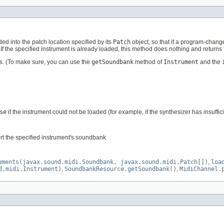
ded into the patch location specified by its
Patch
object, so that if a program-chang
. If the specified instrument is already loaded, this method does nothing and returns
s. (To make sure, you can use the
getSoundbank
method of
Instrument
and the
se
if the instrument could not be loaded (for example, if the synthesizer has insuffic
rt the specified instrument's soundbank
uments(javax.sound.midi.Soundbank, javax.sound.midi.Patch[])
,
loa
d.midi.Instrument)
,
SoundbankResource.getSoundbank()
,
MidiChannel.