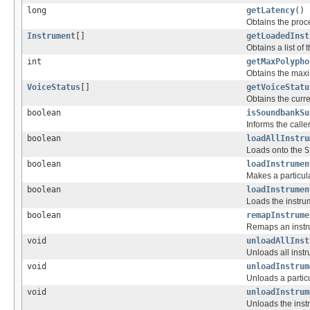
long
getLatency
()
Obtains the proc
Instrument
[]
getLoadedInst
Obtains a list of
int
getMaxPolypho
Obtains the maxi
VoiceStatus
[]
getVoiceStatu
Obtains the curre
boolean
isSoundbankSu
Informs the calle
boolean
loadAllInstru
Loads onto the
S
boolean
loadInstrumen
Makes a particula
boolean
loadInstrumen
Loads the instru
boolean
remapInstrume
Remaps an instr
void
unloadAllInst
Unloads all inst
void
unloadInstrum
Unloads a particu
void
unloadInstrum
Unloads the inst