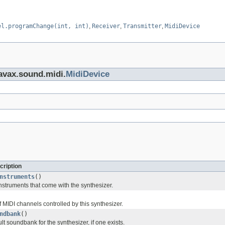
el.programChange(int, int)
,
Receiver
,
Transmitter
,
MidiDevice
javax.sound.midi.
MidiDevice
cription
nstruments
()
 instruments that come with the synthesizer.
f MIDI channels controlled by this synthesizer.
ndbank
()
lt soundbank for the synthesizer, if one exists.