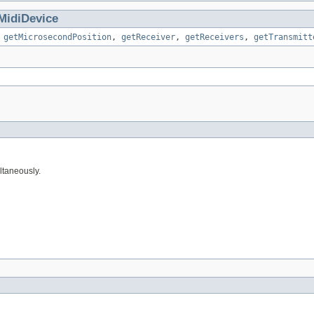
MidiDevice
,
getMicrosecondPosition
,
getReceiver
,
getReceivers
,
getTransmitt
ltaneously.