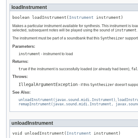
loadInstrument
boolean loadInstrument(
Instrument
 instrument)
Makes a particular instrument available for synthesis. This instrument is loa
selected, subsequent notes will be played using the sound of
instrument
The instrument must be part of a soundbank that this
Synthesizer
support
Parameters:
instrument
- instrument to load
Returns:
true
if the instrument is successfully loaded (or already had been),
fal
Throws:
IllegalArgumentException
- if this
Synthesizer
doesn't suppo
See Also:
unloadInstrument(javax.sound.midi.Instrument)
,
loadInstr
remapInstrument(javax.sound.midi.Instrument, javax.soun
unloadInstrument
void unloadInstrument(
Instrument
 instrument)