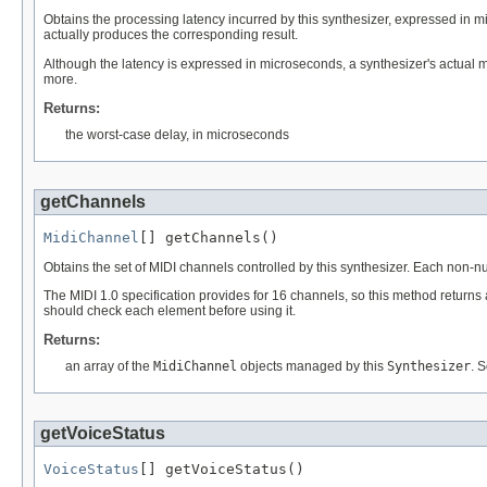
Obtains the processing latency incurred by this synthesizer, expressed in 
actually produces the corresponding result.
Although the latency is expressed in microseconds, a synthesizer's actual 
more.
Returns:
the worst-case delay, in microseconds
getChannels
MidiChannel
[] getChannels()
Obtains the set of MIDI channels controlled by this synthesizer. Each non-nu
The MIDI 1.0 specification provides for 16 channels, so this method returns 
should check each element before using it.
Returns:
an array of the
MidiChannel
objects managed by this
Synthesizer
. 
getVoiceStatus
VoiceStatus
[] getVoiceStatus()