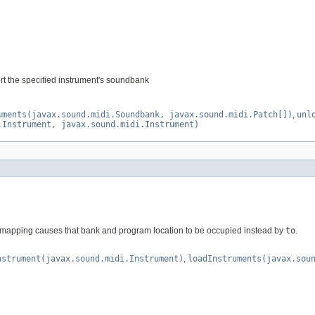
rt the specified instrument's soundbank
uments(javax.sound.midi.Soundbank, javax.sound.midi.Patch[])
,
unl
.Instrument, javax.sound.midi.Instrument)
mapping causes that bank and program location to be occupied instead by
to
.
nstrument(javax.sound.midi.Instrument)
,
loadInstruments(javax.sou