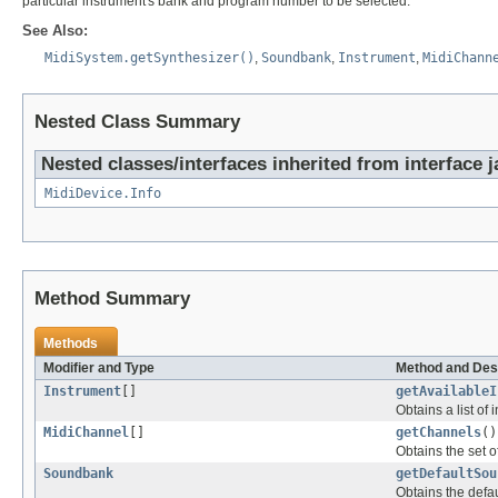
particular instrument's bank and program number to be selected.
See Also:
MidiSystem.getSynthesizer()
,
Soundbank
,
Instrument
,
MidiChann
Nested Class Summary
Nested classes/interfaces inherited from interface 
MidiDevice.Info
Method Summary
Methods
Modifier and Type
Method and Des
Instrument
[]
getAvailableI
Obtains a list of
MidiChannel
[]
getChannels
()
Obtains the set o
Soundbank
getDefaultSou
Obtains the defau