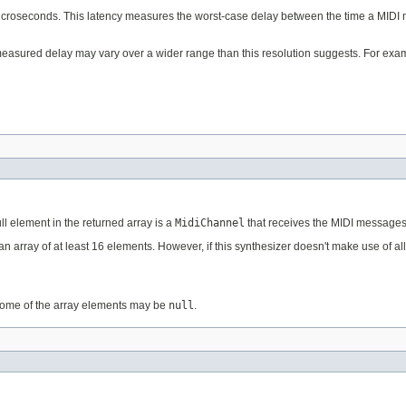
microseconds. This latency measures the worst-case delay between the time a MIDI m
measured delay may vary over a wider range than this resolution suggests. For exam
ll element in the returned array is a
MidiChannel
that receives the MIDI messages
an array of at least 16 elements. However, if this synthesizer doesn't make use of a
Some of the array elements may be
null
.