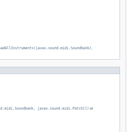
oadAllInstruments(javax.sound.midi.Soundbank)
,
nd.midi.Soundbank, javax.sound.midi.Patch[])
or