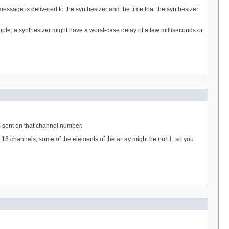
essage is delivered to the synthesizer and the time that the synthesizer
ple, a synthesizer might have a worst-case delay of a few milliseconds or
 sent on that channel number.
ll 16 channels, some of the elements of the array might be
null
, so you