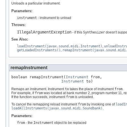
Unloads a particular instrument.
Parameters:
instrument
- instrument to unload
Throws:
IllegalArgumentException
- if this
Synthesizer
doesn't suppo
See Also:
loadInstrument(javax.sound.midi.Instrument)
,
unloadInstr
getLoadedInstruments()
,
remapInstrument(javax.sound.midi
remapInstrument
boolean remapInstrument(
Instrument
 from,

Instrument
 to)
Remaps an instrument. Instrument
to
takes the place of instrument
from
.
For example, if
from
was located at bank number 2, program number 11, re
If the function succeeds, instrument
from
is unloaded.
To cancel the remapping reload instrument
from
by invoking one of
loadI
loadAllInstruments(javax.sound.midi.Soundbank)
.
Parameters:
from
- the
Instrument
object to be replaced