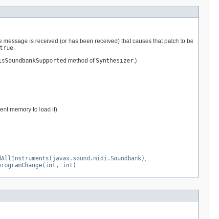
e message is received (or has been received) that causes that patch to be
true
.
isSoundbankSupported
method of
Synthesizer
.)
ient memory to load it)
dAllInstruments(javax.sound.midi.Soundbank)
,
programChange(int, int)