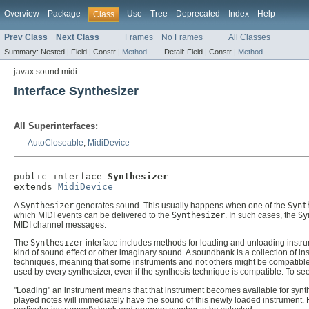
Overview
Package
Use
Tree
Deprecated
Index
Help
Class
Prev Class
Next Class
Frames
No Frames
All Classes
Summary:
Nested |
Field |
Constr |
Method
Detail:
Field |
Constr |
Method
javax.sound.midi
Interface Synthesizer
All Superinterfaces:
AutoCloseable
,
MidiDevice
public interface 
Synthesizer
extends 
MidiDevice
A
Synthesizer
generates sound. This usually happens when one of the
Synt
which MIDI events can be delivered to the
Synthesizer
. In such cases, the
Sy
MIDI channel messages.
The
Synthesizer
interface includes methods for loading and unloading instrum
kind of sound effect or other imaginary sound. A soundbank is a collection of 
techniques, meaning that some instruments and not others might be compatible
used by every synthesizer, even if the synthesis technique is compatible. To s
"Loading" an instrument means that that instrument becomes available for synth
played notes will immediately have the sound of this newly loaded instrument. F