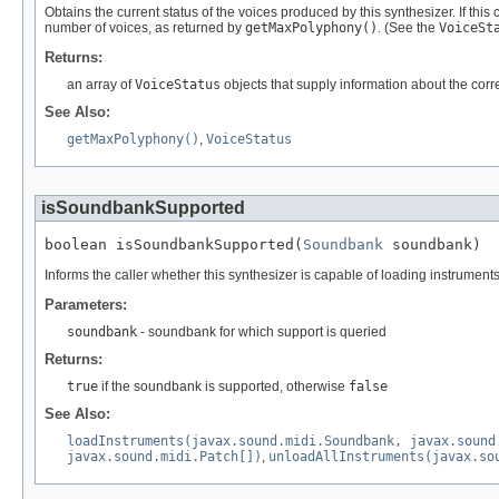
Obtains the current status of the voices produced by this synthesizer. If this 
number of voices, as returned by
getMaxPolyphony()
. (See the
VoiceSt
Returns:
an array of
VoiceStatus
objects that supply information about the cor
See Also:
getMaxPolyphony()
,
VoiceStatus
isSoundbankSupported
boolean isSoundbankSupported(
Soundbank
 soundbank)
Informs the caller whether this synthesizer is capable of loading instrument
Parameters:
soundbank
- soundbank for which support is queried
Returns:
true
if the soundbank is supported, otherwise
false
See Also:
loadInstruments(javax.sound.midi.Soundbank, javax.sound
javax.sound.midi.Patch[])
,
unloadAllInstruments(javax.so