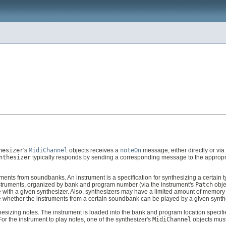
hesizer
's
MidiChannel
objects receives a
noteOn
message, either directly or via
nthesizer
typically responds by sending a corresponding message to the approp
ents from soundbanks. An instrument is a specification for synthesizing a certain t
instruments, organized by bank and program number (via the instrument's
Patch
obje
 with a given synthesizer. Also, synthesizers may have a limited amount of memory
ee whether the instruments from a certain soundbank can be played by a given synth
esizing notes. The instrument is loaded into the bank and program location specifi
or the instrument to play notes, one of the synthesizer's
MidiChannel
objects must