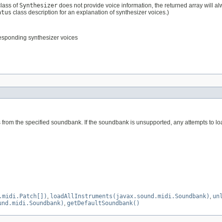
class of
Synthesizer
does not provide voice information, the returned array will alw
atus
class description for an explanation of synthesizer voices.)
responding synthesizer voices
s from the specified soundbank. If the soundbank is unsupported, any attempts to load
.midi.Patch[])
,
loadAllInstruments(javax.sound.midi.Soundbank)
,
un
und.midi.Soundbank)
,
getDefaultSoundbank()