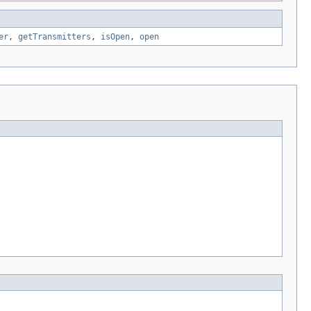
er
,
getTransmitters
,
isOpen
,
open