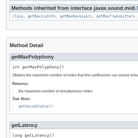
Methods inherited from interface javax.sound.midi.
close
,
getDeviceInfo
,
getMaxReceivers
,
getMaxTransmitters
Method Detail
getMaxPolyphony
int getMaxPolyphony()
Obtains the maximum number of notes that this synthesizer can sound simu
Returns:
the maximum number of simultaneous notes
See Also:
getVoiceStatus()
getLatency
long getLatency()