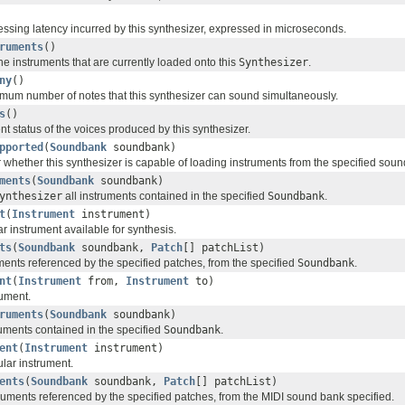
essing latency incurred by this synthesizer, expressed in microseconds.
ruments
()
 the instruments that are currently loaded onto this
Synthesizer
.
ny
()
mum number of notes that this synthesizer can sound simultaneously.
s
()
nt status of the voices produced by this synthesizer.
pported
(
Soundbank
soundbank)
r whether this synthesizer is capable of loading instruments from the specified sou
ments
(
Soundbank
soundbank)
ynthesizer
all instruments contained in the specified
Soundbank
.
t
(
Instrument
instrument)
r instrument available for synthesis.
ts
(
Soundbank
soundbank,
Patch
[] patchList)
ments referenced by the specified patches, from the specified
Soundbank
.
nt
(
Instrument
from,
Instrument
to)
ument.
ruments
(
Soundbank
soundbank)
ruments contained in the specified
Soundbank
.
ent
(
Instrument
instrument)
lar instrument.
ents
(
Soundbank
soundbank,
Patch
[] patchList)
ruments referenced by the specified patches, from the MIDI sound bank specified.