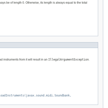
ays be of length 0. Otherwise, its length is always equal to the total
 instruments from it will result in an
IllegalArgumentException
.
loadInstruments(javax.sound.midi.Soundbank,