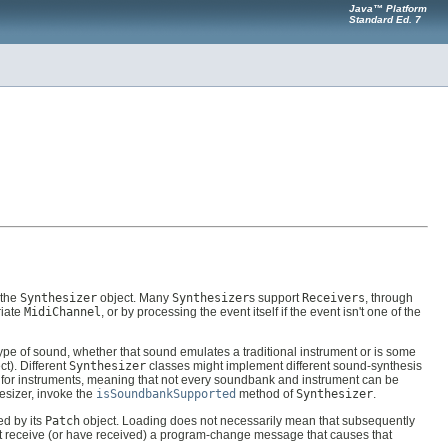
Java™ Platform
Standard Ed. 7
 the
Synthesizer
object. Many
Synthesizer
s support
Receivers
, through
riate
MidiChannel
, or by processing the event itself if the event isn't one of the
ype of sound, whether that sound emulates a traditional instrument or is some
ct). Different
Synthesizer
classes might implement different sound-synthesis
 for instruments, meaning that not every soundbank and instrument can be
esizer, invoke the
isSoundbankSupported
method of
Synthesizer
.
ed by its
Patch
object. Loading does not necessarily mean that subsequently
 receive (or have received) a program-change message that causes that