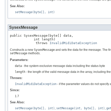
See Also:
setMessage(byte[], int)
SysexMessage
public SysexMessage(byte[] data,

            int length)

             throws 
InvalidMidiDataException
Constructs a new
SysexMessage
and sets the data for the message. The fi
setMessage
methods.
Parameters:
data
- the system exclusive message data including the status byte
length
- the length of the valid message data in the array, including th
Throws:
InvalidMidiDataException
- if the parameter values do not specify
Since:
1.7
See Also:
setMessage(byte[], int)
,
setMessage(int, byte[], int)
,
ge