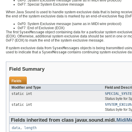
0xF0: System Exclusive message (same as in MIDI wire protocol)
0xF7: Special System Exclusive message
When Java Sound is used to handle system exclusive data that is being received
the end of the system exclusive data is marked by an end-of-exclusive flag (0xF
0xF0: System Exclusive message (same as in MIDI wire protocol)
0xF7: End of Exclusive (EOX)
The first
SysexMessage
object containing data for a particular system exclusiv
(EOX). Otherwise, additional system exclusive data should be sent in one or m
0xF7 (EOX) to mark the end of the system exclusive message.
If system exclusive data from
SysexMessages
objects is being transmitted usin
used to indicate that a
SysexMessage
contains continuing system exclusive dat
Field Summary
Fields
Modifier and Type
Field and Descri
static int
SPECIAL_SYSTE
Status byte for S
static int
SYSTEM_EXCLUS
Status byte for 
Fields inherited from class javax.sound.midi.
MidiM
data
,
length