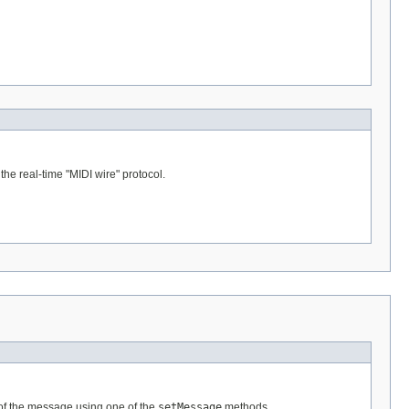
e real-time "MIDI wire" protocol.
 of the message using one of the
setMessage
methods.