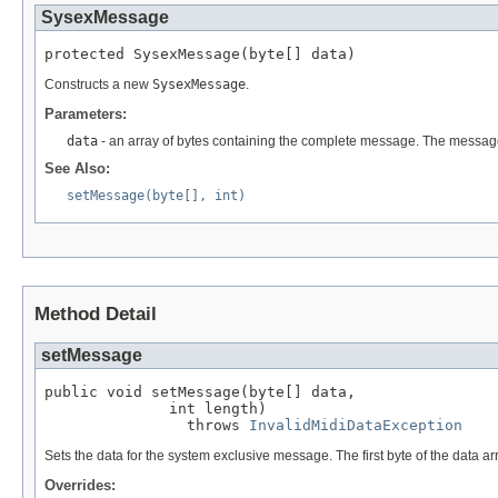
SysexMessage
protected SysexMessage(byte[] data)
Constructs a new
SysexMessage
.
Parameters:
data
- an array of bytes containing the complete message. The messa
See Also:
setMessage(byte[], int)
Method Detail
setMessage
public void setMessage(byte[] data,

              int length)

                throws 
InvalidMidiDataException
Sets the data for the system exclusive message. The first byte of the data a
Overrides: