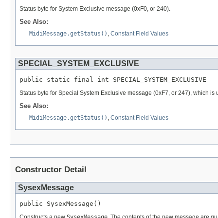
Status byte for System Exclusive message (0xF0, or 240).
See Also:
MidiMessage.getStatus()
,
Constant Field Values
SPECIAL_SYSTEM_EXCLUSIVE
public static final int SPECIAL_SYSTEM_EXCLUSIVE
Status byte for Special System Exclusive message (0xF7, or 247), which is 
See Also:
MidiMessage.getStatus()
,
Constant Field Values
Constructor Detail
SysexMessage
public SysexMessage()
Constructs a new
SysexMessage
. The contents of the new message are gu