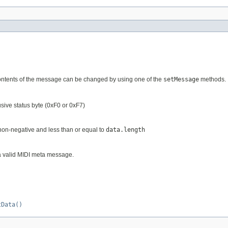
ontents of the message can be changed by using one of the
setMessage
methods.
usive status byte (0xF0 or 0xF7)
e non-negative and less than or equal to
data.length
 a valid MIDI meta message.
tData()