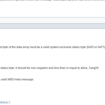
rst byte of the data array must be a valid system exclusive status byte (0xF0 or 0x
e status byte; it should be non-negative and less than or equal to
data.length
 a valid MIDI meta message.
tData()