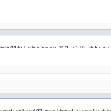
used in MIDI files. It has the same value as END_OF_EXCLUSIVE, which is used in th
aranteed to specify a valid MIDI message. Subsequently, you may set the contents