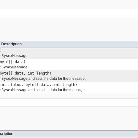
 Description
)
w
SysexMessage
.
byte[] data)
w
SysexMessage
.
byte[] data, int length)
w
SysexMessage
and sets the data for the message.
int status, byte[] data, int length)
w
SysexMessage
and sets the data for the message.
cription