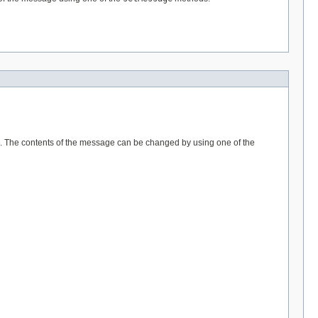
F7). The contents of the message can be changed by using one of the