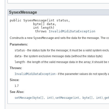
SysexMessage
public SysexMessage(int status,

            byte[] data,

            int length)

             throws 
InvalidMidiDataException
Constructs a new
SysexMessage
and sets the data for the message. The c
Parameters:
status
- the status byte for the message; it must be a valid system excl
data
- the system exclusive message data (without the status byte)
length
- the length of the valid message data in the array; it should b
Throws:
InvalidMidiDataException
- if the parameter values do not specify
Since:
1.7
See Also:
setMessage(byte[], int)
,
setMessage(int, byte[], int)
,
ge