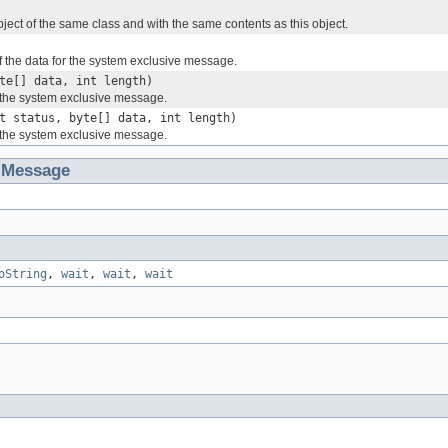
ject of the same class and with the same contents as this object.
f the data for the system exclusive message.
te[] data, int length)
r the system exclusive message.
t status, byte[] data, int length)
r the system exclusive message.
iMessage
oString
,
wait
,
wait
,
wait