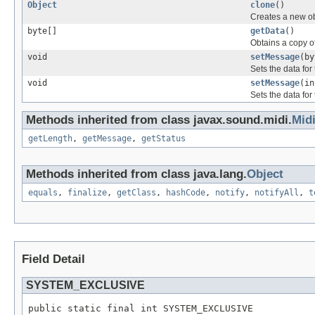
Object
clone
()
Creates a new ob
byte[]
getData
()
Obtains a copy o
void
setMessage
(by
Sets the data fo
void
setMessage
(in
Sets the data fo
Methods inherited from class javax.sound.midi.
Mid
getLength
,
getMessage
,
getStatus
Methods inherited from class java.lang.
Object
equals
,
finalize
,
getClass
,
hashCode
,
notify
,
notifyAll
,
t
Field Detail
SYSTEM_EXCLUSIVE
public static final int SYSTEM_EXCLUSIVE