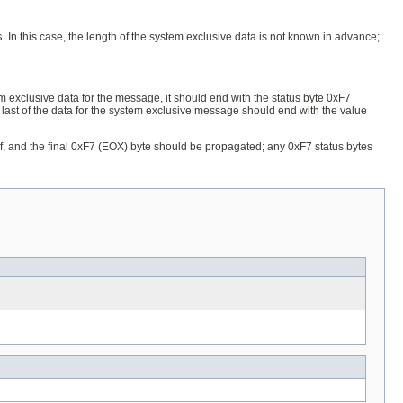
s
. In this case, the length of the system exclusive data is not known in advance;
m exclusive data for the message, it should end with the status byte 0xF7
 last of the data for the system exclusive message should end with the value
self, and the final 0xF7 (EOX) byte should be propagated; any 0xF7 status bytes