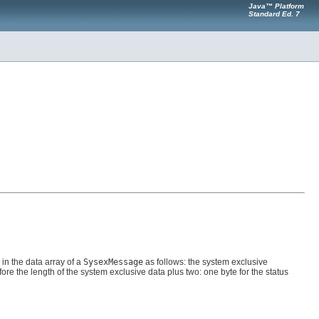
Java™ Platform
Standard Ed. 7
in the data array of a
SysexMessage
as follows: the system exclusive
fore the length of the system exclusive data plus two: one byte for the status