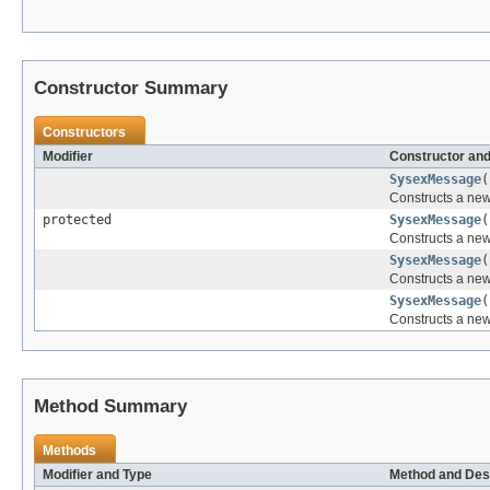
Constructor Summary
Constructors
Modifier
Constructor and
SysexMessage
(
Constructs a ne
protected
SysexMessage
(
Constructs a ne
SysexMessage
(
Constructs a ne
SysexMessage
(
Constructs a ne
Method Summary
Methods
Modifier and Type
Method and Des