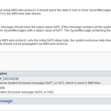
 using MIDI wire protocol, it should place the data in one or more
SysexMessage
7) in the MIDI wire byte stream.
e message should have the status value 0xF0. If this message contains all the syste
ore
SysexMessages
with a status value of 0xF7. The
SysexMessage
containing the
g MIDI wire protocol, only the initial 0xF0 status byte, the system exclusive data it
a should not be propagated via MIDI wire protocol.
ption
M_EXCLUSIVE
pecial System Exclusive message (0xF7, or 247), which is used in MIDI files.
IVE
System Exclusive message (0xF0, or 240).
essage