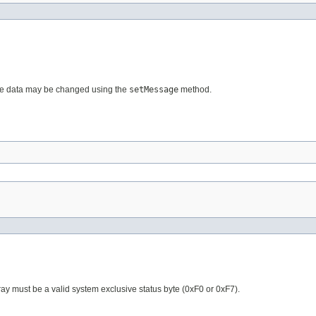
ge data may be changed using the
setMessage
method.
rray must be a valid system exclusive status byte (0xF0 or 0xF7).