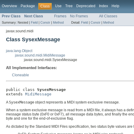
Overview
Package
Use
Tree
Deprecated
Index
Help
Class
Prev Class
Next Class
Frames
No Frames
All Classes
Summary:
Nested |
Field
|
Constr
|
Method
Detail:
Field
|
Constr
|
Method
javax.sound.midi
Class SysexMessage
java.lang.Object
javax.sound.midi.MidiMessage
javax.sound.midi.SysexMessage
All Implemented Interfaces:
Cloneable
public class 
SysexMessage
extends 
MidiMessage
A
SysexMessage
object represents a MIDI system exclusive message.
When a system exclusive message is read from a MIDI file, it always has a defi
message status byte (0xF0 or 0xF7), all message data bytes, and finally the end
byte and one for the end-of-exclusive flag.
As dictated by the Standard MIDI Files specification, two status byte values are 