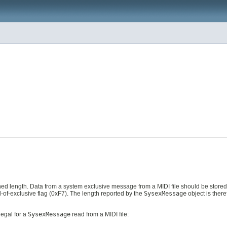
ned length. Data from a system exclusive message from a MIDI file should be stored 
-of-exclusive flag (0xF7). The length reported by the
SysexMessage
object is there
legal for a
SysexMessage
read from a MIDI file: