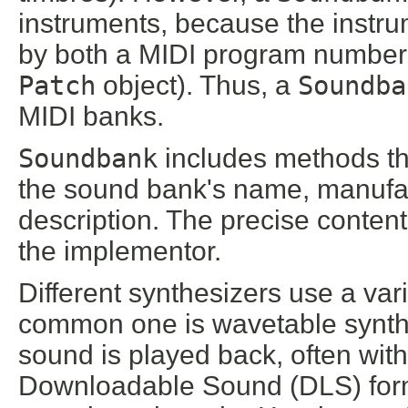
instruments, because the instru
by both a MIDI program number
Patch
object). Thus, a
Soundba
MIDI banks.
Soundbank
includes methods th
the sound bank's name, manufac
description. The precise content 
the implementor.
Different synthesizers use a var
common one is wavetable synthe
sound is played back, often wit
Downloadable Sound (DLS) for