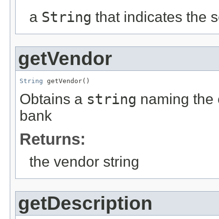
a
String
that indicates the 
getVendor
String
 getVendor()
Obtains a
string
naming the 
bank
Returns:
the vendor string
getDescription