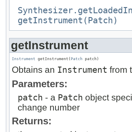
Synthesizer.getLoadedI
getInstrument(Patch)
getInstrument
Instrument
 getInstrument(
Patch
 patch)
Obtains an
Instrument
from 
Parameters:
patch
- a
Patch
object spec
change number
Returns: