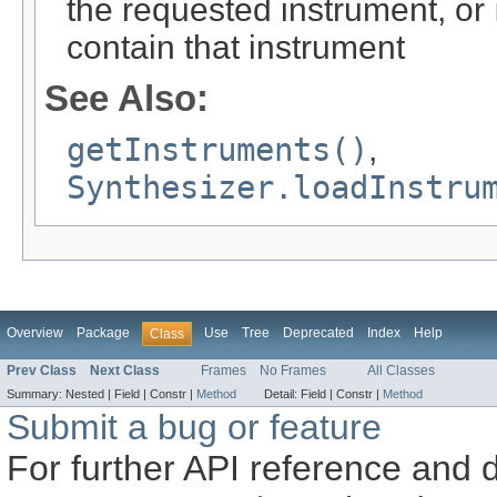
the requested instrument, or
contain that instrument
See Also:
getInstruments()
,
Synthesizer.loadInstru
Overview
Package
Use
Tree
Deprecated
Index
Help
Class
Prev Class
Next Class
Frames
No Frames
All Classes
Summary:
Nested |
Field |
Constr |
Method
Detail:
Field |
Constr |
Method
Submit a bug or feature
For further API reference and