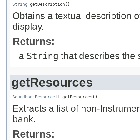
String
 getDescription()
Obtains a textual description o
display.
Returns:
a
String
that describes the
getResources
SoundbankResource
[] getResources()
Extracts a list of non-Instrum
bank.
Returns: