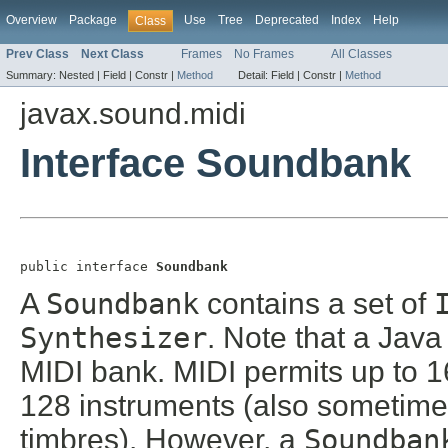
Overview
Package
Use
Tree
Deprecated
Index
Help
Class
Prev Class
Next Class
Frames
No Frames
All Classes
Summary:
Nested |
Field |
Constr |
Method
Detail:
Field |
Constr |
Method
javax.sound.midi
Interface Soundbank
public interface 
Soundbank
A
Soundbank
contains a set of
Synthesizer
. Note that a Jav
MIDI bank. MIDI permits up to 
128 instruments (also sometime
timbres). However, a
Soundban