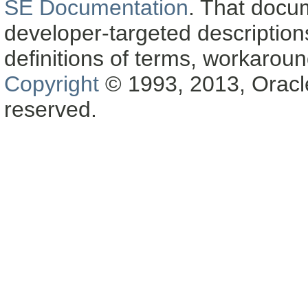
SE Documentation
. That docu
developer-targeted description
definitions of terms, workaro
Copyright
© 1993, 2013, Oracle a
reserved.