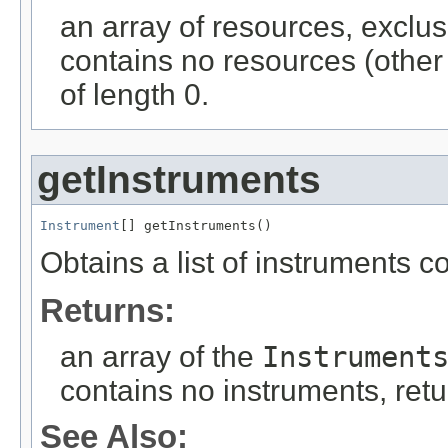
an array of resources, exclus
contains no resources (other 
of length 0.
getInstruments
Instrument
[] getInstruments()
Obtains a list of instruments c
Returns:
an array of the
Instrument
contains no instruments, retu
See Also: