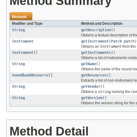
Method Summary
Methods
Modifier and Type
Method and Description
String
getDescription
()
Obtains a textual description of th
Instrument
getInstrument
(
Patch
patch)
Obtains an
Instrument
from the
Instrument
[]
getInstruments
()
Obtains a list of instruments cont
String
getName
()
Obtains the name of the sound ba
SoundbankResource
[]
getResources
()
Extracts a list of non-Instrument 
String
getVendor
()
Obtains a
string
naming the com
String
getVersion
()
Obtains the version string for the
Method Detail