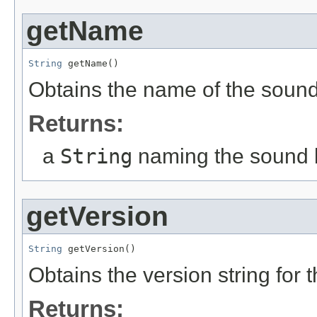
getName
String
 getName()
Obtains the name of the soun
Returns:
a
String
naming the sound
getVersion
String
 getVersion()
Obtains the version string for
Returns: