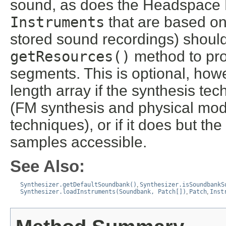
sound, as does the Headspace
Instruments
that are based on
stored sound recordings) should
getResources()
method to pro
segments. This is optional, how
length array if the synthesis t
(FM synthesis and physical mod
techniques), or if it does but t
samples accessible.
See Also:
Synthesizer.getDefaultSoundbank()
,
Synthesizer.isSoundbankS
Synthesizer.loadInstruments(Soundbank, Patch[])
,
Patch
,
Inst