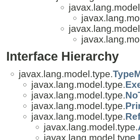
javax.lang.model
javax.lang.mo
javax.lang.model
javax.lang.mo
Interface Hierarchy
javax.lang.model.type.
TypeM
javax.lang.model.type.
Ex
javax.lang.model.type.
No
javax.lang.model.type.
Pri
javax.lang.model.type.
Re
javax.lang.model.type.
javax.lang.model.type.