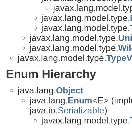
javax.lang.model.ty
javax.lang.model.type.
javax.lang.model.type.
javax.lang.model.type.
Un
javax.lang.model.type.
Wi
javax.lang.model.type.
TypeV
Enum Hierarchy
java.lang.
Object
java.lang.
Enum
<E> (impl
java.io.
Serializable
)
javax.lang.model.type.