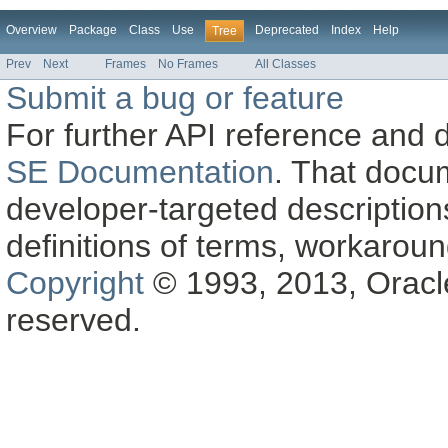
Overview
Package
Class
Use
Deprecated
Index
Help
Tree
Prev
Next
Frames
No Frames
All Classes
Submit a bug or feature
For further API reference and
SE Documentation
. That docu
developer-targeted description
definitions of terms, workaro
Copyright
© 1993, 2013, Oracle a
reserved.