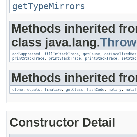
getTypeMirrors
Methods inherited fr
class java.lang.
Throw
addSuppressed
,
fillInStackTrace
,
getCause
,
getLocalizedMes
printStackTrace
,
printStackTrace
,
printStackTrace
,
setStac
Methods inherited fro
clone
,
equals
,
finalize
,
getClass
,
hashCode
,
notify
,
notif
Constructor Detail