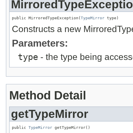
MirroredTypeExcepti
public MirroredTypeException(
TypeMirror
 type)
Constructs a new MirroredType
Parameters:
type
- the type being acces
Method Detail
getTypeMirror
public 
TypeMirror
 getTypeMirror()