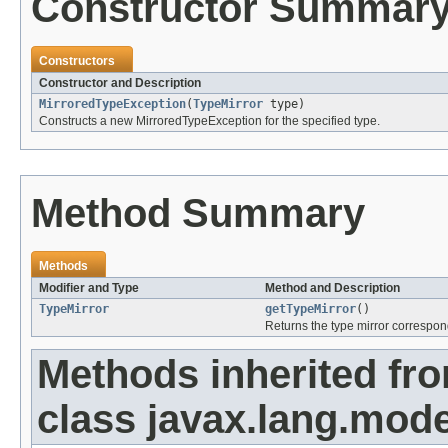
Constructor Summar
Constructors
Constructor and Description
MirroredTypeException
(
TypeMirror
type)
Constructs a new MirroredTypeException for the specified type.
Method Summary
Methods
Modifier and Type
Method and Description
TypeMirror
getTypeMirror
()
Returns the type mirror correspon
Methods inherited fr
class javax.lang.mode