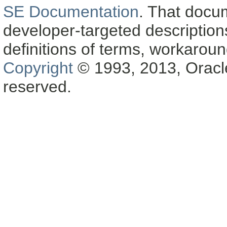
SE Documentation
. That docu
developer-targeted description
definitions of terms, workaro
Copyright
© 1993, 2013, Oracle a
reserved.