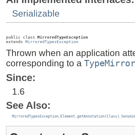
Serializable
public class 
MirroredTypeException
extends 
MirroredTypesException
Thrown when an application att
corresponding to a
TypeMirro
Since:
1.6
See Also:
MirroredTypesException
,
Element.getAnnotation(Class)
,
Serializ