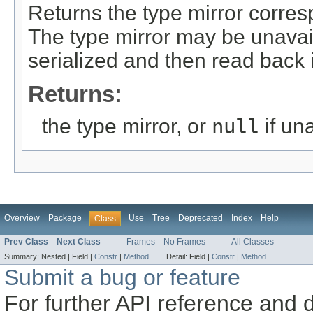
Returns the type mirror corres
The type mirror may be unavail
serialized and then read back 
Returns:
the type mirror, or
null
if un
Overview
Package
Use
Tree
Deprecated
Index
Help
Class
Prev Class
Next Class
Frames
No Frames
All Classes
Summary:
Nested |
Field |
Constr
|
Method
Detail:
Field |
Constr
|
Method
Submit a bug or feature
For further API reference and