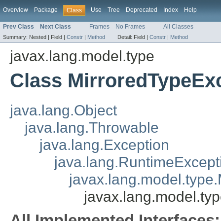
Overview
Package
Use
Tree
Deprecated
Index
Help
Class
Prev Class
Next Class
Frames
No Frames
All Classes
Summary:
Nested |
Field |
Constr
|
Method
Detail:
Field |
Constr
|
Method
javax.lang.model.type
Class MirroredTypeEx
java.lang.Object
java.lang.Throwable
java.lang.Exception
java.lang.RuntimeExcept
javax.lang.model.type
javax.lang.model.ty
All Implemented Interfaces: