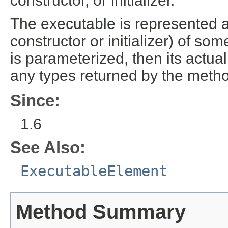
constructor, or initializer.
The executable is represented 
constructor or initializer) of som
is parameterized, then its actua
any types returned by the method
Since:
1.6
See Also:
ExecutableElement
Method Summary