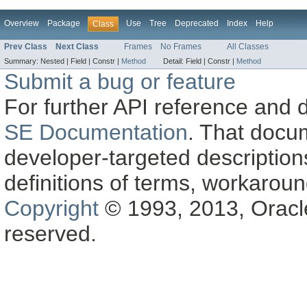
Overview
Package
Use
Tree
Deprecated
Index
Help
Class
Prev Class
Next Class
Frames
No Frames
All Classes
Summary:
Nested |
Field |
Constr |
Method
Detail:
Field |
Constr |
Method
Submit a bug or feature
For further API reference and
SE Documentation
. That docu
developer-targeted description
definitions of terms, workaro
Copyright
© 1993, 2013, Oracle a
reserved.