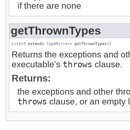
if there are none
getThrownTypes
List
<? extends 
TypeMirror
> getThrownTypes()
Returns the exceptions and oth
executable's
throws
clause.
Returns:
the exceptions and other thro
throws
clause, or an empty li