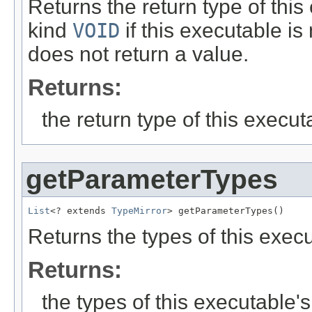
Returns the return type of thi
kind
VOID
if this executable is
does not return a value.
Returns:
the return type of this execut
getParameterTypes
List
<? extends 
TypeMirror
> getParameterTypes()
Returns the types of this exec
Returns:
the types of this executable'