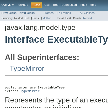
Overview
Package
Use
Tree
Deprecated
Index
Help
Class
Prev Class
Next Class
Frames
No Frames
All Classes
Summary:
Nested |
Field |
Constr |
Method
Detail:
Field |
Constr |
Method
javax.lang.model.type
Interface ExecutableT
All Superinterfaces:
TypeMirror
public interface 
ExecutableType
extends 
TypeMirror
Represents the type of an exec