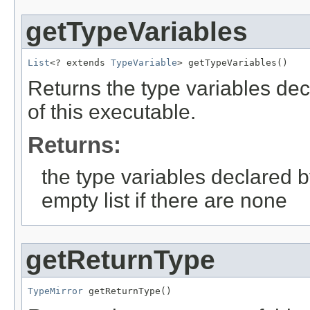
getTypeVariables
List
<? extends 
TypeVariable
> getTypeVariables()
Returns the type variables dec
of this executable.
Returns:
the type variables declared b
empty list if there are none
getReturnType
TypeMirror
 getReturnType()