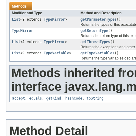
Methods
Modifier and Type
Method and Description
List
<? extends
TypeMirror
>
getParameterTypes
()
Returns the types of this executab
TypeMirror
getReturnType
()
Returns the return type of this ex
List
<? extends
TypeMirror
>
getThrownTypes
()
Returns the exceptions and other 
List
<? extends
TypeVariable
>
getTypeVariables
()
Returns the type variables declar
Methods inherited fr
interface javax.lang.
accept
,
equals
,
getKind
,
hashCode
,
toString
Method Detail