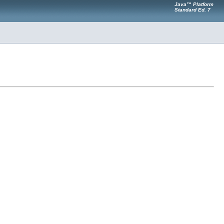
Java™ Platform
Standard Ed. 7