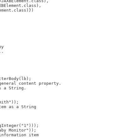
JAXBElement.class),

BElement.class),

ment.class)})

y

.

terBody(lb);

eneral content property.

 a String.

ith"));

em as a String

Integer("1")));

by Monitor"));

nformation item
