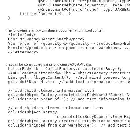
              @XmlElementRef(name="productName", type=
              @XmlElementRef(name="quantity", type=JAX
              @XmlElementRef(name="name", type=JAXBEle
      List getContent(){...}

 }

The following is an XML instance document with mixed content
 <letterBody>

 Dear Mr.<name>Robert Smith</name>

 Your order of <quantity>1</quantity> <productName>Bab
 Monitor</productName> shipped from our warehouse. ...
 </letterBody>

that can be constructed using following JAXB API calls.
 LetterBody lb = ObjectFactory.createLetterBody();

 JAXBElement<LetterBody> lbe = ObjectFactory.createLet
 List gcl = lb.getContent();  //add mixed content to g
 gcl.add("Dear Mr.");  // add text information item as
 // add child element information item

 gcl.add(ObjectFactory.createLetterBodyName("Robert Sm
 gcl.add("Your order of "); // add text information it
 // add children element information items

 gcl.add(ObjectFactory.

                      createLetterBodyQuantity(new Big
 gcl.add(ObjectFactory.createLetterBodyProductName("Ba
 gcl.add("shipped from our warehouse");  // add text i