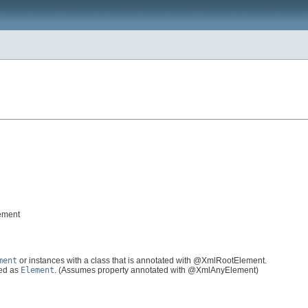
ement
ment
or instances with a class that is annotated with @XmlRootElement.
ted as
Element
. (Assumes property annotated with @XmlAnyElement)