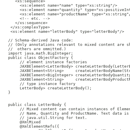
    <xs:sequence>

      <xs:element name="name" type="xs:string"/>

      <xs:element name="quantity" type="xs:positiveInt
      <xs:element name="productName" type="xs:string"/
      <!-- etc. -->

    </xs:sequence>

  </xs:complexType>

  <xs:element name="letterBody" type="letterBody"/>

 // Schema-derived Java code:

 // (Only annotations relevant to mixed content are sh
 //  others are ommitted.)

 import java.math.BigInteger;

 public class ObjectFactory {

      // element instance factories

      JAXBElement<LetterBody> createLetterBody(LetterB
      JAXBElement<String>     createLetterBodyName(Str
      JAXBElement<BigInteger> createLetterBodyQuantity
      JAXBElement<String>     createLetterBodyProductN
      // type instance factory

      LetterBody> createLetterBody();

 }

 public class LetterBody {

      // Mixed content can contain instances of Elemen
      // Name, Quantity and ProductName. Text data is 
      // java.util.String for text.

      @XmlMixed

      @XmlElementRefs({
