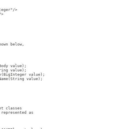
eger"/>

>

own below,

ody value);

ing value);

(BigInteger value);

ame(String value);

t classes

represented as
