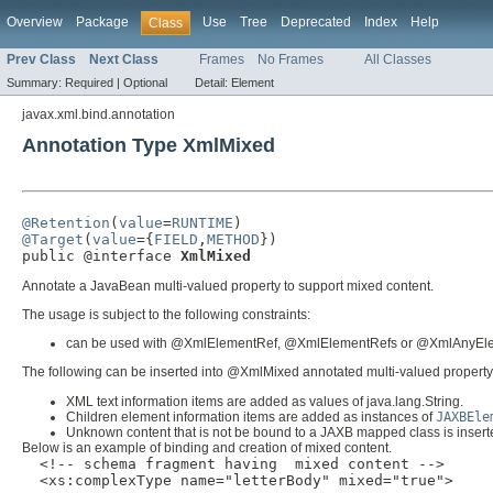
Overview
Package
Use
Tree
Deprecated
Index
Help
Class
Prev Class
Next Class
Frames
No Frames
All Classes
Summary:
Required |
Optional
Detail:
Element
javax.xml.bind.annotation
Annotation Type XmlMixed
@Retention
(
value
=
RUNTIME
@Target
(
value
={
FIELD
,
METHOD
})

public @interface 
XmlMixed
Annotate a JavaBean multi-valued property to support mixed content.
The usage is subject to the following constraints:
can be used with @XmlElementRef, @XmlElementRefs or @XmlAnyEl
The following can be inserted into @XmlMixed annotated multi-valued property
XML text information items are added as values of java.lang.String.
Children element information items are added as instances of
JAXBEle
Unknown content that is not be bound to a JAXB mapped class is inser
Below is an example of binding and creation of mixed content.
  <!-- schema fragment having  mixed content -->

  <xs:complexType name="letterBody" mixed="true">
