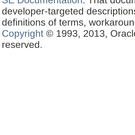
SE Documentation
. That docu
developer-targeted description
definitions of terms, workaro
Copyright
© 1993, 2013, Oracle a
reserved.