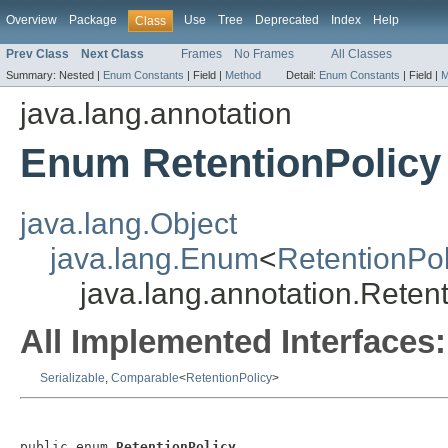
Overview
Package
Use
Tree
Deprecated
Index
Help
Class
Prev Class
Next Class
Frames
No Frames
All Classes
Summary:
Nested |
Enum Constants
|
Field |
Method
Detail:
Enum Constants
|
Field |
M
java.lang.annotation
Enum RetentionPolicy
java.lang.Object
java.lang.Enum
<
RetentionPol
java.lang.annotation.Reten
All Implemented Interfaces:
Serializable
,
Comparable
<
RetentionPolicy
>
public enum 
RetentionPolicy