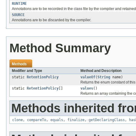
RUNTIME
Annotations are to be recorded in the class file by the compiler and retained
SOURCE
Annotations are to be discarded by the compiler.
Method Summary
Methods
Modifier and Type
Method and Description
static
RetentionPolicy
valueOf
(
String
name)
Returns the enum constant of this
static
RetentionPolicy
[]
values
()
Returns an array containing the co
Methods inherited fro
clone
,
compareTo
,
equals
,
finalize
,
getDeclaringClass
,
has