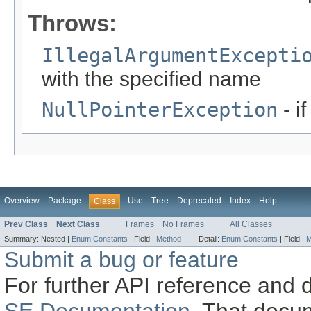
Throws:
IllegalArgumentExcepti
with the specified name
NullPointerException
- i
Overview
Package
Use
Tree
Deprecated
Index
Help
Class
Prev Class
Next Class
Frames
No Frames
All Classes
Summary:
Nested |
Enum Constants
|
Field |
Method
Detail:
Enum Constants
|
Field |
M
Submit a bug or feature
For further API reference and