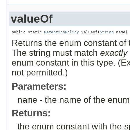
valueOf
public static 
RetentionPolicy
 valueOf(
String
 name)
Returns the enum constant of t
The string must match
exactly
enum constant in this type. (
not permitted.)
Parameters:
name
- the name of the enum 
Returns:
the enum constant with the 