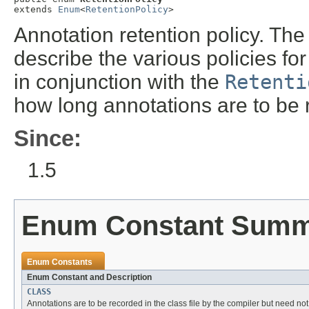
extends 
Enum
<
RetentionPolicy
>
Annotation retention policy. The
describe the various policies fo
in conjunction with the
Retenti
how long annotations are to be 
Since:
1.5
Enum Constant Sum
Enum Constants
Enum Constant and Description
CLASS
Annotations are to be recorded in the class file by the compiler but need not