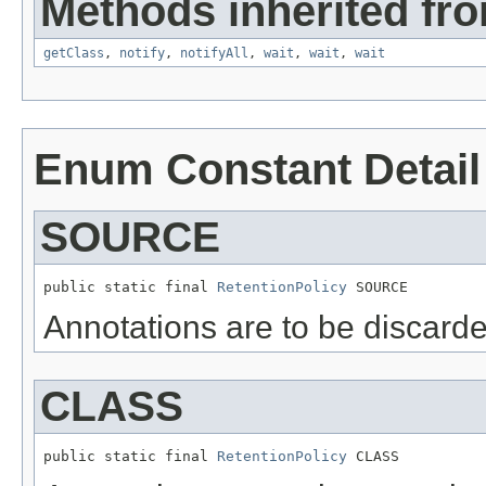
Methods inherited fro
getClass
,
notify
,
notifyAll
,
wait
,
wait
,
wait
Enum Constant Detail
SOURCE
public static final 
RetentionPolicy
 SOURCE
Annotations are to be discarde
CLASS
public static final 
RetentionPolicy
 CLASS