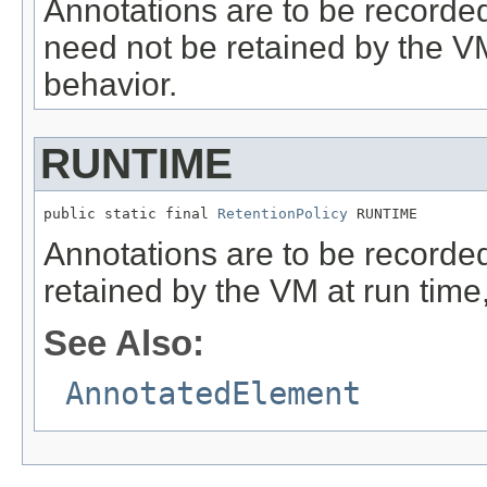
Annotations are to be recorded 
need not be retained by the VM 
behavior.
RUNTIME
public static final 
RetentionPolicy
 RUNTIME
Annotations are to be recorded 
retained by the VM at run time,
See Also:
AnnotatedElement