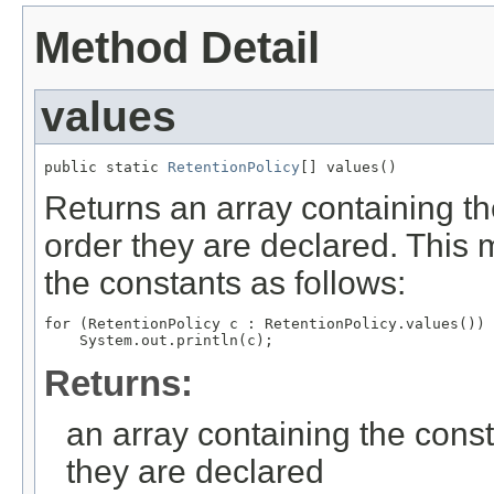
Method Detail
values
public static 
RetentionPolicy
[] values()
Returns an array containing th
order they are declared. This 
the constants as follows:
for (RetentionPolicy c : RetentionPolicy.values())

Returns:
an array containing the const
they are declared