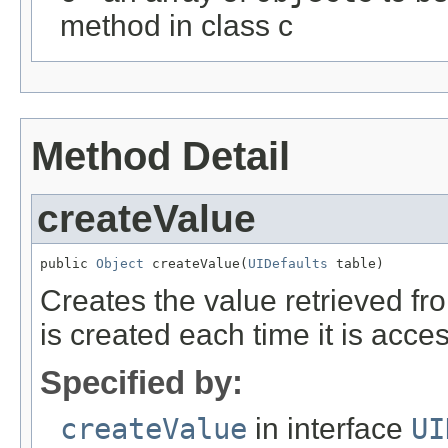
method in class c
Method Detail
createValue
public 
Object
 createValue(
UIDefaults
 table)
Creates the value retrieved fr
is created each time it is acce
Specified by:
createValue
in interface
UI