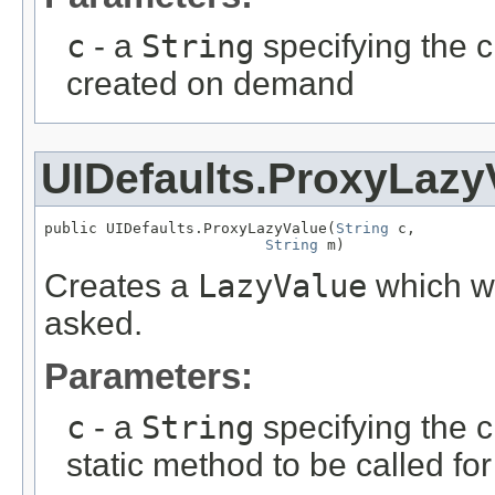
c
- a
String
specifying the c
created on demand
UIDefaults.ProxyLazy
public UIDefaults.ProxyLazyValue(
String
 c,

String
 m)
Creates a
LazyValue
which wi
asked.
Parameters:
c
- a
String
specifying the c
static method to be called fo