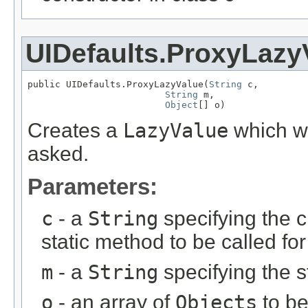
UIDefaults.ProxyLazy
public UIDefaults.ProxyLazyValue(
String
 c,

String
 m,

Object
[] o)
Creates a
LazyValue
which wi
asked.
Parameters:
c
- a
String
specifying the c
static method to be called for
m
- a
String
specifying the s
o
- an array of
Objects
to be