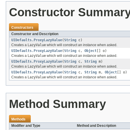
Constructor Summar
Constructors
Constructor and Description
UIDefaults.ProxyLazyValue
(
String
c)
Creates a
LazyValue
which will construct an instance when asked.
UIDefaults.ProxyLazyValue
(
String
c,
Object
[] o)
Creates a
LazyValue
which will construct an instance when asked.
UIDefaults.ProxyLazyValue
(
String
c,
String
m)
Creates a
LazyValue
which will construct an instance when asked.
UIDefaults.ProxyLazyValue
(
String
c,
String
m,
Object
[] o)
Creates a
LazyValue
which will construct an instance when asked.
Method Summary
Methods
Modifier and Type
Method and Description