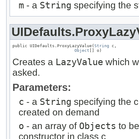
m
- a
String
specifying the s
UIDefaults.ProxyLazy
public UIDefaults.ProxyLazyValue(
String
 c,

Object
[] o)
Creates a
LazyValue
which wi
asked.
Parameters:
c
- a
String
specifying the c
created on demand
o
- an array of
Objects
to be
constructor in class c