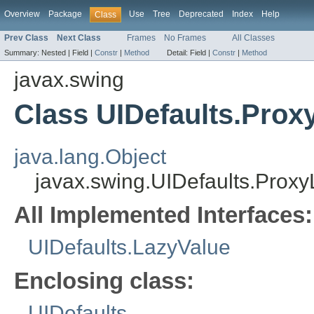
Overview
Package
Use
Tree
Deprecated
Index
Help
Class
Prev Class
Next Class
Frames
No Frames
All Classes
Summary:
Nested |
Field |
Constr
|
Method
Detail:
Field |
Constr
|
Method
javax.swing
Class UIDefaults.Prox
java.lang.Object
javax.swing.UIDefaults.Prox
All Implemented Interfaces:
UIDefaults.LazyValue
Enclosing class:
UIDefaults