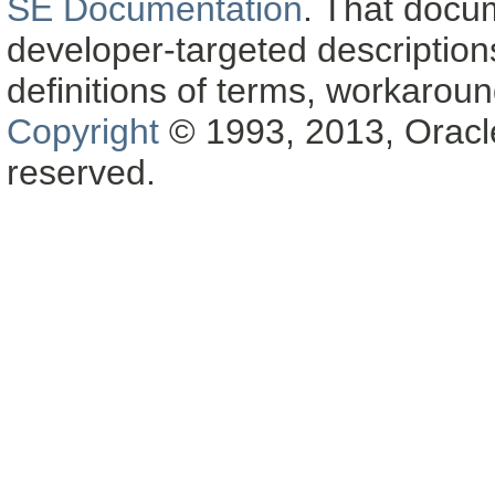
SE Documentation
. That docu
developer-targeted description
definitions of terms, workaro
Copyright
© 1993, 2013, Oracle a
reserved.