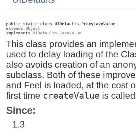
public static class 
UIDefaults.ProxyLazyValue
extends 
Object
implements 
UIDefaults.LazyValue
This class provides an impleme
used to delay loading of the Clas
also avoids creation of an anon
subclass. Both of these improve
and Feel is loaded, at the cost 
first time
createValue
is called
Since:
1.3