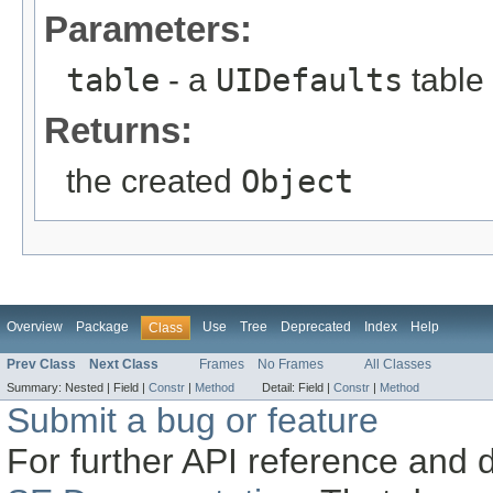
Parameters:
table
- a
UIDefaults
table
Returns:
the created
Object
Overview
Package
Use
Tree
Deprecated
Index
Help
Class
Prev Class
Next Class
Frames
No Frames
All Classes
Summary:
Nested |
Field |
Constr
|
Method
Detail:
Field |
Constr
|
Method
Submit a bug or feature
For further API reference and