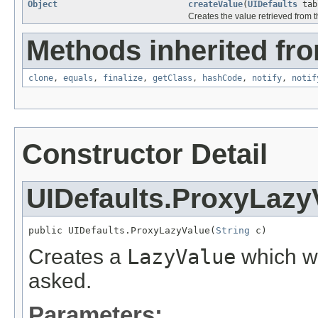
Object
createValue
(
UIDefaults
tab
Creates the value retrieved from 
Methods inherited fro
clone
,
equals
,
finalize
,
getClass
,
hashCode
,
notify
,
notif
Constructor Detail
UIDefaults.ProxyLazy
public UIDefaults.ProxyLazyValue(
String
 c)
Creates a
LazyValue
which wi
asked.
Parameters: