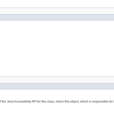
the Java Accessibility API for this class, return this object, which is responsible for