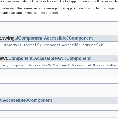
es an implementation of the Java Accessibility API appropriate to scroll bar user-int
ng releases. The current serialization support is appropriate for short term storage
beans
package. Please see
XMLEncoder
.
x.swing.
JComponent.AccessibleJComponent
,
JComponent.AccessibleJComponent.AccessibleFocusHandler
.awt.
Component.AccessibleAWTComponent
dler
,
Component.AccessibleAWTComponent.AccessibleAWTFocusHandler
.AccessibleJComponent