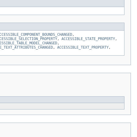
CCESSIBLE_COMPONENT_BOUNDS_CHANGED
,
CESSIBLE_SELECTION_PROPERTY
,
ACCESSIBLE_STATE_PROPERTY
,
ESSIBLE_TABLE_MODEL_CHANGED
,
E_TEXT_ATTRIBUTES_CHANGED
,
ACCESSIBLE_TEXT_PROPERTY
,