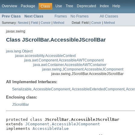
Overview
Package
Use
Tree
Deprecated
Index
Help
Class
Prev Class
Next Class
Frames
No Frames
All Classes
Summary:
Nested
|
Field
|
Constr
|
Method
Detail:
Field |
Constr
|
Method
javax.swing
Class JScrollBar.AccessibleJScrollBar
java.lang.Object
javax.accessibility.AccessibleContext
java.awt.Component.AccessibleAWTComponent
java.awt.Container.AccessibleAWTContainer
javax.swing.JComponent.AccessibleJComponent
javax.swing.JScrollBar.AccessibleJScrollBar
All Implemented Interfaces:
Serializable
,
AccessibleComponent
,
AccessibleExtendedComponent
,
Acces
Enclosing class:
JScrollBar
protected class 
JScrollBar.AccessibleJScrollBar
extends 
JComponent.AccessibleJComponent
implements 
AccessibleValue