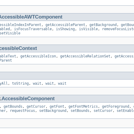
AccessibleAWTComponent
essibleIndexInParent
,
getAccessibleParent
,
getBackground
,
getBou
abled
,
isFocusTraversable
,
isShowing
,
isVisible
,
removeFocusList
setVisible
cessibleContext
ableText
,
getAccessibleIcon
,
getAccessibleRelationSet
,
getAccess
Parent
yAll
,
toString
,
wait
,
wait
,
wait
.
AccessibleComponent
,
getBounds
,
getCursor
,
getFont
,
getFontMetrics
,
getForeground
,
ner
,
requestFocus
,
setBackground
,
setBounds
,
setCursor
,
setEnabl