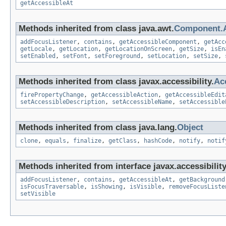
getAccessibleAt
Methods inherited from class java.awt.
Component.
addFocusListener
,
contains
,
getAccessibleComponent
,
getAcc
getLocale
,
getLocation
,
getLocationOnScreen
,
getSize
,
isEn
setEnabled
,
setFont
,
setForeground
,
setLocation
,
setSize
,
Methods inherited from class javax.accessibility.
Ac
firePropertyChange
,
getAccessibleAction
,
getAccessibleEdit
setAccessibleDescription
,
setAccessibleName
,
setAccessible
Methods inherited from class java.lang.
Object
clone
,
equals
,
finalize
,
getClass
,
hashCode
,
notify
,
notif
Methods inherited from interface javax.accessibility
addFocusListener
,
contains
,
getAccessibleAt
,
getBackground
isFocusTraversable
,
isShowing
,
isVisible
,
removeFocusListe
setVisible