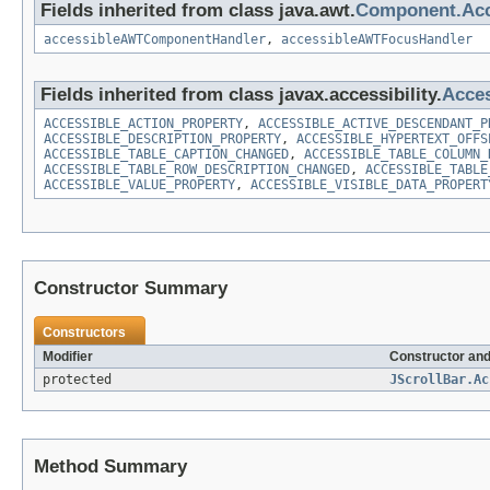
Fields inherited from class java.awt.
Component.Ac
accessibleAWTComponentHandler
,
accessibleAWTFocusHandler
Fields inherited from class javax.accessibility.
Acces
ACCESSIBLE_ACTION_PROPERTY
,
ACCESSIBLE_ACTIVE_DESCENDANT_P
ACCESSIBLE_DESCRIPTION_PROPERTY
,
ACCESSIBLE_HYPERTEXT_OFFS
ACCESSIBLE_TABLE_CAPTION_CHANGED
,
ACCESSIBLE_TABLE_COLUMN_
ACCESSIBLE_TABLE_ROW_DESCRIPTION_CHANGED
,
ACCESSIBLE_TABLE
ACCESSIBLE_VALUE_PROPERTY
,
ACCESSIBLE_VISIBLE_DATA_PROPERT
Constructor Summary
Constructors
Modifier
Constructor and
protected
JScrollBar.Ac
Method Summary