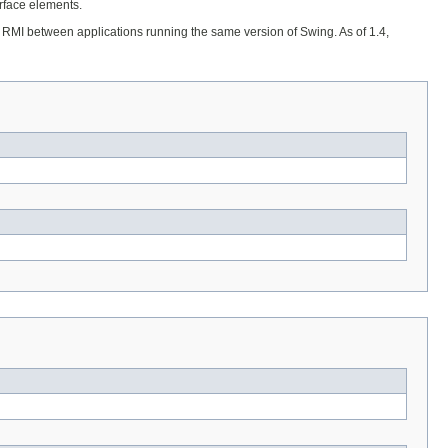
erface elements.
 or RMI between applications running the same version of Swing. As of 1.4,