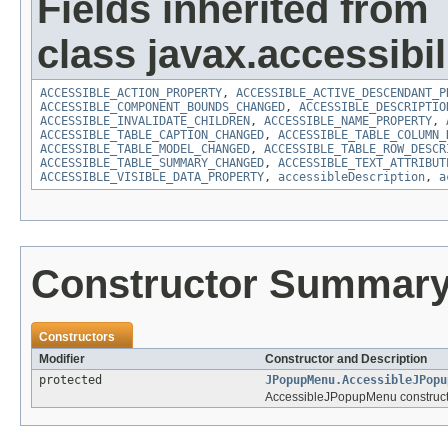
Fields inherited from
class javax.accessibili
ACCESSIBLE_ACTION_PROPERTY
,
ACCESSIBLE_ACTIVE_DESCENDANT_P
ACCESSIBLE_COMPONENT_BOUNDS_CHANGED
,
ACCESSIBLE_DESCRIPTIO
ACCESSIBLE_INVALIDATE_CHILDREN
,
ACCESSIBLE_NAME_PROPERTY
,
ACCESSIBLE_TABLE_CAPTION_CHANGED
,
ACCESSIBLE_TABLE_COLUMN_
ACCESSIBLE_TABLE_MODEL_CHANGED
,
ACCESSIBLE_TABLE_ROW_DESCR
ACCESSIBLE_TABLE_SUMMARY_CHANGED
,
ACCESSIBLE_TEXT_ATTRIBUT
ACCESSIBLE_VISIBLE_DATA_PROPERTY
,
accessibleDescription
,
a
Constructor Summar
Constructors
Modifier
Constructor and Description
protected
JPopupMenu.AccessibleJPopu
AccessibleJPopupMenu construct