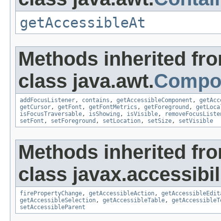
getAccessibleAt
Methods inherited fr
class java.awt.
Compo
addFocusListener
,
contains
,
getAccessibleComponent
,
getAcc
getCursor
,
getFont
,
getFontMetrics
,
getForeground
,
getLoca
isFocusTraversable
,
isShowing
,
isVisible
,
removeFocusListe
setFont
,
setForeground
,
setLocation
,
setSize
,
setVisible
Methods inherited fr
class javax.accessibili
firePropertyChange
,
getAccessibleAction
,
getAccessibleEdit
getAccessibleSelection
,
getAccessibleTable
,
getAccessibleT
setAccessibleParent