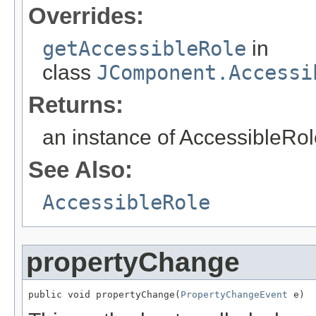
Overrides:
getAccessibleRole
in
class
JComponent.Accessi
Returns:
an instance of AccessibleRole
See Also:
AccessibleRole
propertyChange
public void propertyChange(
PropertyChangeEvent
 e)