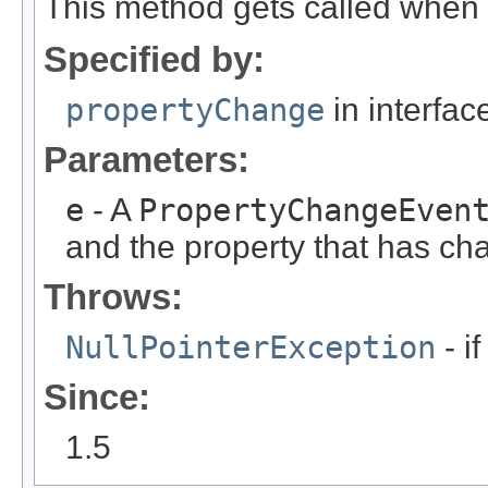
This method gets called when 
Specified by:
propertyChange
in interfa
Parameters:
e
- A
PropertyChangeEven
and the property that has ch
Throws:
NullPointerException
- i
Since:
1.5