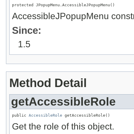
protected JPopupMenu.AccessibleJPopupMenu()
AccessibleJPopupMenu constr
Since:
1.5
Method Detail
getAccessibleRole
public 
AccessibleRole
 getAccessibleRole()
Get the role of this object.