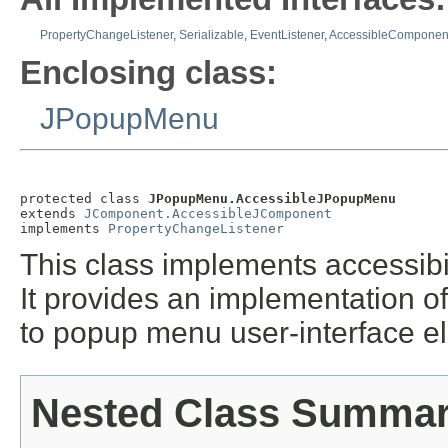
PropertyChangeListener
,
Serializable
,
EventListener
,
AccessibleComponen
Enclosing class:
JPopupMenu
protected class 
JPopupMenu.AccessibleJPopupMenu
extends 
JComponent.AccessibleJComponent
implements 
PropertyChangeListener
This class implements accessibil
It provides an implementation of
to popup menu user-interface e
Nested Class Summa