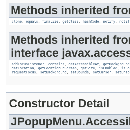
Methods inherited fro
clone
,
equals
,
finalize
,
getClass
,
hashCode
,
notify
,
notif
Methods inherited fr
interface javax.accessi
addFocusListener
,
contains
,
getAccessibleAt
,
getBackground
getLocation
,
getLocationOnScreen
,
getSize
,
isEnabled
,
isFo
requestFocus
,
setBackground
,
setBounds
,
setCursor
,
setEnab
Constructor Detail
JPopupMenu.Access