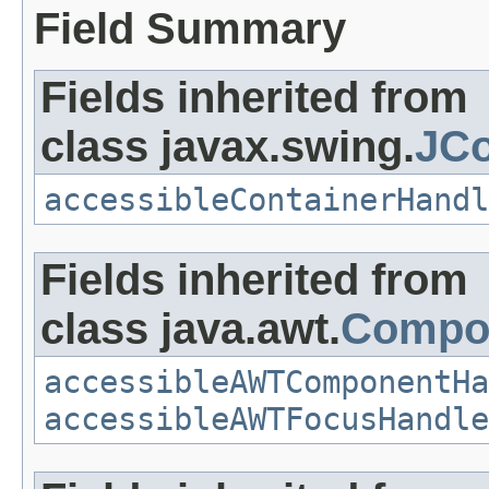
Field Summary
Fields inherited from
class javax.swing.
JCo
accessibleContainerHandl
Fields inherited from
class java.awt.
Compo
accessibleAWTComponentHa
accessibleAWTFocusHandle