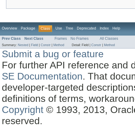
Overview
Package
Use
Tree
Deprecated
Index
Help
Class
Prev Class
Next Class
Frames
No Frames
All Classes
Summary:
Nested
|
Field
|
Constr
|
Method
Detail:
Field |
Constr
|
Method
Submit a bug or feature
For further API reference and
SE Documentation
. That docu
developer-targeted description
definitions of terms, workaro
Copyright
© 1993, 2013, Oracle a
reserved.