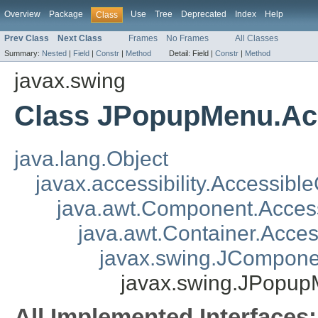
Overview
Package
Use
Tree
Deprecated
Index
Help
Class
Prev Class
Next Class
Frames
No Frames
All Classes
Summary:
Nested
|
Field
|
Constr
|
Method
Detail:
Field |
Constr
|
Method
javax.swing
Class JPopupMenu.Ac
java.lang.Object
javax.accessibility.Accessibl
java.awt.Component.Acce
java.awt.Container.Acce
javax.swing.JCompone
javax.swing.JPopu
All Implemented Interfaces: