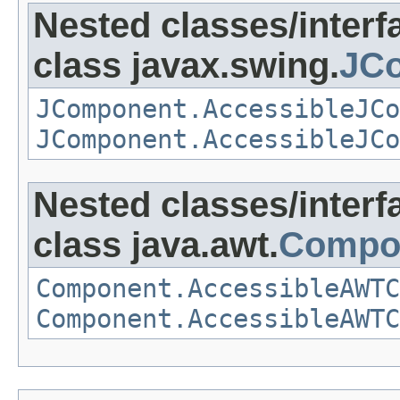
Nested classes/interf
class javax.swing.
JCo
JComponent.AccessibleJCo
JComponent.AccessibleJCo
Nested classes/interf
class java.awt.
Compo
Component.AccessibleAWTC
Component.AccessibleAWTC