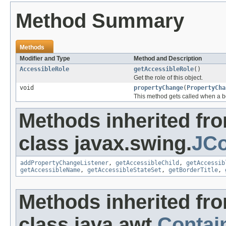
Method Summary
Methods
Modifier and Type
Method and Description
AccessibleRole
getAccessibleRole
()
Get the role of this object.
void
propertyChange
(
PropertyCha
This method gets called when a b
Methods inherited fr
class javax.swing.
JCo
addPropertyChangeListener
,
getAccessibleChild
,
getAccessib
getAccessibleName
,
getAccessibleStateSet
,
getBorderTitle
,
Methods inherited fr
class java.awt.
Contai