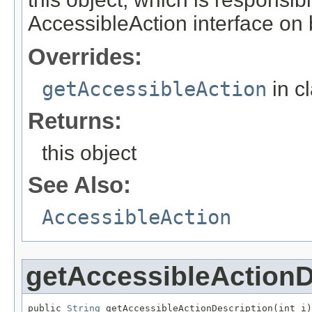
AccessibleAction interface on be
Overrides:
getAccessibleAction
in c
Returns:
this object
See Also:
AccessibleAction
getAccessibleActionD
public 
String
 getAccessibleActionDescription(int i)