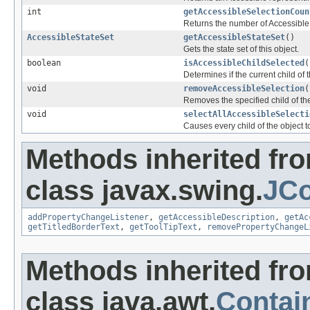
int
getAccessibleSelectionCoun
Returns the number of Accessible 
AccessibleStateSet
getAccessibleStateSet
()
Gets the state set of this object.
boolean
isAccessibleChildSelected
(
Determines if the current child of t
void
removeAccessibleSelection
(
Removes the specified child of the
void
selectAllAccessibleSelecti
Causes every child of the object to
Methods inherited fr
class javax.swing.
JCo
addPropertyChangeListener
,
getAccessibleDescription
,
getAc
getTitledBorderText
,
getToolTipText
,
removePropertyChangeL
Methods inherited fr
class java.awt.
Contai