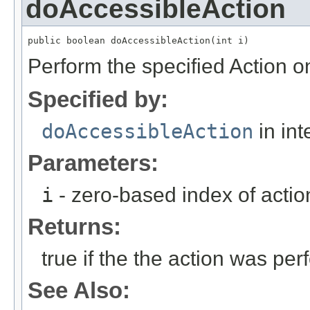
doAccessibleAction
public boolean doAccessibleAction(int i)
Perform the specified Action o
Specified by:
doAccessibleAction
in int
Parameters:
i
- zero-based index of actio
Returns:
true if the the action was per
See Also: