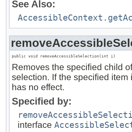
See Also:
AccessibleContext.getA
removeAccessibleSel
public void removeAccessibleSelection(int i)
Removes the specified child of
selection. If the specified item
has no effect.
Specified by:
removeAccessibleSelect
interface
AccessibleSelec