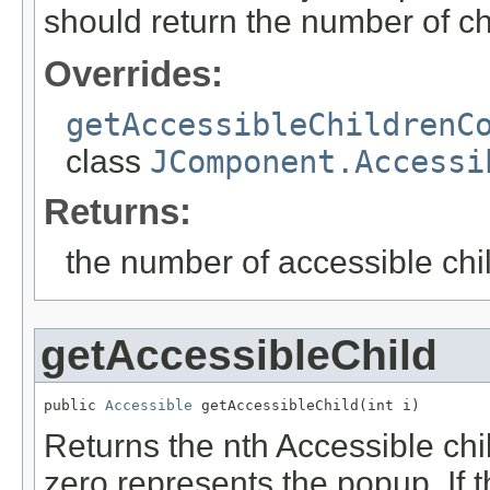
should return the number of chi
Overrides:
getAccessibleChildrenC
class
JComponent.Accessi
Returns:
the number of accessible chil
getAccessibleChild
public 
Accessible
 getAccessibleChild(int i)
Returns the nth Accessible chil
zero represents the popup. If t