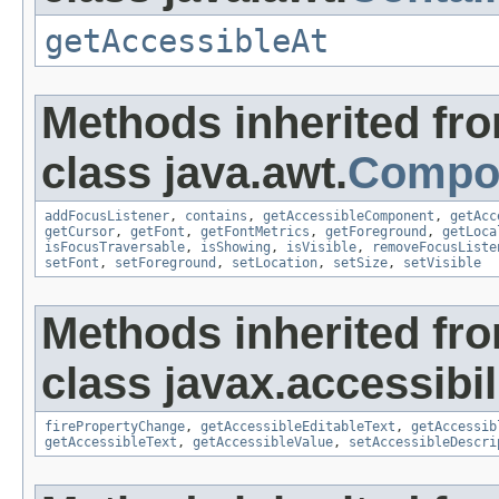
getAccessibleAt
Methods inherited fr
class java.awt.
Compo
addFocusListener
,
contains
,
getAccessibleComponent
,
getAcc
getCursor
,
getFont
,
getFontMetrics
,
getForeground
,
getLoca
isFocusTraversable
,
isShowing
,
isVisible
,
removeFocusListe
setFont
,
setForeground
,
setLocation
,
setSize
,
setVisible
Methods inherited fr
class javax.accessibili
firePropertyChange
,
getAccessibleEditableText
,
getAccessib
getAccessibleText
,
getAccessibleValue
,
setAccessibleDescri