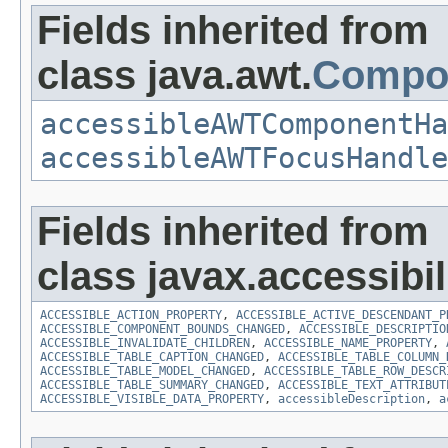
Fields inherited from
class java.awt.
Compo
accessibleAWTComponentHa
accessibleAWTFocusHandle
Fields inherited from
class javax.accessibili
ACCESSIBLE_ACTION_PROPERTY
,
ACCESSIBLE_ACTIVE_DESCENDANT_P
ACCESSIBLE_COMPONENT_BOUNDS_CHANGED
,
ACCESSIBLE_DESCRIPTIO
ACCESSIBLE_INVALIDATE_CHILDREN
,
ACCESSIBLE_NAME_PROPERTY
,
ACCESSIBLE_TABLE_CAPTION_CHANGED
,
ACCESSIBLE_TABLE_COLUMN_
ACCESSIBLE_TABLE_MODEL_CHANGED
,
ACCESSIBLE_TABLE_ROW_DESCR
ACCESSIBLE_TABLE_SUMMARY_CHANGED
,
ACCESSIBLE_TEXT_ATTRIBUT
ACCESSIBLE_VISIBLE_DATA_PROPERTY
,
accessibleDescription
,
a