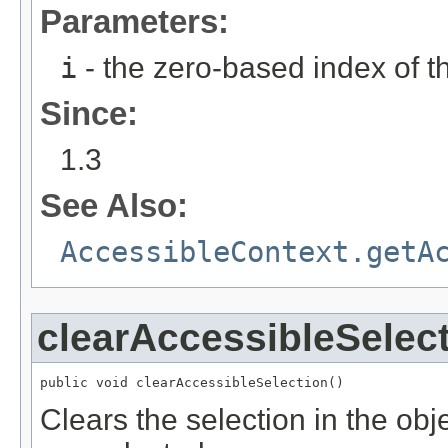
Parameters:
i
- the zero-based index of th
Since:
1.3
See Also:
AccessibleContext.getA
clearAccessibleSelec
public void clearAccessibleSelection()
Clears the selection in the obje