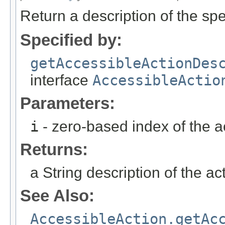
Return a description of the spec
Specified by:
getAccessibleActionDes
interface
AccessibleActio
Parameters:
i
- zero-based index of the a
Returns:
a String description of the ac
See Also:
AccessibleAction.getAc