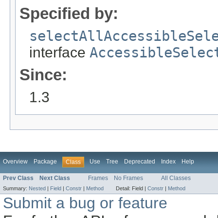
Specified by:
selectAllAccessibleSel
interface
AccessibleSelec
Since:
1.3
Overview
Package
Use
Tree
Deprecated
Index
Help
Class
Prev Class
Next Class
Frames
No Frames
All Classes
Summary:
Nested
|
Field
|
Constr
|
Method
Detail:
Field |
Constr
|
Method
Submit a bug or feature