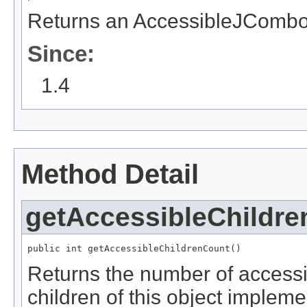
Returns an AccessibleJCombo
Since:
1.4
Method Detail
getAccessibleChildr
public int getAccessibleChildrenCount()
Returns the number of accessible
children of this object implem