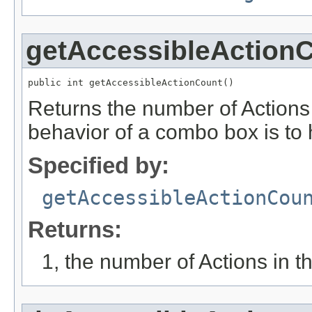
getAccessibleAction
public int getAccessibleActionCount()
Returns the number of Actions a
behavior of a combo box is to 
Specified by:
getAccessibleActionCou
Returns:
1, the number of Actions in th