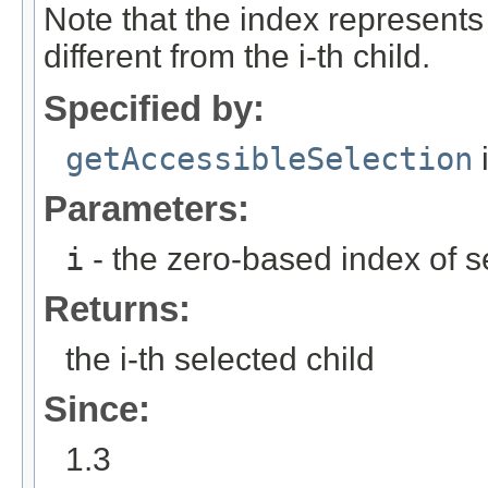
Note that the index represents 
different from the i-th child.
Specified by:
getAccessibleSelection
i
Parameters:
i
- the zero-based index of s
Returns:
the i-th selected child
Since:
1.3