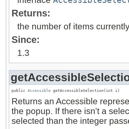
AccessibleSelec
Returns:
the number of items currently
Since:
1.3
getAccessibleSelecti
public 
Accessible
 getAccessibleSelection(int i)
Returns an Accessible represen
the popup. If there isn't a sele
selected than the integer passed