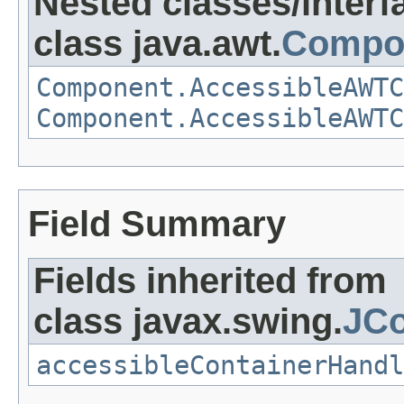
Nested classes/interf
class java.awt.
Compo
Component.AccessibleAWTC
Component.AccessibleAWTC
Field Summary
Fields inherited from
class javax.swing.
JCo
accessibleContainerHandl