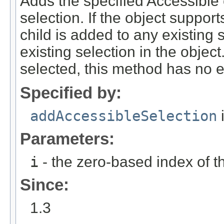
Adds the specified Accessible c
selection. If the object support
child is added to any existing 
existing selection in the object.
selected, this method has no ef
Specified by:
addAccessibleSelection
i
Parameters:
i
- the zero-based index of th
Since:
1.3