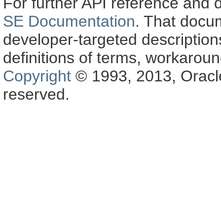
For further API reference and
SE Documentation
. That docu
developer-targeted description
definitions of terms, workaro
Copyright
© 1993, 2013, Oracle a
reserved.