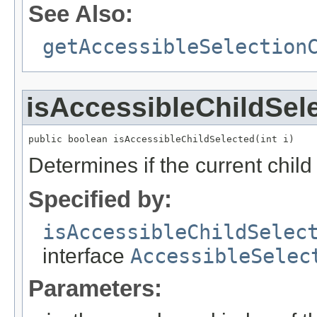
See Also:
getAccessibleSelection
isAccessibleChildSel
public boolean isAccessibleChildSelected(int i)
Determines if the current child 
Specified by:
isAccessibleChildSelec
interface
AccessibleSelec
Parameters: