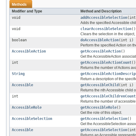
Methods
Modifier and Type
Method and Description
void
addAccessibleSelection
(int
Adds the specified Accessible child
void
clearAccessibleSelection
()
Clears the selection in the object,
boolean
doAccessibleAction
(int i)
Perform the specified Action on th
AccessibleAction
getAccessibleAction
()
Get the AccessibleAction associate
int
getAccessibleActionCount
()
Returns the number of Actions avai
String
getAccessibleActionDescrip
Return a description of the specifi
Accessible
getAccessibleChild
(int i)
Returns the nth Accessible child of
int
getAccessibleChildrenCount
Returns the number of accessible c
AccessibleRole
getAccessibleRole
()
Get the role of this object.
AccessibleSelection
getAccessibleSelection
()
Get the AccessibleSelection associ
Accessible
getAccessibleSelection
(int
Returns an Accessible representin