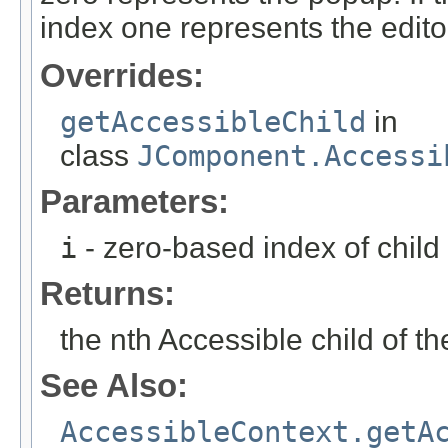
index one represents the edito
Overrides:
getAccessibleChild
in
class
JComponent.Accessi
Parameters:
i
- zero-based index of child
Returns:
the nth Accessible child of th
See Also:
AccessibleContext.getA