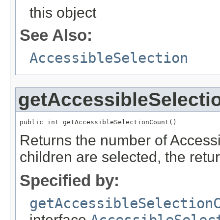
this object
See Also:
AccessibleSelection
getAccessibleSelecti
public int getAccessibleSelectionCount()
Returns the number of Accessib
children are selected, the retur
Specified by:
getAccessibleSelection
interface