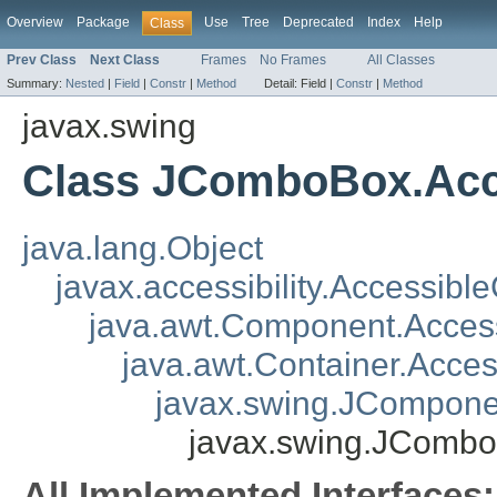
Overview
Package
Use
Tree
Deprecated
Index
Help
Class
Prev Class
Next Class
Frames
No Frames
All Classes
Summary:
Nested
|
Field
|
Constr
|
Method
Detail:
Field |
Constr
|
Method
javax.swing
Class JComboBox.Ac
java.lang.Object
javax.accessibility.Accessibl
java.awt.Component.Acce
java.awt.Container.Acce
javax.swing.JCompone
javax.swing.JComb
All Implemented Interfaces: