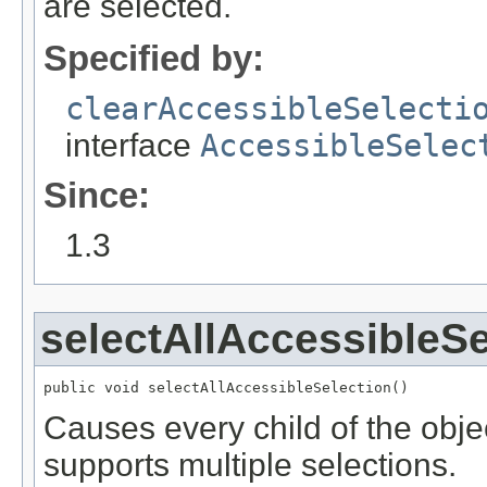
are selected.
Specified by:
clearAccessibleSelecti
interface
AccessibleSelec
Since:
1.3
selectAllAccessibleSe
public void selectAllAccessibleSelection()
Causes every child of the objec
supports multiple selections.