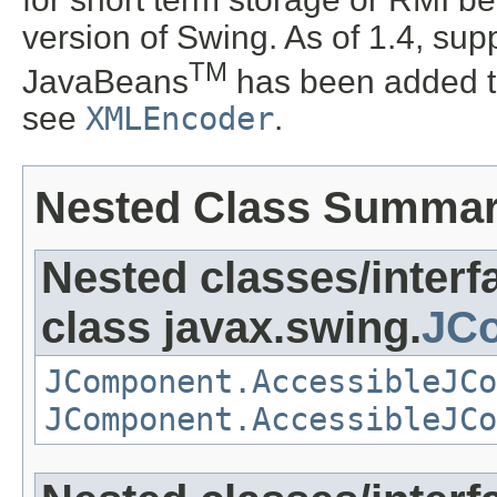
version of Swing. As of 1.4, supp
TM
JavaBeans
has been added t
see
XMLEncoder
.
Nested Class Summa
Nested classes/interf
class javax.swing.
JCo
JComponent.AccessibleJCo
JComponent.AccessibleJCo