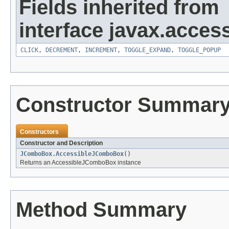
Fields inherited from
interface javax.accessi
CLICK
,
DECREMENT
,
INCREMENT
,
TOGGLE_EXPAND
,
TOGGLE_POPUP
Constructor Summar
Constructors
Constructor and Description
JComboBox.AccessibleJComboBox
()
Returns an AccessibleJComboBox instance
Method Summary