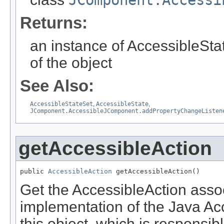
JComponent.Accessi
Returns:
an instance of AccessibleStat
of the object
See Also:
AccessibleStateSet
,
AccessibleState
,
JComponent.AccessibleJComponent.addPropertyChangeListen
getAccessibleAction
public 
AccessibleAction
 getAccessibleAction()
Get the AccessibleAction associ
implementation of the Java Acce
this object, which is responsib