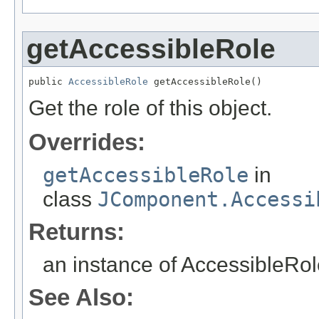
getAccessibleRole
public 
AccessibleRole
 getAccessibleRole()
Get the role of this object.
Overrides:
getAccessibleRole
in
class
JComponent.Accessi
Returns:
an instance of AccessibleRole
See Also: