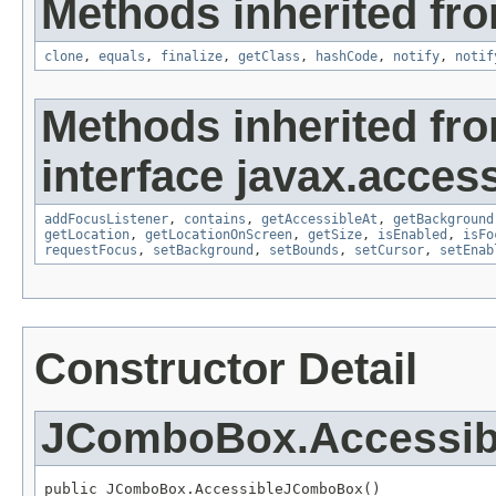
Methods inherited fro
clone
,
equals
,
finalize
,
getClass
,
hashCode
,
notify
,
notif
Methods inherited fr
interface javax.accessi
addFocusListener
,
contains
,
getAccessibleAt
,
getBackground
getLocation
,
getLocationOnScreen
,
getSize
,
isEnabled
,
isFo
requestFocus
,
setBackground
,
setBounds
,
setCursor
,
setEnab
Constructor Detail
JComboBox.Accessi
public JComboBox.AccessibleJComboBox()