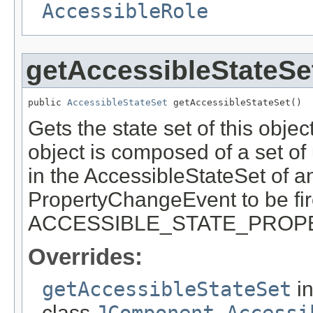
AccessibleRole
getAccessibleStateSe
public 
AccessibleStateSet
 getAccessibleStateSet()
Gets the state set of this obje
object is composed of a set o
in the AccessibleStateSet of an
PropertyChangeEvent to be fir
ACCESSIBLE_STATE_PROPER
Overrides:
getAccessibleStateSet
i
class