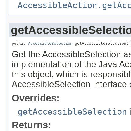
AccessibleAction.getAc
getAccessibleSelecti
public 
AccessibleSelection
 getAccessibleSelection()
Get the AccessibleSelection ass
implementation of the Java Acce
this object, which is responsib
AccessibleSelection interface o
Overrides:
getAccessibleSelection
Returns: