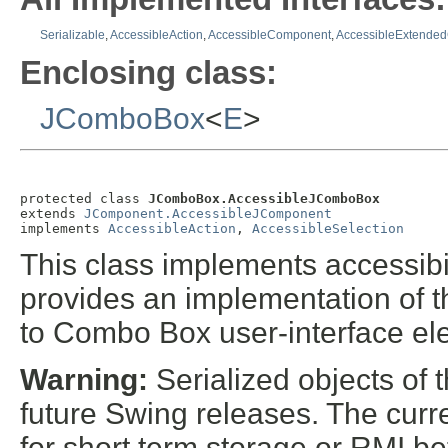
Serializable
,
AccessibleAction
,
AccessibleComponent
,
AccessibleExtende
Enclosing class:
JComboBox
<
E
>
protected class 
JComboBox.AccessibleJComboBox
extends 
JComponent.AccessibleJComponent
implements 
AccessibleAction
, 
AccessibleSelection
This class implements accessibil
provides an implementation of t
to Combo Box user-interface el
Warning:
Serialized objects of t
future Swing releases. The curre
for short term storage or RMI b