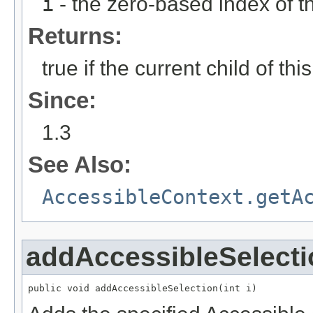
i
- the zero-based index of th
Returns:
true if the current child of thi
Since:
1.3
See Also:
AccessibleContext.getA
addAccessibleSelecti
public void addAccessibleSelection(int i)