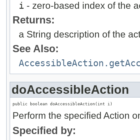
i
- zero-based index of the a
Returns:
a String description of the ac
See Also:
AccessibleAction.getAc
doAccessibleAction
public boolean doAccessibleAction(int i)
Perform the specified Action o
Specified by: