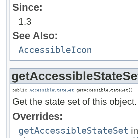
Since:
1.3
See Also:
AccessibleIcon
getAccessibleStateSe
public 
AccessibleStateSet
 getAccessibleStateSet()
Get the state set of this object.
Overrides:
getAccessibleStateSet
i