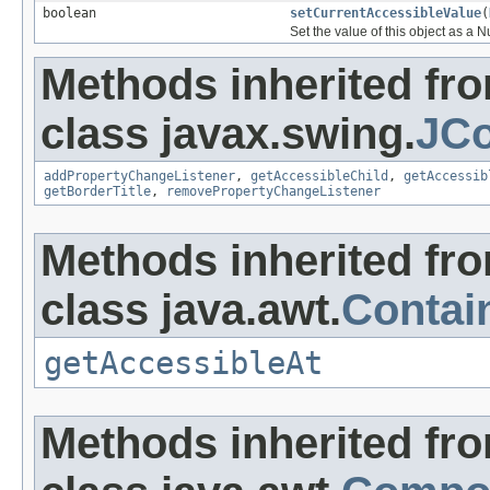
boolean
setCurrentAccessibleValue
(
Set the value of this object as a 
Methods inherited fr
class javax.swing.
JCo
addPropertyChangeListener
,
getAccessibleChild
,
getAccessib
getBorderTitle
,
removePropertyChangeListener
Methods inherited fr
class java.awt.
Contai
getAccessibleAt
Methods inherited fr