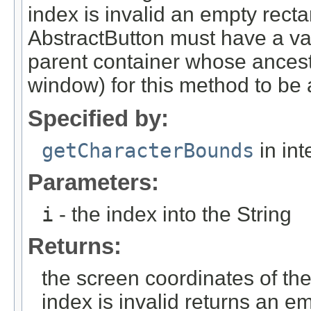
index is invalid an empty recta
AbstractButton must have a va
parent container whose ancesto
window) for this method to be 
Specified by:
getCharacterBounds
in int
Parameters:
i
- the index into the String
Returns:
the screen coordinates of the
index is invalid returns an e