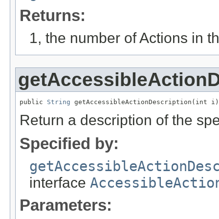
Returns:
1, the number of Actions in th
getAccessibleActionD
public 
String
 getAccessibleActionDescription(int i)
Return a description of the spec
Specified by:
getAccessibleActionDes
interface
AccessibleActio
Parameters: