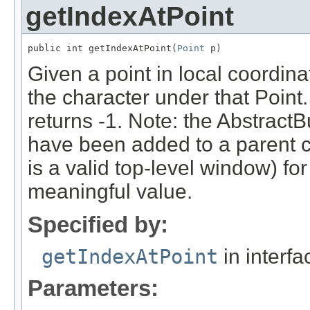
getIndexAtPoint
public int getIndexAtPoint(
Point
 p)
Given a point in local coordina
the character under that Point. 
returns -1. Note: the AbstractB
have been added to a parent 
is a valid top-level window) for
meaningful value.
Specified by:
getIndexAtPoint
in interf
Parameters: