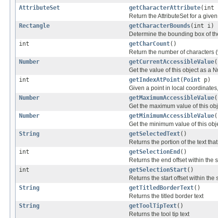
AttributeSet
getCharacterAttribute
(int 
Return the AttributeSet for a give
Rectangle
getCharacterBounds
(int i)
Determine the bounding box of the 
int
getCharCount
()
Return the number of characters (v
Number
getCurrentAccessibleValue
(
Get the value of this object as a 
int
getIndexAtPoint
(
Point
p)
Given a point in local coordinates
Number
getMaximumAccessibleValue
(
Get the maximum value of this ob
Number
getMinimumAccessibleValue
(
Get the minimum value of this obj
String
getSelectedText
()
Returns the portion of the text that
int
getSelectionEnd
()
Returns the end offset within the s
int
getSelectionStart
()
Returns the start offset within the 
String
getTitledBorderText
()
Returns the titled border text
String
getToolTipText
()
Returns the tool tip text