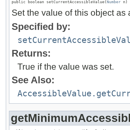
public boolean setCurrentAccessibleValue(
Number
 n)
Set the value of this object a
Specified by:
setCurrentAccessibleVa
Returns:
True if the value was set.
See Also:
AccessibleValue.getCur
getMinimumAccessibl