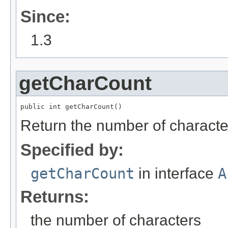
Since:
1.3
getCharCount
public int getCharCount()
Return the number of character
Specified by:
getCharCount
in interface
A
Returns:
the number of characters