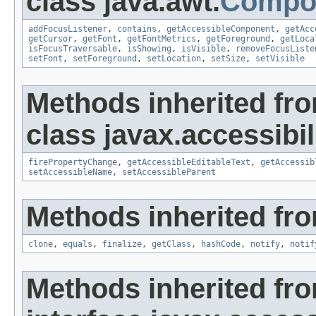
class java.awt.
Compo
addFocusListener
,
contains
,
getAccessibleComponent
,
getAcc
getCursor
,
getFont
,
getFontMetrics
,
getForeground
,
getLoca
isFocusTraversable
,
isShowing
,
isVisible
,
removeFocusListe
setFont
,
setForeground
,
setLocation
,
setSize
,
setVisible
Methods inherited fr
class javax.accessibili
firePropertyChange
,
getAccessibleEditableText
,
getAccessib
setAccessibleName
,
setAccessibleParent
Methods inherited fro
clone
,
equals
,
finalize
,
getClass
,
hashCode
,
notify
,
notif
Methods inherited fr