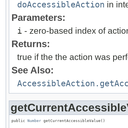
doAccessibleAction
in int
Parameters:
i
- zero-based index of actio
Returns:
true if the the action was per
See Also:
AccessibleAction.getAc
getCurrentAccessible
public 
Number
 getCurrentAccessibleValue()