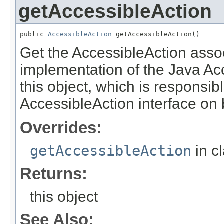
getAccessibleAction
public 
AccessibleAction
 getAccessibleAction()
Get the AccessibleAction associ
implementation of the Java Acce
this object, which is responsib
AccessibleAction interface on be
Overrides:
getAccessibleAction
in c
Returns:
this object
See Also: