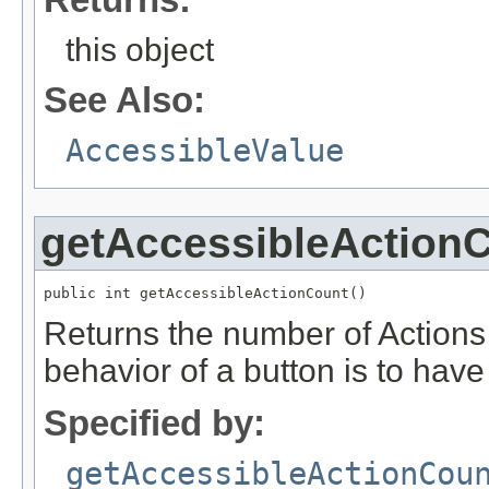
this object
See Also:
AccessibleValue
getAccessibleAction
public int getAccessibleActionCount()
Returns the number of Actions a
behavior of a button is to have
Specified by:
getAccessibleActionCou