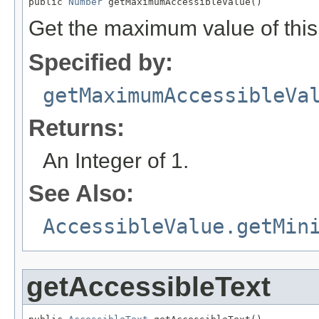
public 
Number
 getMaximumAccessibleValue()
Get the maximum value of this
Specified by:
getMaximumAccessibleVa
Returns:
An Integer of 1.
See Also:
AccessibleValue.getMin
getAccessibleText