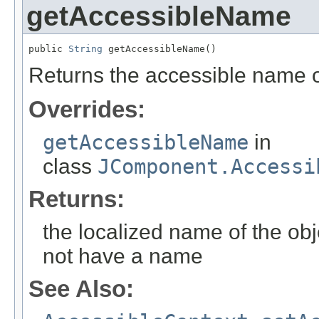
getAccessibleName
public 
String
 getAccessibleName()
Returns the accessible name of
Overrides:
getAccessibleName
in
class
JComponent.Accessi
Returns:
the localized name of the obj
not have a name
See Also: