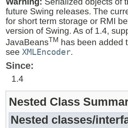
Warning:
Serialized objects of t
future Swing releases. The curre
for short term storage or RMI b
version of Swing. As of 1.4, supp
TM
JavaBeans
has been added t
see
XMLEncoder
.
Since:
1.4
Nested Class Summa
Nested classes/interf