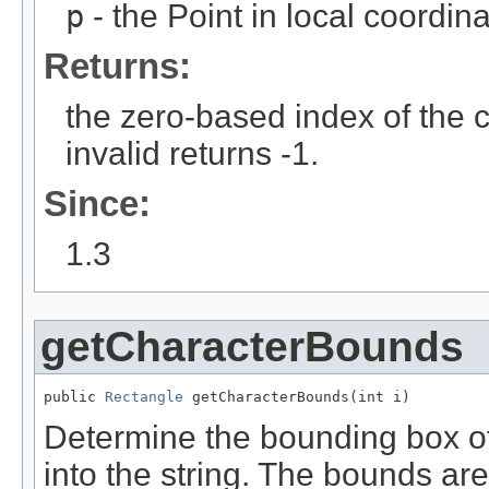
p
- the Point in local coordin
Returns:
the zero-based index of the ch
invalid returns -1.
Since:
1.3
getCharacterBounds
public 
Rectangle
 getCharacterBounds(int i)
Determine the bounding box of 
into the string. The bounds are 