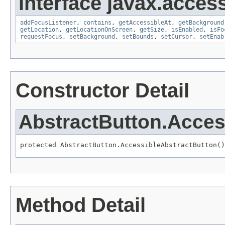
interface javax.accessi
addFocusListener
,
contains
,
getAccessibleAt
,
getBackground
getLocation
,
getLocationOnScreen
,
getSize
,
isEnabled
,
isFo
requestFocus
,
setBackground
,
setBounds
,
setCursor
,
setEnab
Constructor Detail
AbstractButton.Acces
protected AbstractButton.AccessibleAbstractButton()
Method Detail