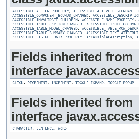
ACCESSIBLE_ACTION_PROPERTY
,
ACCESSIBLE_ACTIVE_DESCENDANT_P
ACCESSIBLE_COMPONENT_BOUNDS_CHANGED
,
ACCESSIBLE_DESCRIPTIO
ACCESSIBLE_INVALIDATE_CHILDREN
,
ACCESSIBLE_NAME_PROPERTY
,
ACCESSIBLE_TABLE_CAPTION_CHANGED
,
ACCESSIBLE_TABLE_COLUMN_
ACCESSIBLE_TABLE_MODEL_CHANGED
,
ACCESSIBLE_TABLE_ROW_DESCR
ACCESSIBLE_TABLE_SUMMARY_CHANGED
,
ACCESSIBLE_TEXT_ATTRIBUT
ACCESSIBLE_VISIBLE_DATA_PROPERTY
,
accessibleDescription
,
a
Fields inherited from
interface javax.accessi
CLICK
,
DECREMENT
,
INCREMENT
,
TOGGLE_EXPAND
,
TOGGLE_POPUP
Fields inherited from
interface javax.accessi
CHARACTER
,
SENTENCE
,
WORD