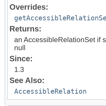
Overrides:
getAccessibleRelationS
Returns:
an AccessibleRelationSet if 
null
Since:
1.3
See Also:
AccessibleRelation