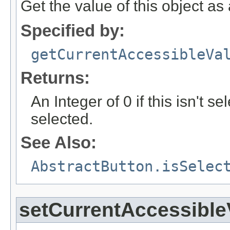
Get the value of this object a
Specified by:
getCurrentAccessibleVa
Returns:
An Integer of 0 if this isn't se
selected.
See Also:
AbstractButton.isSelec
setCurrentAccessible