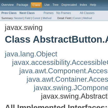
Overview
Package
Use
Tree
Deprecated
Index
Help
Class
Prev Class
Next Class
Frames
No Frames
All Classes
Summary:
Nested
|
Field
|
Constr
|
Method
Detail:
Field |
Constr
|
Method
javax.swing
Class AbstractButton.
java.lang.Object
javax.accessibility.Accessibl
java.awt.Component.Acce
java.awt.Container.Acce
javax.swing.JCompone
javax.swing.Abstrac
All Implemented Interfaces: