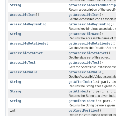
String
getAccessibleActionDescrip
Return a description of the specifi
AccessibleIcon
[]
getAccessibleIcon
()
Get the AccessibleIcons associated
AccessibleKeyBinding
getAccessibleKeyBinding
()
Returns key bindings associated w
String
getAccessibleName
()
Returns the accessible name of th
AccessibleRelationSet
getAccessibleRelationSet
()
Get the AccessibleRelationSet asso
AccessibleStateSet
getAccessibleStateSet
()
Get the state set of this object.
AccessibleText
getAccessibleText
()
Gets the AccessibleText associated
AccessibleValue
getAccessibleValue
()
Get the AccessibleValue associated
String
getAfterIndex
(int part, in
Returns the String after a given i
String
getAtIndex
(int part, int i
Returns the String at a given inde
String
getBeforeIndex
(int part, i
Returns the String before a given 
int
getCaretPosition
()
Return the zero-based offset of th