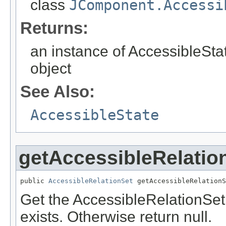
class
JComponent.Accessi
Returns:
an instance of AccessibleStat
object
See Also:
AccessibleState
getAccessibleRelatio
public 
AccessibleRelationSet
 getAccessibleRelationS
Get the AccessibleRelationSet 
exists. Otherwise return null.