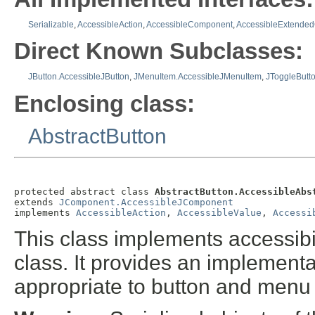
Serializable
,
AccessibleAction
,
AccessibleComponent
,
AccessibleExtende
Direct Known Subclasses:
JButton.AccessibleJButton
,
JMenuItem.AccessibleJMenuItem
,
JToggleButt
Enclosing class:
AbstractButton
protected abstract class 
AbstractButton.AccessibleAbs
extends 
JComponent.AccessibleJComponent
implements 
AccessibleAction
, 
AccessibleValue
, 
Accessi
This class implements accessibil
class. It provides an implementa
appropriate to button and menu 