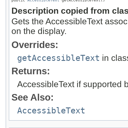
public 
AccessibleText
 getAccessibleText()
Description copied from cla
Gets the AccessibleText associ
on the display.
Overrides:
getAccessibleText
in cla
Returns:
AccessibleText if supported by
See Also:
AccessibleText