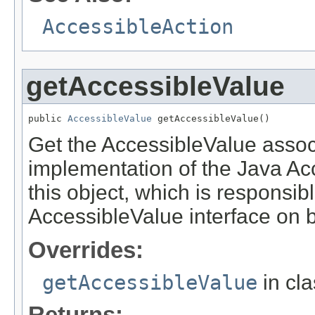
AccessibleAction
getAccessibleValue
public 
AccessibleValue
 getAccessibleValue()
Get the AccessibleValue associa
implementation of the Java Acce
this object, which is responsib
AccessibleValue interface on be
Overrides:
getAccessibleValue
in cl
Returns: