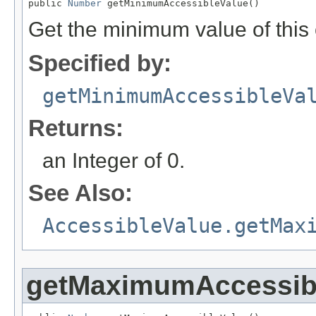
public 
Number
 getMinimumAccessibleValue()
Get the minimum value of this
Specified by:
getMinimumAccessibleVa
Returns:
an Integer of 0.
See Also:
AccessibleValue.getMax
getMaximumAccessib