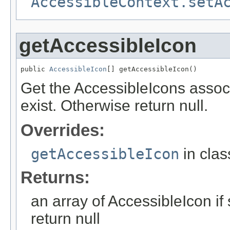
AccessibleContext.setA
getAccessibleIcon
public 
AccessibleIcon
[] getAccessibleIcon()
Get the AccessibleIcons associ
exist. Otherwise return null.
Overrides:
getAccessibleIcon
in cla
Returns:
an array of AccessibleIcon if
return null