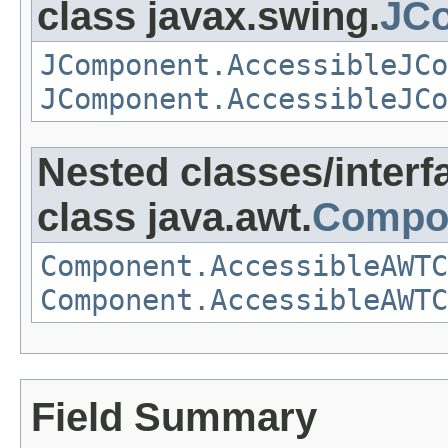
class javax.swing.
JCo
JComponent.AccessibleJCo
JComponent.AccessibleJCo
Nested classes/interf
class java.awt.
Compo
Component.AccessibleAWTC
Component.AccessibleAWTC
Field Summary