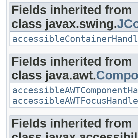
Fields inherited from
class javax.swing.
JCo
accessibleContainerHandl
Fields inherited from
class java.awt.
Compo
accessibleAWTComponentHa
accessibleAWTFocusHandle
Fields inherited from
class javax.accessibili