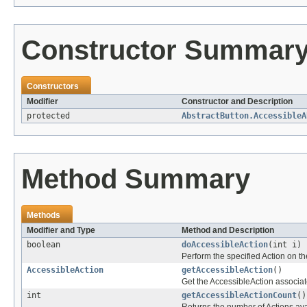
Constructor Summar
Constructors
Modifier
Constructor and Description
protected
AbstractButton.AccessibleA
Method Summary
Methods
Modifier and Type
Method and Description
boolean
doAccessibleAction
(int i)
Perform the specified Action on th
AccessibleAction
getAccessibleAction
()
Get the AccessibleAction associate
int
getAccessibleActionCount
()
Returns the number of Actions avai