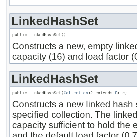
LinkedHashSet
public LinkedHashSet()
Constructs a new, empty linked 
capacity (16) and load factor (
LinkedHashSet
public LinkedHashSet(
Collection
<? extends 
E
> c)
Constructs a new linked hash 
specified collection. The linked
capacity sufficient to hold the 
and the default load factor (0.7