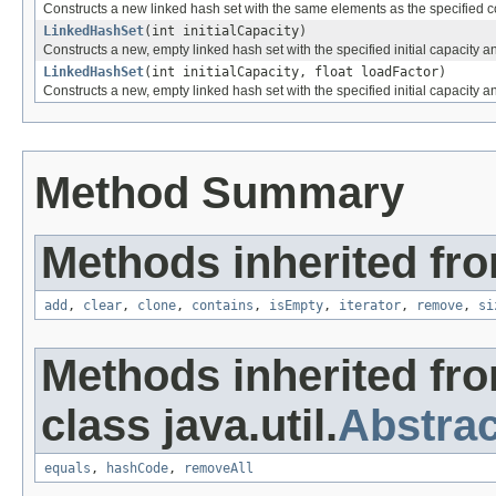
Constructs a new linked hash set with the same elements as the specified co
LinkedHashSet
(int initialCapacity)
Constructs a new, empty linked hash set with the specified initial capacity an
LinkedHashSet
(int initialCapacity, float loadFactor)
Constructs a new, empty linked hash set with the specified initial capacity an
Method Summary
Methods inherited from
add
,
clear
,
clone
,
contains
,
isEmpty
,
iterator
,
remove
,
si
Methods inherited fr
class java.util.
Abstrac
equals
,
hashCode
,
removeAll