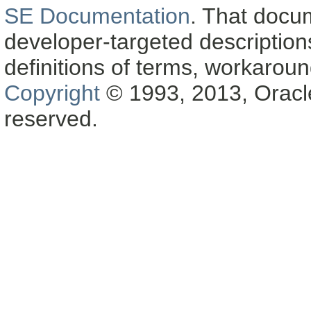
SE Documentation
. That docu
developer-targeted description
definitions of terms, workaro
Copyright
© 1993, 2013, Oracle a
reserved.