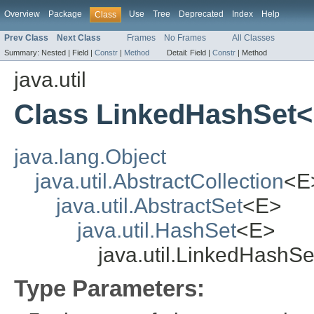
Overview
Package
Use
Tree
Deprecated
Index
Help
Class
Prev Class
Next Class
Frames
No Frames
All Classes
Summary:
Nested |
Field |
Constr
|
Method
Detail:
Field |
Constr
|
Method
java.util
Class LinkedHashSet
java.lang.Object
java.util.AbstractCollection
<E
java.util.AbstractSet
<E>
java.util.HashSet
<E>
java.util.LinkedHashS
Type Parameters: