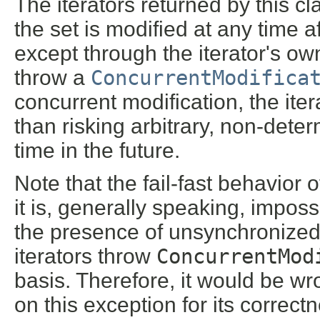
The iterators returned by this cl
the set is modified at any time af
except through the iterator's o
throw a
ConcurrentModifica
concurrent modification, the itera
than risking arbitrary, non-dete
time in the future.
Note that the fail-fast behavior
it is, generally speaking, impos
the presence of unsynchronized 
iterators throw
ConcurrentMod
basis. Therefore, it would be w
on this exception for its correct