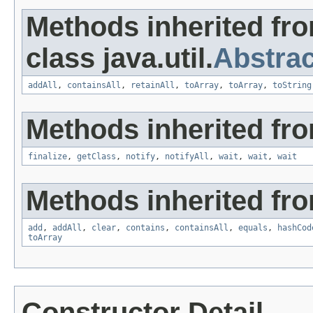
Methods inherited fr
class java.util.
Abstrac
addAll
,
containsAll
,
retainAll
,
toArray
,
toArray
,
toString
Methods inherited fro
finalize
,
getClass
,
notify
,
notifyAll
,
wait
,
wait
,
wait
Methods inherited from
add
,
addAll
,
clear
,
contains
,
containsAll
,
equals
,
hashCod
toArray
Constructor Detail