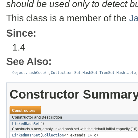
should be used only to detect b
This class is a member of the
J
Since:
1.4
See Also:
Object.hashCode()
,
Collection
,
Set
,
HashSet
,
TreeSet
,
Hashtable
,
Constructor Summar
Constructors
Constructor and Description
LinkedHashSet
()
Constructs a new, empty linked hash set with the default initial capacity (16)
LinkedHashSet
(
Collection
<? extends
E
> c)