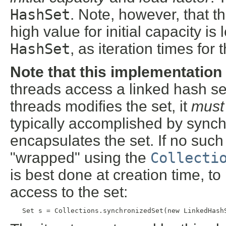
HashSet
. Note, however, that t
high value for initial capacity is 
HashSet
, as iteration times for
Note that this implementation
threads access a linked hash set
threads modifies the set, it
must
typically accomplished by synch
encapsulates the set. If no such 
"wrapped" using the
Collecti
is best done at creation time, t
access to the set:
   Set s = Collections.synchronizedSet(new LinkedHash