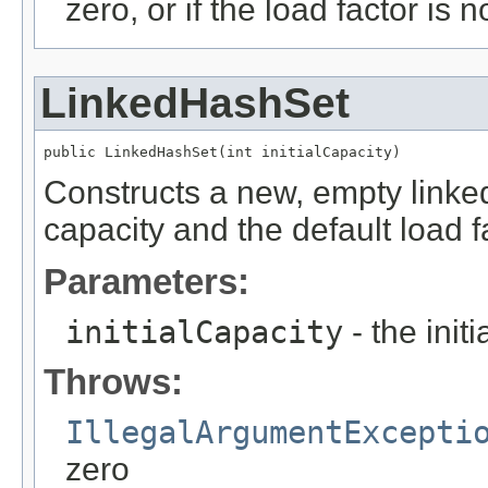
zero, or if the load factor is 
LinkedHashSet
public LinkedHashSet(int initialCapacity)
Constructs a new, empty linked 
capacity and the default load f
Parameters:
initialCapacity
- the init
Throws:
IllegalArgumentExcepti
zero