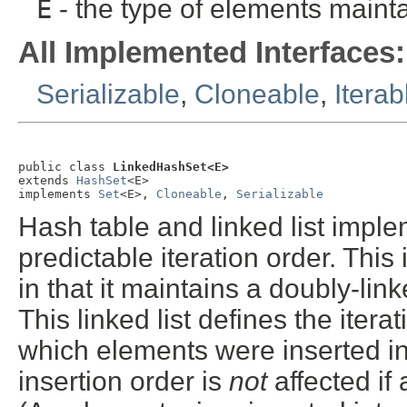
E
- the type of elements mainta
All Implemented Interfaces:
Serializable
,
Cloneable
,
Iterab
public class 
LinkedHashSet<E>
extends 
HashSet
<E>

implements 
Set
<E>, 
Cloneable
, 
Serializable
Hash table and linked list imple
predictable iteration order. Thi
in that it maintains a doubly-linke
This linked list defines the itera
which elements were inserted int
insertion order is
not
affected if