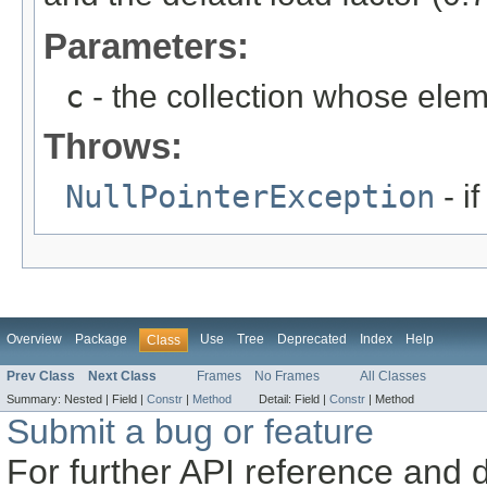
Parameters:
c
- the collection whose eleme
Throws:
NullPointerException
- if
Overview
Package
Use
Tree
Deprecated
Index
Help
Class
Prev Class
Next Class
Frames
No Frames
All Classes
Summary:
Nested |
Field |
Constr
|
Method
Detail:
Field |
Constr
|
Method
Submit a bug or feature
For further API reference and