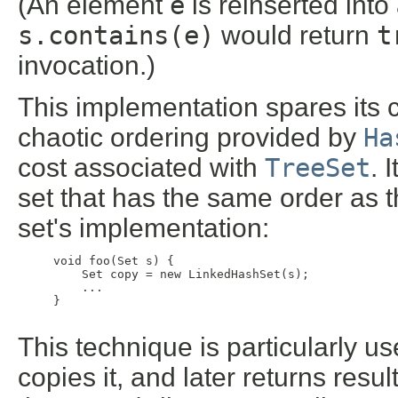
(An element
e
is reinserted into
s.contains(e)
would return
t
invocation.)
This implementation spares its c
chaotic ordering provided by
Ha
cost associated with
TreeSet
. 
set that has the same order as th
set's implementation:
     void foo(Set s) {

         Set copy = new LinkedHashSet(s);

         ...

     }

This technique is particularly us
copies it, and later returns resu