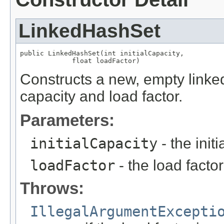
LinkedHashSet
public LinkedHashSet(int initialCapacity,

             float loadFactor)
Constructs a new, empty linked 
capacity and load factor.
Parameters:
initialCapacity
- the init
loadFactor
- the load factor
Throws:
IllegalArgumentExcepti