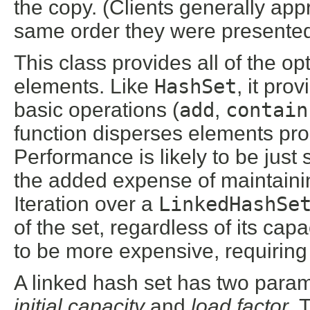
the copy. (Clients generally app
same order they were presented
This class provides all of the op
elements. Like
HashSet
, it pro
basic operations (
add
,
contain
function disperses elements pr
Performance is likely to be just 
the added expense of maintaining
Iteration over a
LinkedHashSe
of the set, regardless of its capa
to be more expensive, requiring 
A linked hash set has two parame
initial capacity
and
load factor
. 