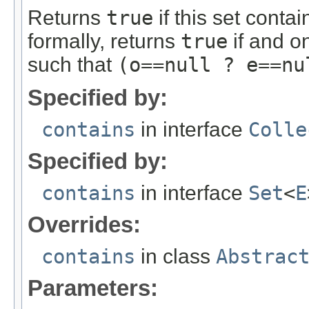
Returns
true
if this set conta
formally, returns
true
if and on
such that
(o==null ? e==nu
Specified by:
contains
in interface
Colle
Specified by:
contains
in interface
Set
<
E
Overrides:
contains
in class
Abstrac
Parameters: