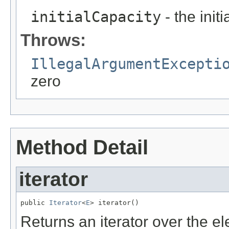
initialCapacity
- the init
Throws:
IllegalArgumentExcepti
zero
Method Detail
iterator
public 
Iterator
<
E
> iterator()
Returns an iterator over the e