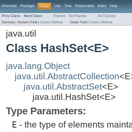
Overview
Package
Use
Tree
Deprecated
Index
Help
Class
Prev Class
Next Class
Frames
No Frames
All Classes
Summary:
Nested |
Field |
Constr
|
Method
Detail:
Field |
Constr
|
Method
java.util
Class HashSet<E>
java.lang.Object
java.util.AbstractCollection
<E
java.util.AbstractSet
<E>
java.util.HashSet<E>
Type Parameters:
E
- the type of elements mainta