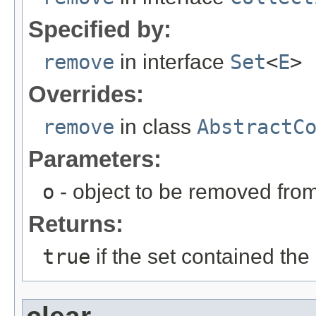
Specified by:
remove
in interface
Set
<
E
>
Overrides:
remove
in class
AbstractC
Parameters:
o
- object to be removed from 
Returns:
true
if the set contained the