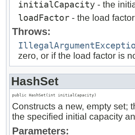
initialCapacity
- the init
loadFactor
- the load facto
Throws:
IllegalArgumentExcepti
zero, or if the load factor is 
HashSet
public HashSet(int initialCapacity)
Constructs a new, empty set; 
the specified initial capacity a
Parameters: