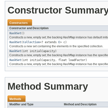
Constructor Summar
Constructors
Constructor and Description
HashSet
()
Constructs a new, empty set; the backing
HashMap
instance has default initi
HashSet
(
Collection
<? extends
E
> c)
Constructs a new set containing the elements in the specified collection.
HashSet
(int initialCapacity)
Constructs a new, empty set; the backing
HashMap
instance has the specified
HashSet
(int initialCapacity, float loadFactor)
Constructs a new, empty set; the backing
HashMap
instance has the specified
Method Summary
Methods
Modifier and Type
Method and Description