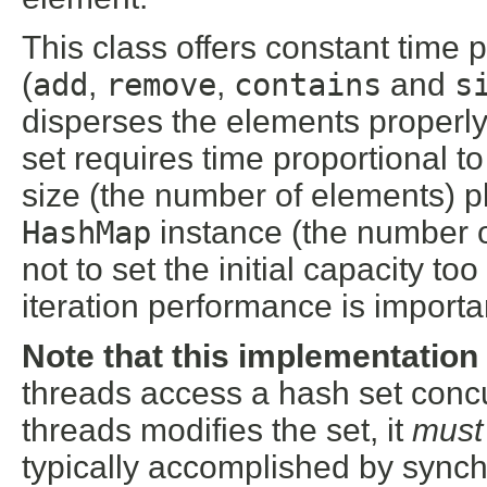
This class offers constant time 
(
add
,
remove
,
contains
and
s
disperses the elements properly
set requires time proportional t
size (the number of elements) pl
HashMap
instance (the number of
not to set the initial capacity too
iteration performance is importa
Note that this implementation
threads access a hash set concur
threads modifies the set, it
must
typically accomplished by synch