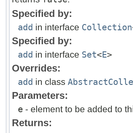
Specified by:
add
in interface
Collection
Specified by:
add
in interface
Set
<
E
>
Overrides:
add
in class
AbstractColl
Parameters:
e
- element to be added to th
Returns: