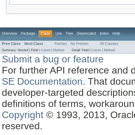
Overview
Package
Use
Tree
Deprecated
Index
Help
Class
Prev Class
Next Class
Frames
No Frames
All Classes
Summary:
Nested |
Field |
Constr
|
Method
Detail:
Field |
Constr
|
Method
Submit a bug or feature
For further API reference and
SE Documentation
. That docu
developer-targeted description
definitions of terms, workaro
Copyright
© 1993, 2013, Oracle a
reserved.