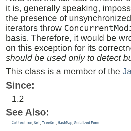
it is, generally speaking, impos
the presence of unsynchronized 
iterators throw
ConcurrentMod
basis. Therefore, it would be w
on this exception for its correct
should be used only to detect b
This class is a member of the
J
Since:
1.2
See Also:
Collection
,
Set
,
TreeSet
,
HashMap
,
Serialized Form