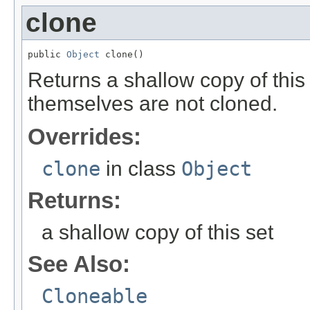
clone
public 
Object
 clone()
Returns a shallow copy of thi
themselves are not cloned.
Overrides:
clone
in class
Object
Returns:
a shallow copy of this set
See Also:
Cloneable