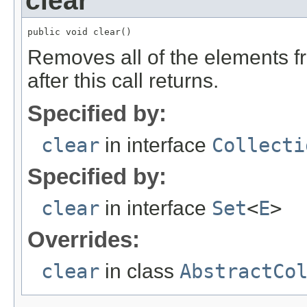
clear
public void clear()
Removes all of the elements fr
after this call returns.
Specified by:
clear
in interface
Collecti
Specified by:
clear
in interface
Set
<
E
>
Overrides:
clear
in class
AbstractCo