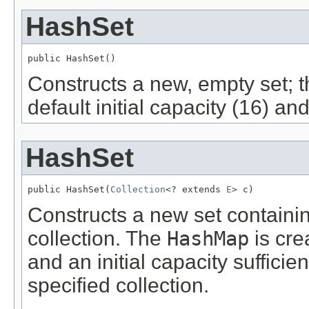
HashSet
public HashSet()
Constructs a new, empty set; 
default initial capacity (16) and
HashSet
public HashSet(
Collection
<? extends 
E
> c)
Constructs a new set containin
collection. The
HashMap
is cre
and an initial capacity sufficie
specified collection.