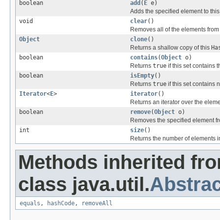
boolean
add
(
E
e)
Adds the specified element to this s
void
clear
()
Removes all of the elements from t
Object
clone
()
Returns a shallow copy of this
Ha
boolean
contains
(
Object
o)
Returns
true
if this set contains 
boolean
isEmpty
()
Returns
true
if this set contains
Iterator
<
E
>
iterator
()
Returns an iterator over the elemen
boolean
remove
(
Object
o)
Removes the specified element from 
int
size
()
Returns the number of elements in t
Methods inherited fr
class java.util.
Abstrac
equals
,
hashCode
,
removeAll