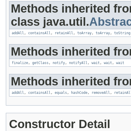
Methods inherited fr
class java.util.
Abstrac
addAll
,
containsAll
,
retainAll
,
toArray
,
toArray
,
toString
Methods inherited fro
finalize
,
getClass
,
notify
,
notifyAll
,
wait
,
wait
,
wait
Methods inherited from
addAll
,
containsAll
,
equals
,
hashCode
,
removeAll
,
retainAl
Constructor Detail