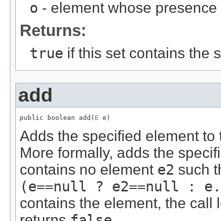
o
- element whose presence in
Returns:
true
if this set contains the
add
public boolean add(
E
 e)
Adds the specified element to th
More formally, adds the speci
contains no element
e2
such t
(e==null ? e2==null : e.
contains the element, the cal
returns
false
.