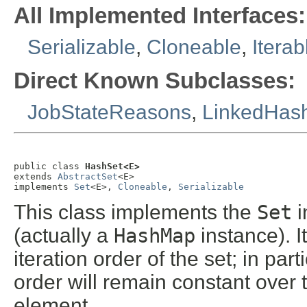
All Implemented Interfaces:
Serializable
,
Cloneable
,
Iterab
Direct Known Subclasses:
JobStateReasons
,
LinkedHas
public class 
HashSet<E>
extends 
AbstractSet
<E>

implements 
Set
<E>, 
Cloneable
, 
Serializable
This class implements the
Set
i
(actually a
HashMap
instance). 
iteration order of the set; in par
order will remain constant over 
element.