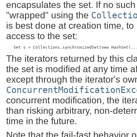
encapsulates the set. If no such 
"wrapped" using the
Collecti
is best done at creation time, t
access to the set:
   Set s = Collections.synchronizedSet(new HashSet(..
The iterators returned by this cl
the set is modified at any time af
except through the iterator's o
ConcurrentModificationExc
concurrent modification, the itera
than risking arbitrary, non-dete
time in the future.
Note that the fail-fast behavior