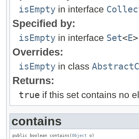
isEmpty
in interface
Collec
Specified by:
isEmpty
in interface
Set
<
E
>
Overrides:
isEmpty
in class
Abstract
Returns:
true
if this set contains no 
contains
public boolean contains(
Object
 o)