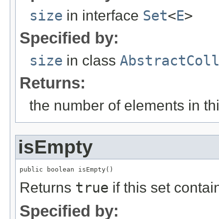
size
in interface
Set
<
E
>
Specified by:
size
in class
AbstractCol
Returns:
the number of elements in this
isEmpty
public boolean isEmpty()
Returns
true
if this set conta
Specified by: