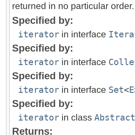
returned in no particular order.
Specified by:
iterator
in interface
Itera
Specified by:
iterator
in interface
Colle
Specified by:
iterator
in interface
Set
<
E
Specified by:
iterator
in class
Abstrac
Returns: