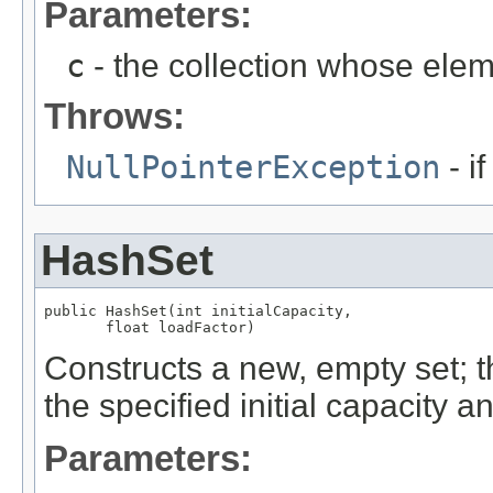
Parameters:
c
- the collection whose eleme
Throws:
NullPointerException
- if
HashSet
public HashSet(int initialCapacity,

       float loadFactor)
Constructs a new, empty set; 
the specified initial capacity a
Parameters: