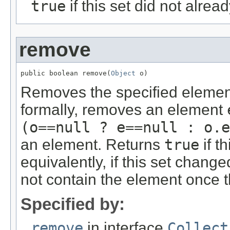
true
if this set did not alre
remove
public boolean remove(
Object
 o)
Removes the specified element f
formally, removes an element
(o==null ? e==null : o.e
an element. Returns
true
if t
equivalently, if this set changed
not contain the element once th
Specified by:
remove
in interface
Collect