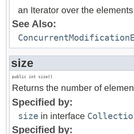
an Iterator over the elements 
See Also:
ConcurrentModification
size
public int size()
Returns the number of elements i
Specified by:
size
in interface
Collectio
Specified by: