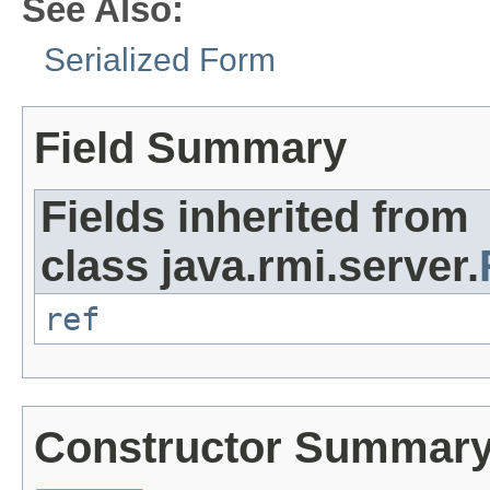
See Also:
Serialized Form
Field Summary
Fields inherited from
class java.rmi.server.
ref
Constructor Summar