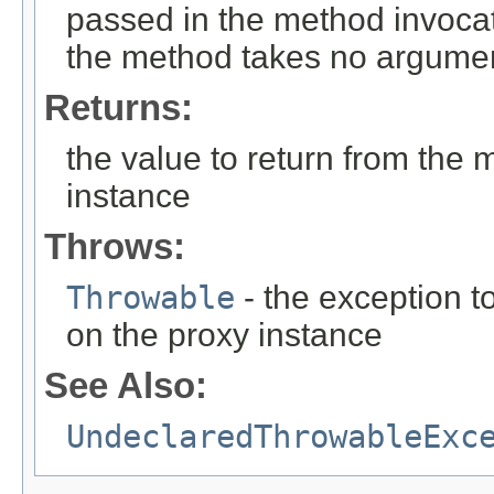
passed in the method invocat
the method takes no argume
Returns:
the value to return from the 
instance
Throws:
Throwable
- the exception t
on the proxy instance
See Also:
UndeclaredThrowableExc