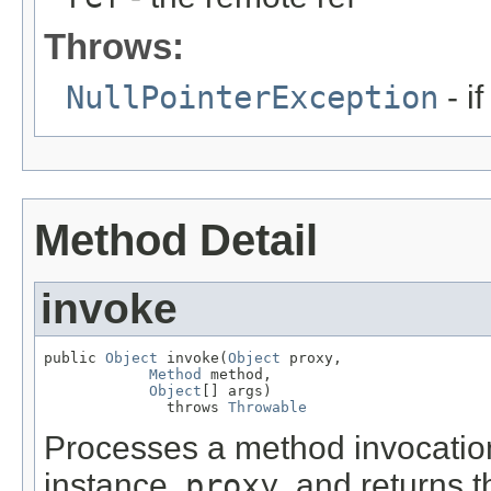
Throws:
NullPointerException
- i
Method Detail
invoke
public 
Object
 invoke(
Object
 proxy,

Method
 method,

Object
[] args)

              throws 
Throwable
Processes a method invocatio
instance,
proxy
, and returns t