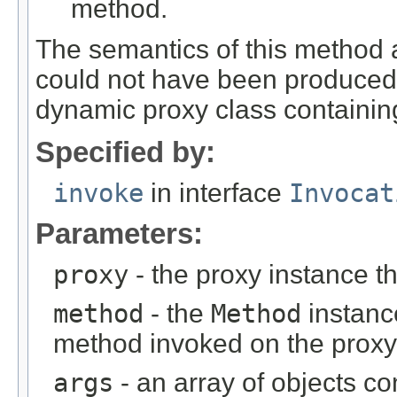
method.
The semantics of this method 
could not have been produced 
dynamic proxy class containing
Specified by:
invoke
in interface
Invocat
Parameters:
proxy
- the proxy instance 
method
- the
Method
instanc
method invoked on the proxy
args
- an array of objects c