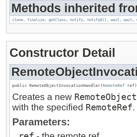
Methods inherited fro
clone
,
finalize
,
getClass
,
notify
,
notifyAll
,
wait
,
wait
,
Constructor Detail
RemoteObjectInvocat
public RemoteObjectInvocationHandler(
RemoteRef
 ref)
Creates a new
RemoteObject
with the specified
RemoteRef
.
Parameters:
ref
- the remote ref