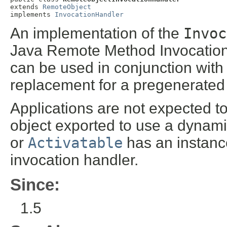
extends 
RemoteObject
implements 
InvocationHandler
An implementation of the
Invoc
Java Remote Method Invocation 
can be used in conjunction with
replacement for a pregenerated 
Applications are not expected to 
object exported to use a dynam
or
Activatable
has an instance
invocation handler.
Since:
1.5