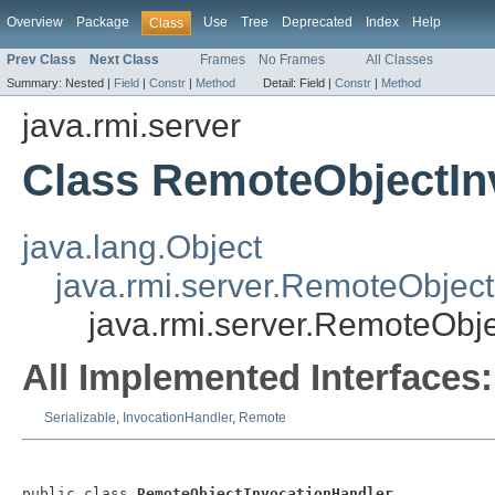
Overview
Package
Use
Tree
Deprecated
Index
Help
Class
Prev Class
Next Class
Frames
No Frames
All Classes
Summary:
Nested |
Field
|
Constr
|
Method
Detail:
Field |
Constr
|
Method
java.rmi.server
Class RemoteObjectIn
java.lang.Object
java.rmi.server.RemoteObject
java.rmi.server.RemoteObj
All Implemented Interfaces:
Serializable
,
InvocationHandler
,
Remote
public class 
RemoteObjectInvocationHandler