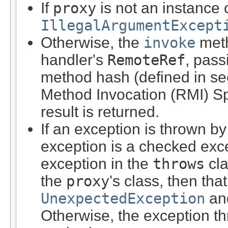
If
proxy
is not an instance 
IllegalArgumentExcept
Otherwise, the
invoke
meth
handler's
RemoteRef
, pas
method hash (defined in se
Method Invocation (RMI) Spe
result is returned.
If an exception is thrown b
exception is a checked exce
exception in the
throws
cla
the
proxy
's class, then th
UnexpectedException
and
Otherwise, the exception t