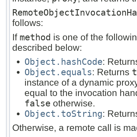
RemoteObjectInvocationHa
follows:
If
method
is one of the followi
described below:
Object.hashCode
: Return
Object.equals
: Returns
t
instance of a dynamic proxy
equal to the invocation han
false
otherwise.
Object.toString
: Return
Otherwise, a remote call is ma