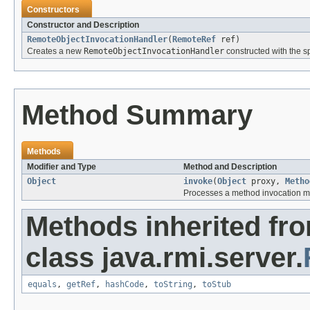
Constructors
Constructor and Description
RemoteObjectInvocationHandler
(
RemoteRef
ref)
Creates a new
RemoteObjectInvocationHandler
constructed with the s
Method Summary
Methods
Modifier and Type
Method and Description
Object
invoke
(
Object
proxy,
Metho
Processes a method invocation m
Methods inherited fr
class java.rmi.server.
equals
,
getRef
,
hashCode
,
toString
,
toStub