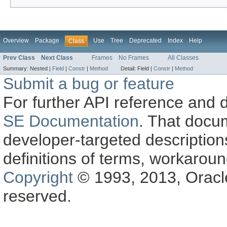
Overview
Package
Use
Tree
Deprecated
Index
Help
Class
Prev Class
Next Class
Frames
No Frames
All Classes
Summary:
Nested |
Field
|
Constr
|
Method
Detail:
Field |
Constr
|
Method
Submit a bug or feature
For further API reference and
SE Documentation
. That docu
developer-targeted description
definitions of terms, workaro
Copyright
© 1993, 2013, Oracle a
reserved.