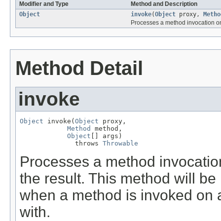
Modifier and Type
Method and Description
Object
invoke
(
Object
proxy,
Metho
Processes a method invocation on 
Method Detail
invoke
Object
 invoke(
Object
 proxy,

Method
 method,

Object
[] args)

              throws 
Throwable
Processes a method invocation
the result. This method will b
when a method is invoked on a 
with.