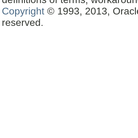
Copyright
© 1993, 2013, Oracle a
reserved.