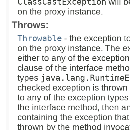
ClassCastException
will 
on the proxy instance.
Throws:
Throwable
- the exception t
on the proxy instance. The e
either to any of the exceptio
clause of the interface meth
types
java.lang.RuntimeE
checked exception is thrown 
to any of the exception types
the interface method, then a
containing the exception tha
thrown by the method invocat