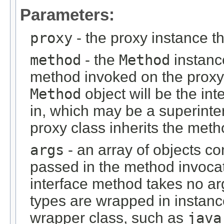
Parameters:
proxy
- the proxy instance 
method
- the
Method
instanc
method invoked on the proxy 
Method
object will be the in
in, which may be a superinter
proxy class inherits the meth
args
- an array of objects c
passed in the method invocat
interface method takes no ar
types are wrapped in instance
wrapper class, such as
java