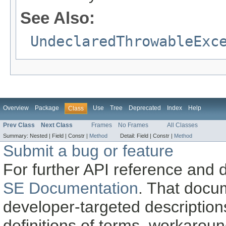
See Also:
UndeclaredThrowableExc
Overview
Package
Use
Tree
Deprecated
Index
Help
Class
Prev Class
Next Class
Frames
No Frames
All Classes
Summary:
Nested |
Field |
Constr |
Method
Detail:
Field |
Constr |
Method
Submit a bug or feature
For further API reference and
SE Documentation
. That docu
developer-targeted description
definitions of terms, workaro