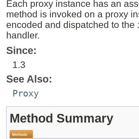
Each proxy instance has an ass
method is invoked on a proxy in
encoded and dispatched to the
handler.
Since:
1.3
See Also:
Proxy
Method Summary
Methods