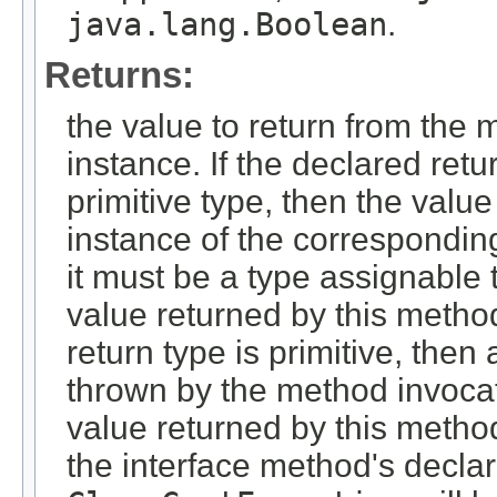
java.lang.Boolean
.
Returns:
the value to return from the 
instance. If the declared retu
primitive type, then the valu
instance of the corresponding
it must be a type assignable t
value returned by this metho
return type is primitive, then
thrown by the method invocati
value returned by this metho
the interface method's decla