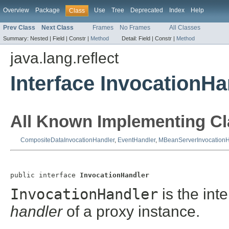
Overview
Package
Use
Tree
Deprecated
Index
Help
Class
Prev Class
Next Class
Frames
No Frames
All Classes
Summary:
Nested |
Field |
Constr |
Method
Detail:
Field |
Constr |
Method
java.lang.reflect
Interface InvocationHa
All Known Implementing Cl
CompositeDataInvocationHandler
,
EventHandler
,
MBeanServerInvocationH
public interface 
InvocationHandler
InvocationHandler
is the int
handler
of a proxy instance.