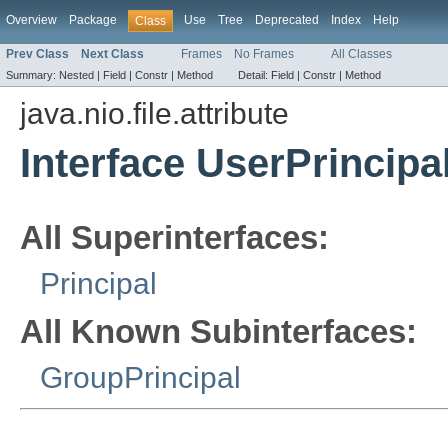
Overview
Package
Use
Tree
Deprecated
Index
Help
Class
Prev Class
Next Class
Frames
No Frames
All Classes
Summary:
Nested |
Field |
Constr |
Method
Detail:
Field |
Constr |
Method
java.nio.file.attribute
Interface UserPrincipa
All Superinterfaces:
Principal
All Known Subinterfaces:
GroupPrincipal