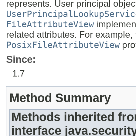
represents. User principal obje
UserPrincipalLookupServic
FileAttributeView
implementa
related attributes. For example,
PosixFileAttributeView
prov
Since:
1.7
Method Summary
Methods inherited fr
interface java.security