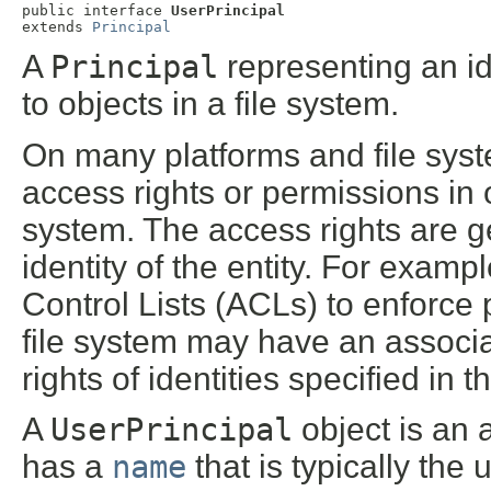
public interface 
UserPrincipal
extends 
Principal
A
Principal
representing an id
to objects in a file system.
On many platforms and file syst
access rights or permissions in o
system. The access rights are g
identity of the entity. For exam
Control Lists (ACLs) to enforce p
file system may have an associ
rights of identities specified in 
A
UserPrincipal
object is an a
has a
name
that is typically the