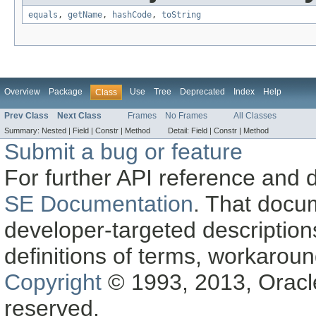
equals
,
getName
,
hashCode
,
toString
Overview
Package
Use
Tree
Deprecated
Index
Help
Class
Prev Class
Next Class
Frames
No Frames
All Classes
Summary:
Nested |
Field |
Constr |
Method
Detail:
Field |
Constr |
Method
Submit a bug or feature
For further API reference and
SE Documentation
. That docu
developer-targeted description
definitions of terms, workaro
Copyright
© 1993, 2013, Oracle a
reserved.