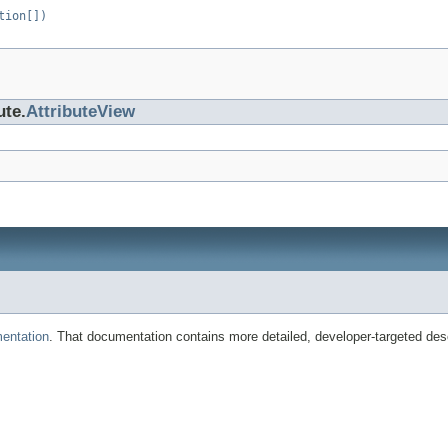
tion[])
ute.
AttributeView
entation
. That documentation contains more detailed, developer-targeted desc