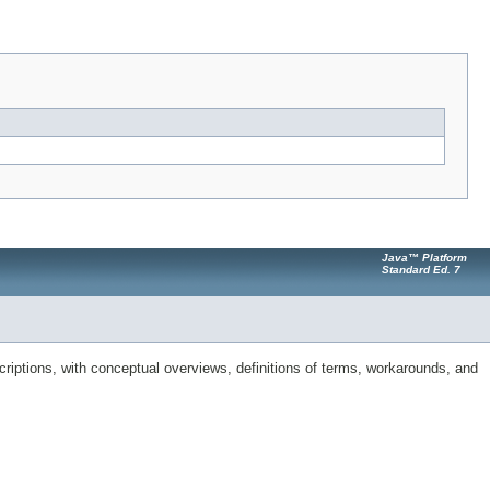
Java™ Platform
Standard Ed. 7
riptions, with conceptual overviews, definitions of terms, workarounds, and