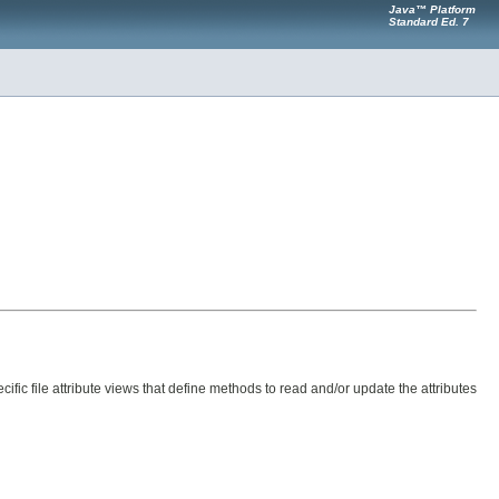
Java™ Platform
Standard Ed. 7
ific file attribute views that define methods to read and/or update the attributes