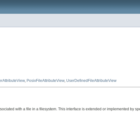
rAttributeView
,
PosixFileAttributeView
,
UserDefinedFileAttributeView
ciated with a file in a filesystem. This interface is extended or implemented by spec