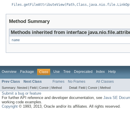
Files.getFileAttributeView(Path,Class,java.nio.file.LinkOp
Method Summary
Methods inherited from interface java.nio.file.attrib
name
Overview
Package
Use
Tree
Deprecated
Index
Help
Class
Prev Class
Next Class
Frames
No Frames
All Classes
Summary:
Nested |
Field |
Constr |
Method
Detail:
Field |
Constr |
Method
Submit a bug or feature
For further API reference and developer documentation, see
Java SE Docum
working code examples.
Copyright
© 1993, 2013, Oracle and/or its affiliates. All rights reserved.