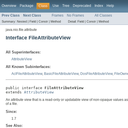
Overview
Package
Use
Tree
Deprecated
Index
Help
Class
Prev Class
Next Class
Frames
No Frames
All Classes
Summary:
Nested |
Field |
Constr |
Method
Detail:
Field |
Constr |
Method
java.nio.file.attribute
Interface FileAttributeView
All Superinterfaces:
AttributeView
All Known Subinterfaces:
AclFileAttributeView
,
BasicFileAttributeView
,
DosFileAttributeView
,
FileOwne
public interface 
FileAttributeView
extends 
AttributeView
An attribute view that is a read-only or updatable view of non-opaque values asso
of a file.
Since:
1.7
See Also: