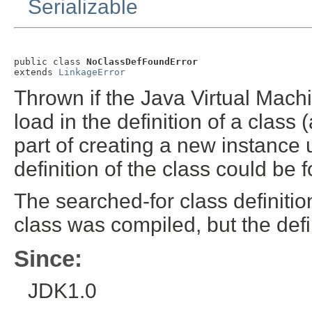
Serializable
public class 
NoClassDefFoundError
extends 
LinkageError
Thrown if the Java Virtual Mach
load in the definition of a class
part of creating a new instance
definition of the class could be 
The searched-for class definitio
class was compiled, but the defi
Since:
JDK1.0