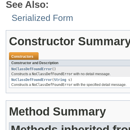
See Also:
Serialized Form
Constructor Summar
Constructors
Constructor and Description
NoClassDefFoundError
()
Constructs a
NoClassDefFoundError
with no detail message.
NoClassDefFoundError
(
String
s)
Constructs a
NoClassDefFoundError
with the specified detail message.
Method Summary
Methods inherited fr