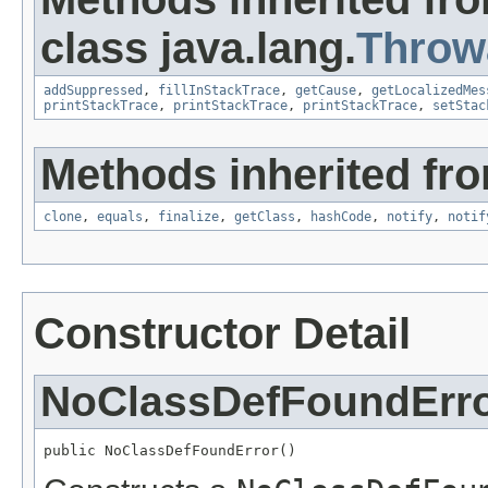
class java.lang.
Throw
addSuppressed
,
fillInStackTrace
,
getCause
,
getLocalizedMes
printStackTrace
,
printStackTrace
,
printStackTrace
,
setStac
Methods inherited fro
clone
,
equals
,
finalize
,
getClass
,
hashCode
,
notify
,
notif
Constructor Detail
NoClassDefFoundErr
public NoClassDefFoundError()