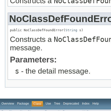
Constructs a
NoClassDefFou
NoClassDefFoundErr
public NoClassDefFoundError(
String
 s)
Constructs a
NoClassDefFou
message.
Parameters:
s
- the detail message.
Overview
Package
Use
Tree
Deprecated
Index
Help
Class