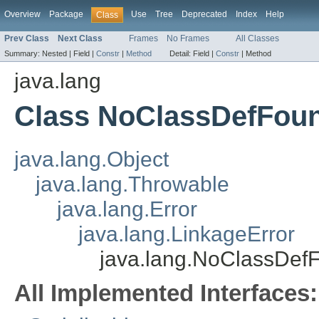
Overview
Package
Use
Tree
Deprecated
Index
Help
Class
Prev Class
Next Class
Frames
No Frames
All Classes
Summary:
Nested |
Field |
Constr
|
Method
Detail:
Field |
Constr
|
Method
java.lang
Class NoClassDefFou
java.lang.Object
java.lang.Throwable
java.lang.Error
java.lang.LinkageError
java.lang.NoClassDef
All Implemented Interfaces: