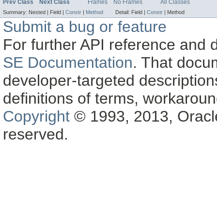
Prev Class
Next Class
Frames
No Frames
All Classes
Summary:
Nested |
Field |
Constr
|
Method
Detail:
Field |
Constr
|
Method
Submit a bug or feature
For further API reference and
SE Documentation
. That docu
developer-targeted description
definitions of terms, workaro
Copyright
© 1993, 2013, Oracle a
reserved.