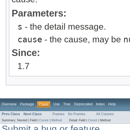
Parameters:
s
- the detail message.
cause
- the cause, may be
n
Since:
1.7
Overview
Package
Use
Tree
Deprecated
Index
Help
Class
Prev Class
Next Class
Frames
No Frames
All Classes
Summary:
Nested |
Field |
Constr
|
Method
Detail:
Field |
Constr
|
Method
Submit a bug or feature