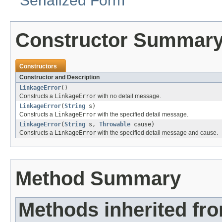
Serialized Form
Constructor Summar
Constructors
Constructor and Description
LinkageError
()
Constructs a
LinkageError
with no detail message.
LinkageError
(
String
s)
Constructs a
LinkageError
with the specified detail message.
LinkageError
(
String
s,
Throwable
cause)
Constructs a
LinkageError
with the specified detail message and cause.
Method Summary
Methods inherited fr