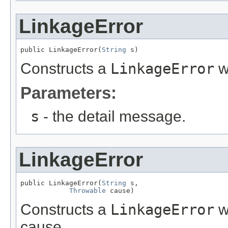
LinkageError
public LinkageError(
String
 s)
Constructs a
LinkageError
w
Parameters:
s
- the detail message.
LinkageError
public LinkageError(
String
 s,

Throwable
 cause)
Constructs a
LinkageError
w
cause.