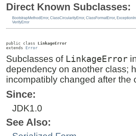
Direct Known Subclasses:
BootstrapMethodError
,
ClassCircularityError
,
ClassFormatError
,
ExceptionInI
VerifyError
public class 
LinkageError
extends 
Error
Subclasses of
LinkageError
in
dependency on another class; ho
incompatibly changed after the c
Since:
JDK1.0
See Also: