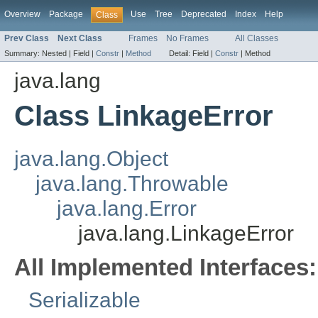
Overview
Package
Use
Tree
Deprecated
Index
Help
Class
Prev Class
Next Class
Frames
No Frames
All Classes
Summary:
Nested |
Field |
Constr
|
Method
Detail:
Field |
Constr
|
Method
java.lang
Class LinkageError
java.lang.Object
java.lang.Throwable
java.lang.Error
java.lang.LinkageError
All Implemented Interfaces:
Serializable