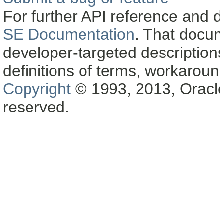
For further API reference and
SE Documentation
. That docu
developer-targeted description
definitions of terms, workaro
Copyright
© 1993, 2013, Oracle a
reserved.