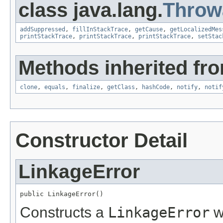
class java.lang.
Throw
addSuppressed
,
fillInStackTrace
,
getCause
,
getLocalizedMes
printStackTrace
,
printStackTrace
,
printStackTrace
,
setStac
Methods inherited fro
clone
,
equals
,
finalize
,
getClass
,
hashCode
,
notify
,
notif
Constructor Detail
LinkageError
public LinkageError()
Constructs a
LinkageError
w