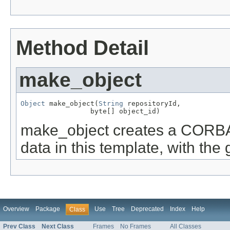
Method Detail
make_object
Object
 make_object(
String
 repositoryId,

                 byte[] object_id)
make_object creates a CORBA 
data in this template, with the
Overview
Package
Use
Tree
Deprecated
Index
Help
Class
Prev Class
Next Class
Frames
No Frames
All Classes