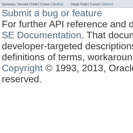
Summary:
Nested |
Field |
Constr |
Method
Detail:
Field |
Constr |
Method
Submit a bug or feature
For further API reference and
SE Documentation
. That docu
developer-targeted description
definitions of terms, workaro
Copyright
© 1993, 2013, Oracle a
reserved.