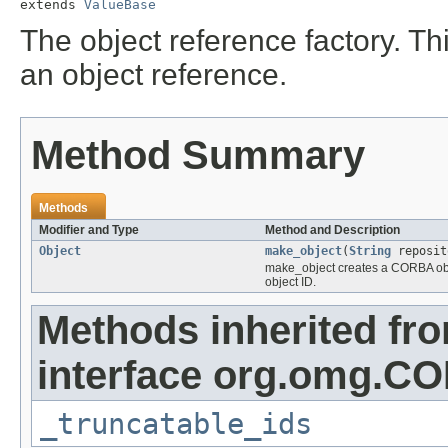
extends 
ValueBase
The object reference factory. Thi
an object reference.
Method Summary
Methods
Modifier and Type
Method and Description
Object
make_object
(
String
reposit
make_object creates a CORBA objec
object ID.
Methods inherited fr
interface org.omg.CO
_truncatable_ids