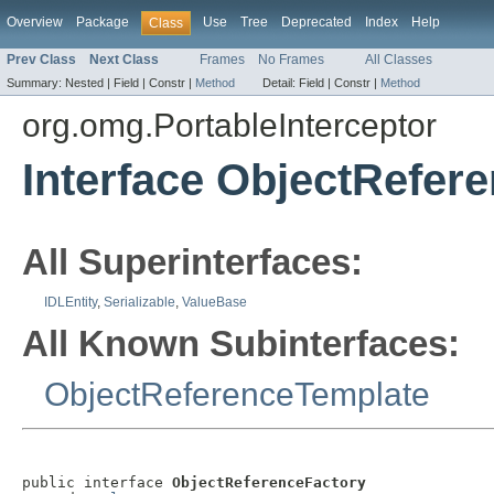
Overview
Package
Use
Tree
Deprecated
Index
Help
Class
Prev Class
Next Class
Frames
No Frames
All Classes
Summary:
Nested |
Field |
Constr |
Method
Detail:
Field |
Constr |
Method
org.omg.PortableInterceptor
Interface ObjectRefer
All Superinterfaces:
IDLEntity
,
Serializable
,
ValueBase
All Known Subinterfaces:
ObjectReferenceTemplate
public interface 
ObjectReferenceFactory