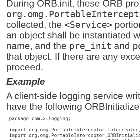
During ORB.init, these ORB pro
org.omg.PortableIntercept
collected, the
<Service>
portio
an object shall be instantiated 
name, and the
pre_init
and
p
that object. If there are any ex
proceed.
Example
A client-side logging service w
have the following ORBInitializ
 package com.x.logging;

 import org.omg.PortableInterceptor.Interceptor;
 import org.omg.PortableInterceptor.ORBInitializ