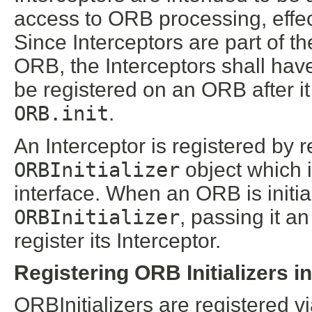
access to ORB processing, effec
Since Interceptors are part of
ORB, the Interceptors shall hav
be registered on an ORB after it
ORB.init
.
An Interceptor is registered by 
ORBInitializer
object which
interface. When an ORB is initial
ORBInitializer
, passing it a
register its Interceptor.
Registering ORB Initializers i
ORBInitializers are registered 