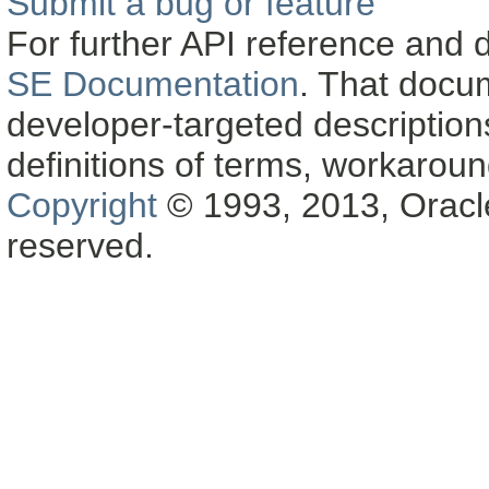
Submit a bug or feature
For further API reference and
SE Documentation
. That docu
developer-targeted description
definitions of terms, workaro
Copyright
© 1993, 2013, Oracle a
reserved.