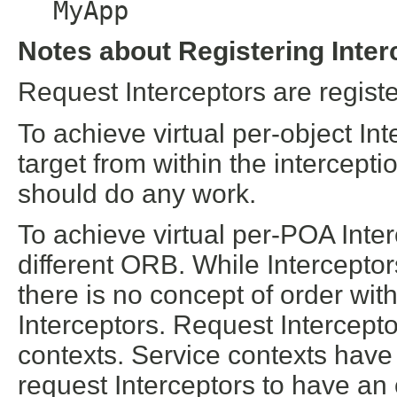
MyApp
Notes about Registering Inter
Request Interceptors are regist
To achieve virtual per-object Int
target from within the intercept
should do any work.
To achieve virtual per-POA Inter
different ORB. While Intercepto
there is no concept of order with
Interceptors. Request Intercept
contexts. Service contexts have 
request Interceptors to have an