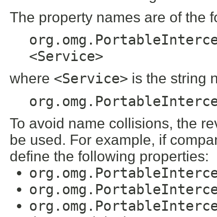
The property names are of the f
org.omg.PortableInterc
<Service>
where
<Service>
is the string
org.omg.PortableInterc
To avoid name collisions, the 
be used. For example, if company
define the following properties:
org.omg.PortableInterc
org.omg.PortableInterc
org.omg.PortableInterc