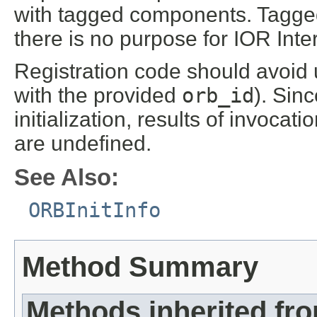
with tagged components. Tagge
there is no purpose for IOR Inte
Registration code should avoid u
with the provided
orb_id
). Sin
initialization, results of invocati
are undefined.
See Also:
ORBInitInfo
Method Summary
Methods inherited fr