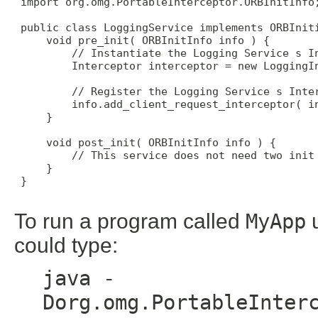
 import org.omg.PortableInterceptor.ORBInitInfo;
 public class LoggingService implements ORBIniti
     void pre_init( ORBInitInfo info ) { 

         // Instantiate the Logging Service s In
         Interceptor interceptor = new LoggingIn
         // Register the Logging Service s Inter
         info.add_client_request_interceptor( in
     } 

     void post_init( ORBInitInfo info ) { 

         // This service does not need two init 
     } 

 } 

To run a program called
MyApp
u
could type:
java -
Dorg.omg.PortableInter