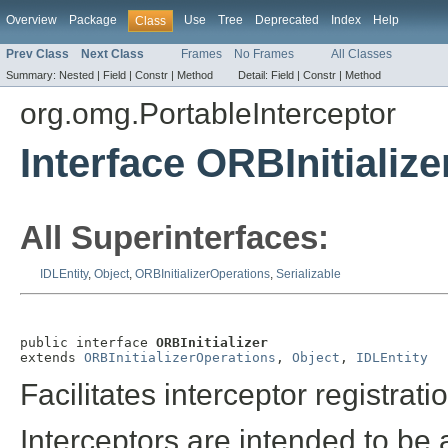
Overview
Package
Use
Tree
Deprecated
Index
Help
Class
Prev Class
Next Class
Frames
No Frames
All Classes
Summary:
Nested |
Field |
Constr |
Method
Detail:
Field |
Constr |
Method
org.omg.PortableInterceptor
Interface ORBInitialize
All Superinterfaces:
IDLEntity
,
Object
,
ORBInitializerOperations
,
Serializable
public interface 
ORBInitializer
extends 
ORBInitializerOperations
, 
Object
, 
IDLEntity
Facilitates interceptor registrati
Interceptors are intended to b