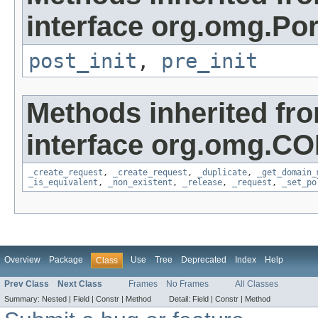
interface org.omg.Por
post_init
,
pre_init
Methods inherited fr
interface org.omg.C
_create_request
,
_create_request
,
_duplicate
,
_get_domain_
_is_equivalent
,
_non_existent
,
_release
,
_request
,
_set_po
Overview
Package
Use
Tree
Deprecated
Index
Help
Class
Prev Class
Next Class
Frames
No Frames
All Classes
Summary:
Nested |
Field |
Constr |
Method
Detail:
Field |
Constr |
Method