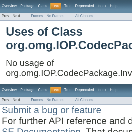
Overview
Package
Class
Tree
Deprecated
Index
Help
Use
Prev
Next
Frames
No Frames
All Classes
Uses of Class
org.omg.IOP.CodecPac
No usage of
org.omg.IOP.CodecPackage.Inv
Overview
Package
Class
Tree
Deprecated
Index
Help
Use
Prev
Next
Frames
No Frames
All Classes
Submit a bug or feature
For further API reference and
SE Documentation
. That docu