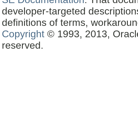
developer-targeted description
definitions of terms, workaro
Copyright
© 1993, 2013, Oracle a
reserved.