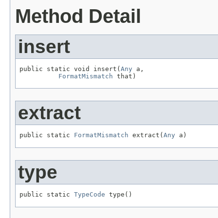
Method Detail
insert
public static void insert(
Any
 a,

FormatMismatch
 that)
extract
public static 
FormatMismatch
 extract(
Any
 a)
type
public static 
TypeCode
 type()