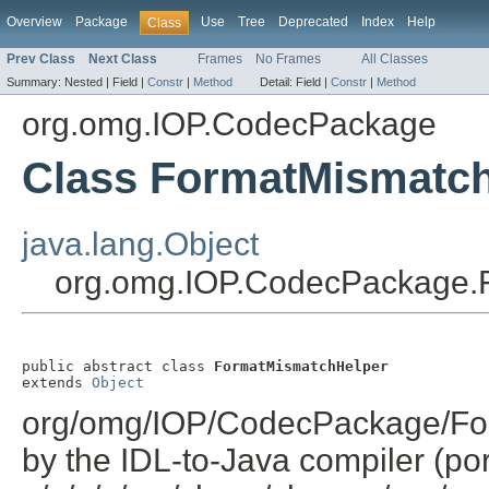
Overview
Package
Use
Tree
Deprecated
Index
Help
Class
Prev Class
Next Class
Frames
No Frames
All Classes
Summary:
Nested |
Field |
Constr
|
Method
Detail:
Field |
Constr
|
Method
org.omg.IOP.CodecPackage
Class FormatMismatc
java.lang.Object
org.omg.IOP.CodecPackage.
public abstract class 
FormatMismatchHelper
extends 
Object
org/omg/IOP/CodecPackage/For
by the IDL-to-Java compiler (por