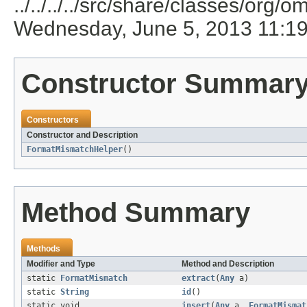
../../../../src/share/classes/org/
Wednesday, June 5, 2013 11:1
Constructor Summar
Constructors
Constructor and Description
FormatMismatchHelper
()
Method Summary
Methods
Modifier and Type
Method and Description
static
FormatMismatch
extract
(
Any
a)
static
String
id
()
static void
insert
(
Any
a,
FormatMismat