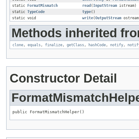
static
FormatMismatch
read
(
InputStream
istream)
static
TypeCode
type
()
static void
write
(
OutputStream
ostrea
Methods inherited fro
clone
,
equals
,
finalize
,
getClass
,
hashCode
,
notify
,
notif
Constructor Detail
FormatMismatchHelp
public FormatMismatchHelper()