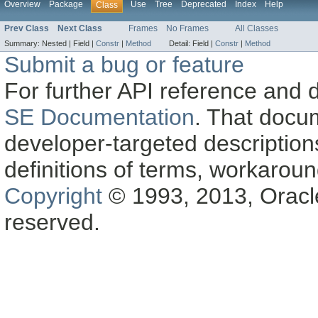
Overview
Package
Use
Tree
Deprecated
Index
Help
Class
Prev Class
Next Class
Frames
No Frames
All Classes
Summary:
Nested |
Field |
Constr
|
Method
Detail:
Field |
Constr
|
Method
Submit a bug or feature
For further API reference and
SE Documentation
. That docu
developer-targeted description
definitions of terms, workaro
Copyright
© 1993, 2013, Oracle a
reserved.