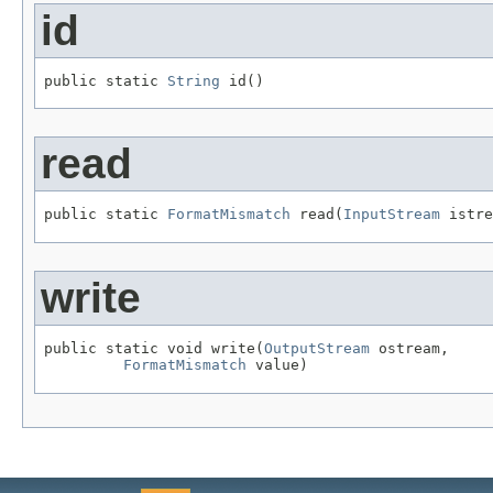
id
public static 
String
 id()
read
public static 
FormatMismatch
 read(
InputStream
 istre
write
public static void write(
OutputStream
 ostream,

FormatMismatch
 value)