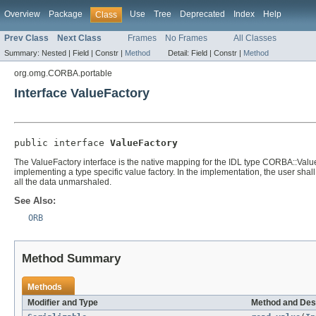
Overview
Package
Use
Tree
Deprecated
Index
Help
Class
Prev Class
Next Class
Frames
No Frames
All Classes
Summary:
Nested |
Field |
Constr |
Method
Detail:
Field |
Constr |
Method
org.omg.CORBA.portable
Interface ValueFactory
public interface 
ValueFactory
The ValueFactory interface is the native mapping for the IDL type CORBA::Value
implementing a type specific value factory. In the implementation, the user shal
all the data unmarshaled.
See Also:
ORB
Method Summary
Methods
Modifier and Type
Method and Des