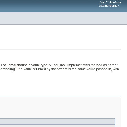
Java™ Platform
Standard Ed. 7
 of unmarshaling a value type. A user shall implement this method as part of
unmarshaling. The value returned by the stream is the same value passed in, with