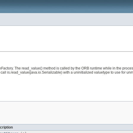
Factory. The read_value() method is called by the ORB runtime while in the process
l call is.read_value(java.io.Serializable) with a uninitialized valuetype to use for 
cription