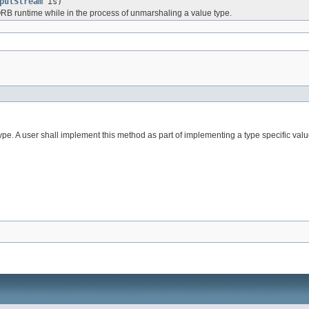
putStream
is)
 ORB runtime while in the process of unmarshaling a value type.
pe. A user shall implement this method as part of implementing a type specific value