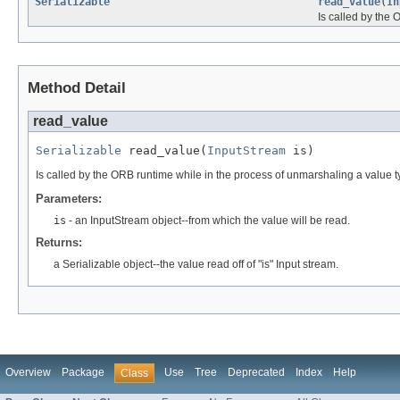
Serializable
read_value
(
In
Is called by the
Method Detail
read_value
Serializable
 read_value(
InputStream
 is)
Is called by the ORB runtime while in the process of unmarshaling a value ty
Parameters:
is
- an InputStream object--from which the value will be read.
Returns:
a Serializable object--the value read off of "is" Input stream.
Overview
Package
Use
Tree
Deprecated
Index
Help
Class