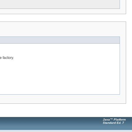
 factory.
Java™ Platform
Standard Ed. 7