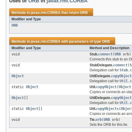
Uses of
ORB
in
javax.rmi.CORBA
Methods in
javax.rmi.CORBA
that return
ORB
Modifier and Type
ORB
Methods in
javax.rmi.CORBA
with parameters of type
ORB
Modifier and Type
Method and Description
void
Stub.
connect
(
ORB
orb)
Connects this stub to an 
void
StubDelegate.
connect
(
S
Delegation call for
Stub.c
Object
UtilDelegate.
copyObject
Delegation call for
Util.c
static
Object
Util.
copyObject
(
Object
Copies or connects an obj
Object
[]
UtilDelegate.
copyObject
Delegation call for
Util.c
static
Object
[]
Util.
copyObjects
(
Objec
Copies or connects an arra
void
Tie.
orb
(
ORB
orb)
Sets the ORB for this tie.