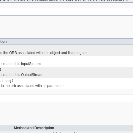
tion
o the ORB associated with this object and its delegate.
 created this InputStream.
)
 created this OutputStream.
ct
obj)
to the orb associated with its parameter.
Method and Description