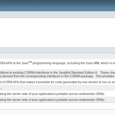
TM
BA APIs to the Java
programming language, including the class
ORB
, which is 
ons to existing CORBA interfaces in the Java[tm] Standard Edition 6. These cha
 derived from the corresponding interfaces in the CORBA package. This provides b
 a set of ORB APIs that makes it possible for code generated by one vendor to run on 
L.
aking the server side of your applications portable across multivendor ORBs.
aking the server side of your applications portable across multivendor ORBs.