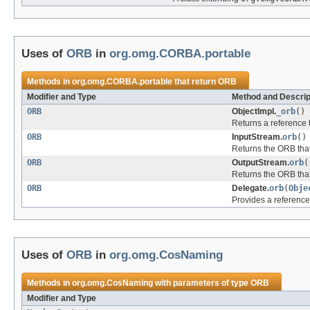
Uses of
ORB
in
org.omg.CORBA.portable
Methods in
org.omg.CORBA.portable
that return
ORB
Modifier and Type
Method and Descrip
ORB
ObjectImpl.
_orb
()
Returns a reference t
ORB
InputStream.
orb
()
Returns the ORB that
ORB
OutputStream.
orb
(
Returns the ORB that
ORB
Delegate.
orb
(
Obje
Provides a reference 
Uses of
ORB
in
org.omg.CosNaming
Methods in
org.omg.CosNaming
with parameters of type
ORB
Modifier and Type