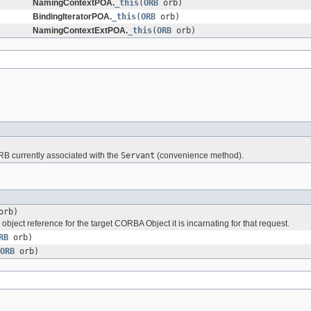
NamingContextPOA.
_this
(
ORB
orb)
BindingIteratorPOA.
_this
(
ORB
orb)
NamingContextExtPOA.
_this
(
ORB
orb)
RB currently associated with the
Servant
(convenience method).
rb)
 object reference for the target CORBA Object it is incarnating for that request.
RB
orb)
ORB
orb)