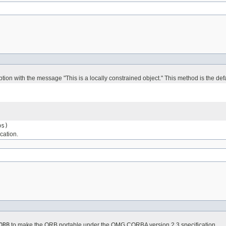
tion with the message "This is a locally constrained object." This method is the de
s)
cation.
ORB
to make the ORB portable under the OMG CORBA version 2.3 specification.