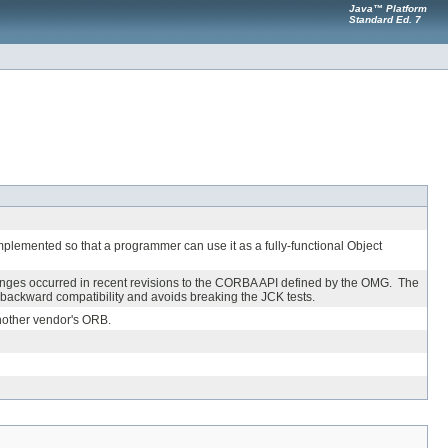
Java™ Platform
Standard Ed. 7
implemented so that a programmer can use it as a fully-functional Object
nges occurred in recent revisions to the CORBA API defined by the OMG. The
ackward compatibility and avoids breaking the JCK tests.
another vendor's ORB.