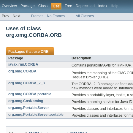
Overview
Package
Class
Tree
Deprecated
Index
Help
Use
Prev
Next
Frames
No Frames
All Classes
Uses of Class
org.omg.CORBA.ORB
Packages that use
ORB
Package
Description
javax.rmi.CORBA
Contains portability APIs for RMI-IIOP.
org.omg.CORBA
Provides the mapping of the OMG COR
Request Broker (ORB).
org.omg.CORBA_2_3
The CORBA_2_3 package defines additi
new methods were added to interfaces
org.omg.CORBA.portable
Provides a portability layer, that is,
org.omg.CosNaming
Provides a naming service for Java ID
org.omg.PortableServer
Provides classes and interfaces for m
org.omg.PortableServer.portable
Provides classes and interfaces for m