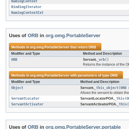
NamingContext
BindingIterator
NamingContextExt
Uses of
ORB
in
org.omg.PortableServer
Methods in
org.omg.PortableServer
that return
ORB
Modifier and Type
Method and Description
ORB
Servant.
_orb
()
Returns the instance of the O
Methods in
org.omg.PortableServer
with parameters of type
ORB
Modifier and Type
Method and Description
Object
Servant.
_this_object
(
ORB
o
Allows the servant to obtain the
ServantLocator
ServantLocatorPOA.
_this
(
O
ServantActivator
ServantActivatorPOA.
_this
(
Uses of
ORB
in
org.omg.PortableServer.portable