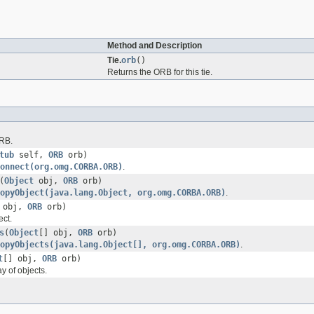
Method and Description
Tie.
orb
()
Returns the ORB for this tie.
ORB.
tub
self,
ORB
orb)
onnect(org.omg.CORBA.ORB)
.
(
Object
obj,
ORB
orb)
opyObject(java.lang.Object, org.omg.CORBA.ORB)
.
obj,
ORB
orb)
ect.
s
(
Object
[] obj,
ORB
orb)
opyObjects(java.lang.Object[], org.omg.CORBA.ORB)
.
t
[] obj,
ORB
orb)
y of objects.