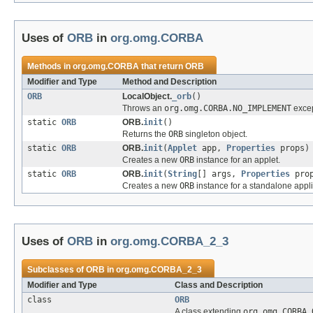
Uses of
ORB
in
org.omg.CORBA
Methods in
org.omg.CORBA
that return
ORB
Modifier and Type
Method and Description
ORB
LocalObject.
_orb
()
Throws an
org.omg.CORBA.NO_IMPLEMENT
excep
static
ORB
ORB.
init
()
Returns the
ORB
singleton object.
static
ORB
ORB.
init
(
Applet
app,
Properties
props)
Creates a new
ORB
instance for an applet.
static
ORB
ORB.
init
(
String
[] args,
Properties
prop
Creates a new
ORB
instance for a standalone appli
Uses of
ORB
in
org.omg.CORBA_2_3
Subclasses of
ORB
in
org.omg.CORBA_2_3
Modifier and Type
Class and Description
class
ORB
A class extending
org.omg.CORBA.