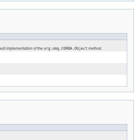
fault implementation of the
org.omg.CORBA.Object
method.