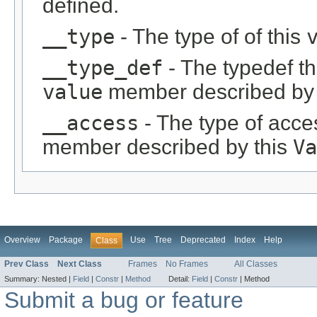
defined.
__type
- The type of of this
__type_def
- The typedef th
value
member described by 
__access
- The type of acces
member described by this
Va
Overview
Package
Use
Tree
Deprecated
Index
Help
Class
Prev Class
Next Class
Frames
No Frames
All Classes
Summary:
Nested |
Field
|
Constr
|
Method
Detail:
Field
|
Constr
|
Method
Submit a bug or feature