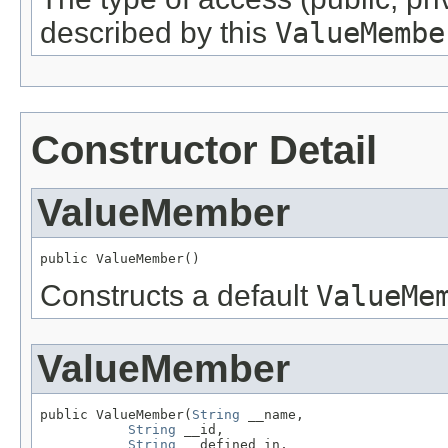
described by this
ValueMembe
Constructor Detail
ValueMember
public ValueMember()
Constructs a default
ValueMe
ValueMember
public ValueMember(
String
 __name,

String
 __id,

String
 __defined_in,
