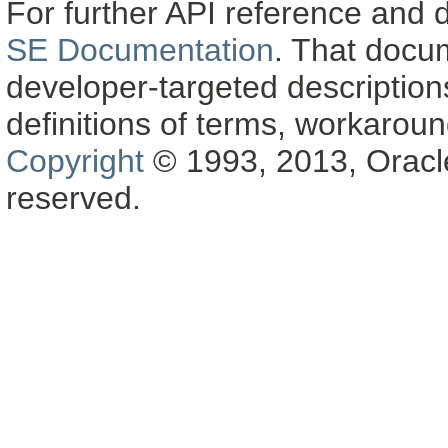
For further API reference and
SE Documentation
. That docu
developer-targeted description
definitions of terms, workaro
Copyright
© 1993, 2013, Oracle a
reserved.