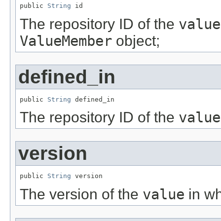
public 
String
 id
The repository ID of the
value
ValueMember
object;
defined_in
public 
String
 defined_in
The repository ID of the
value
version
public 
String
 version
The version of the
value
in wh