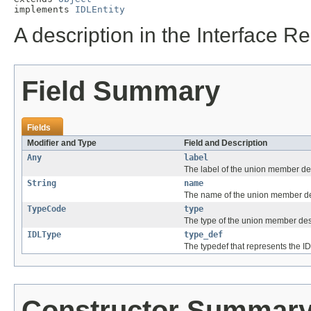
implements 
IDLEntity
A description in the Interface R
Field Summary
Fields
Modifier and Type
Field and Description
Any
label
The label of the union member de
String
name
The name of the union member de
TypeCode
type
The type of the union member des
IDLType
type_def
The typedef that represents the I
Constructor Summar