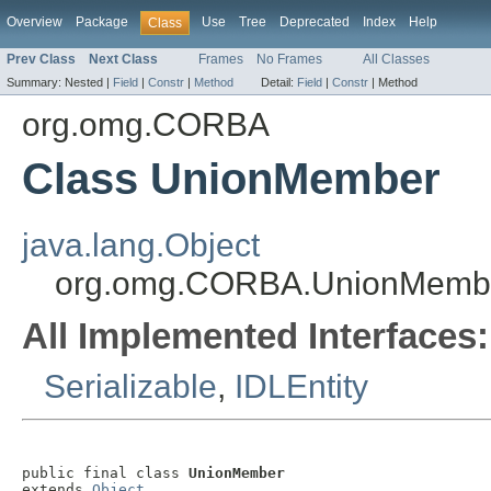
Overview
Package
Use
Tree
Deprecated
Index
Help
Class
Prev Class
Next Class
Frames
No Frames
All Classes
Summary:
Nested |
Field
|
Constr
|
Method
Detail:
Field
|
Constr
|
Method
org.omg.CORBA
Class UnionMember
java.lang.Object
org.omg.CORBA.UnionMemb
All Implemented Interfaces:
Serializable
,
IDLEntity
public final class 
UnionMember
extends 
Object