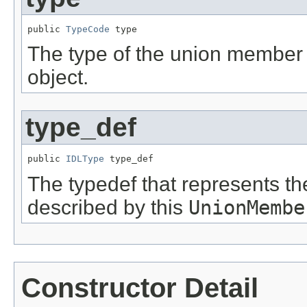
public 
TypeCode
 type
The type of the union member 
object.
type_def
public 
IDLType
 type_def
The typedef that represents t
described by this
UnionMembe
Constructor Detail