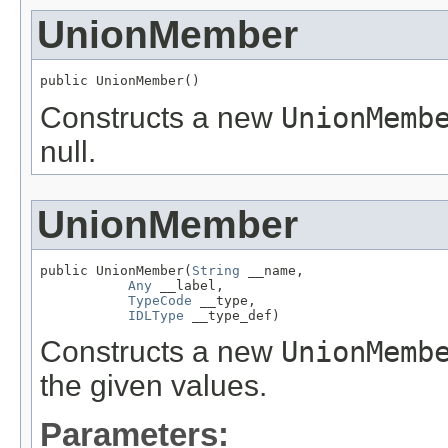
UnionMember
public UnionMember()
Constructs a new
UnionMemb
null.
UnionMember
public UnionMember(
String
 __name,

Any
 __label,

TypeCode
 __type,

IDLType
 __type_def)
Constructs a new
UnionMemb
the given values.
Parameters: