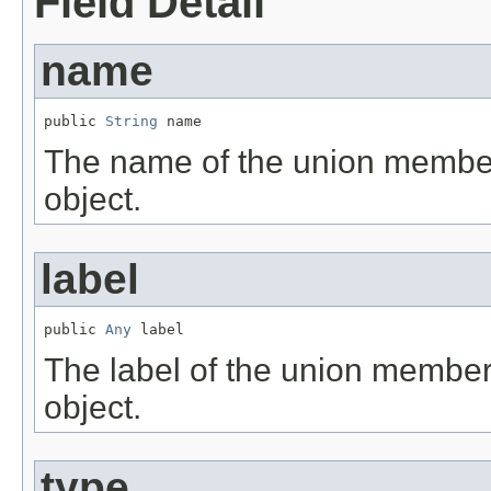
Field Detail
name
public 
String
 name
The name of the union member
object.
label
public 
Any
 label
The label of the union member
object.
type