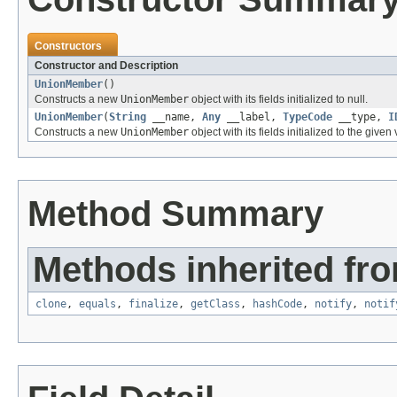
Constructors
Constructor and Description
UnionMember
()
Constructs a new
UnionMember
object with its fields initialized to null.
UnionMember
(
String
__name,
Any
__label,
TypeCode
__type,
I
Constructs a new
UnionMember
object with its fields initialized to the given
Method Summary
Methods inherited fro
clone
,
equals
,
finalize
,
getClass
,
hashCode
,
notify
,
notif