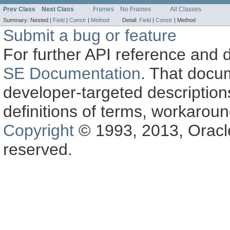
Prev Class
Next Class
Frames
No Frames
All Classes
Summary:
Nested |
Field
|
Constr
|
Method
Detail:
Field
|
Constr
|
Method
Submit a bug or feature
For further API reference and
SE Documentation
. That docu
developer-targeted description
definitions of terms, workaro
Copyright
© 1993, 2013, Oracle a
reserved.