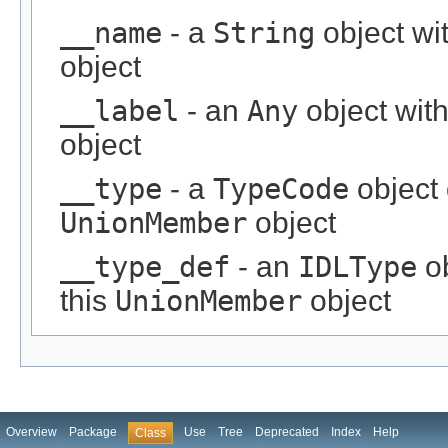
__name
- a
String
object wi
object
__label
- an
Any
object with
object
__type
- a
TypeCode
object 
UnionMember
object
__type_def
- an
IDLType
ob
this
UnionMember
object
Overview
Package
Use
Tree
Deprecated
Index
Help
Class