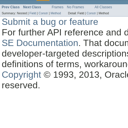
Prev Class
Next Class
Frames
No Frames
All Classes
Summary:
Nested |
Field
|
Constr
|
Method
Detail:
Field |
Constr
|
Method
Submit a bug or feature
For further API reference and
SE Documentation
. That docu
developer-targeted description
definitions of terms, workaro
Copyright
© 1993, 2013, Oracle a
reserved.