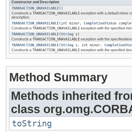
Constructor and Description
TRANSACTION_UNAVAILABLE
()
Constructs a
TRANSACTION_UNAVAILABLE
exception with a default minor 
description.
TRANSACTION_UNAVAILABLE
(int minor,
CompletionStatus
comple
Constructs a
TRANSACTION_UNAVAILABLE
exception with the specified min
TRANSACTION_UNAVAILABLE
(
String
s)
Constructs a
TRANSACTION_UNAVAILABLE
exception with the specifiedde
TRANSACTION_UNAVAILABLE
(
String
s, int minor,
CompletionSta
Constructs a
TRANSACTION_UNAVAILABLE
exception with the specified des
Method Summary
Methods inherited fr
class org.omg.CORB
toString