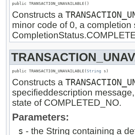
public TRANSACTION_UNAVAILABLE()
Constructs a
TRANSACTION_U
minor code of 0, a completion 
CompletionStatus.COMPLETED_
TRANSACTION_UNAV
public TRANSACTION_UNAVAILABLE(
String
 s)
Constructs a
TRANSACTION_U
specifieddescription message,
state of COMPLETED_NO.
Parameters:
s
- the String containing a d