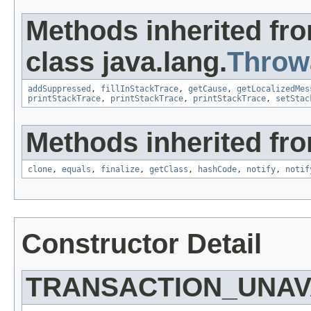
Methods inherited fr
class java.lang.
Throw
addSuppressed
,
fillInStackTrace
,
getCause
,
getLocalizedMes
printStackTrace
,
printStackTrace
,
printStackTrace
,
setStac
Methods inherited fro
clone
,
equals
,
finalize
,
getClass
,
hashCode
,
notify
,
notif
Constructor Detail
TRANSACTION_UNAV