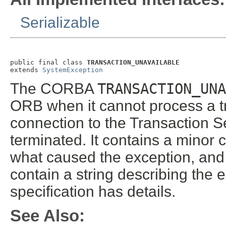
Serializable
public final class 
TRANSACTION_UNAVAILABLE
extends 
SystemException
The CORBA
TRANSACTION_UNA
ORB when it cannot process a tr
connection to the Transaction 
terminated. It contains a minor 
what caused the exception, and 
contain a string describing th
specification has details.
See Also: