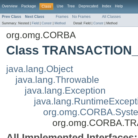
Overview
Package
Use
Tree
Deprecated
Index
Help
Class
Prev Class
Next Class
Frames
No Frames
All Classes
Summary:
Nested |
Field
|
Constr
|
Method
Detail:
Field |
Constr
|
Method
org.omg.CORBA
Class TRANSACTION
java.lang.Object
java.lang.Throwable
java.lang.Exception
java.lang.RuntimeExcept
org.omg.CORBA.Syste
org.omg.CORBA.T
All Implemented Interfaces: