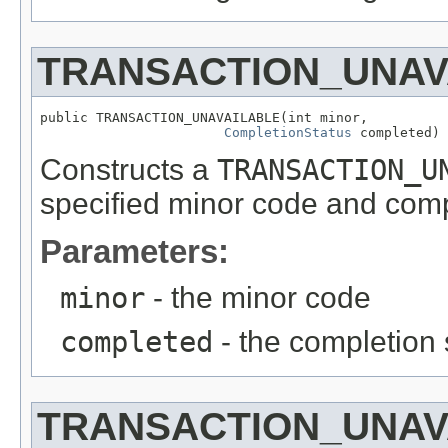
TRANSACTION_UNAV
public TRANSACTION_UNAVAILABLE(int minor,

CompletionStatus
 completed)
Constructs a
TRANSACTION_U
specified minor code and comp
Parameters:
minor
- the minor code
completed
- the completion 
TRANSACTION_UNAV