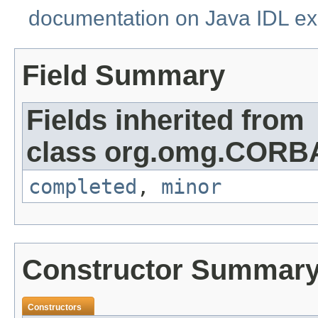
documentation on Java IDL ex
Field Summary
Fields inherited from
class org.omg.CORB
completed
,
minor
Constructor Summar
Constructors