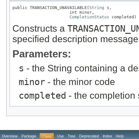
public TRANSACTION_UNAVAILABLE(
String
 s,

                       int minor,

CompletionStatus
 completed)
Constructs a
TRANSACTION_U
specified description message
Parameters:
s
- the String containing a d
minor
- the minor code
completed
- the completion 
Overview
Package
Use
Tree
Deprecated
Index
Help
Class