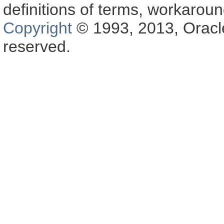
definitions of terms, workaro
Copyright
© 1993, 2013, Oracle a
reserved.