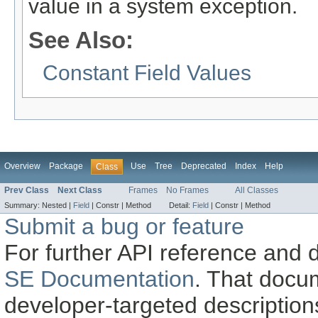
value in a system exception.
See Also:
Constant Field Values
Overview
Package
Use
Tree
Deprecated
Index
Help
Class
Prev Class
Next Class
Frames
No Frames
All Classes
Summary:
Nested |
Field
|
Constr |
Method
Detail:
Field
|
Constr |
Method
Submit a bug or feature
For further API reference and
SE Documentation
. That docu
developer-targeted description