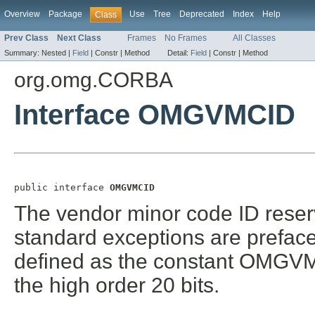
Overview
Package
Use
Tree
Deprecated
Index
Help
Class
Prev Class
Next Class
Frames
No Frames
All Classes
Summary:
Nested |
Field
|
Constr |
Method
Detail:
Field
|
Constr |
Method
org.omg.CORBA
Interface OMGVMCID
public interface 
OMGVMCID
The vendor minor code ID reser
standard exceptions are prefa
defined as the constant OMGVMC
the high order 20 bits.