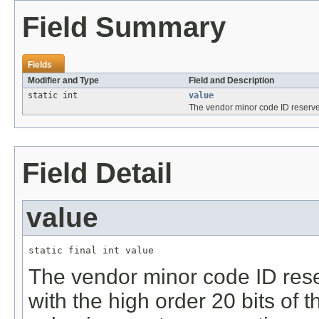
Field Summary
Fields
Modifier and Type
Field and Description
static int
value
The vendor minor code ID reserv
Field Detail
value
static final int value
The vendor minor code ID rese
with the high order 20 bits of