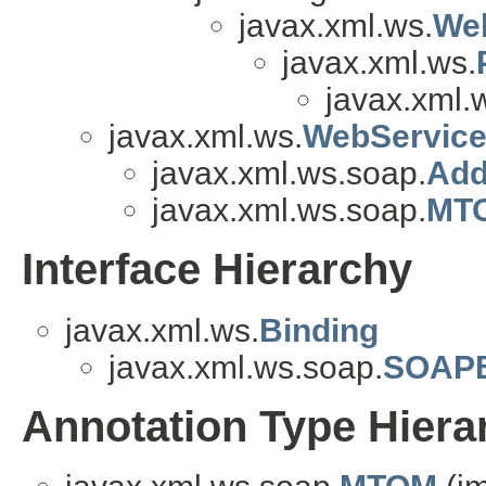
javax.xml.ws.
We
javax.xml.ws.
javax.xml.
javax.xml.ws.
WebService
javax.xml.ws.soap.
Add
javax.xml.ws.soap.
MTO
Interface Hierarchy
javax.xml.ws.
Binding
javax.xml.ws.soap.
SOAPB
Annotation Type Hiera