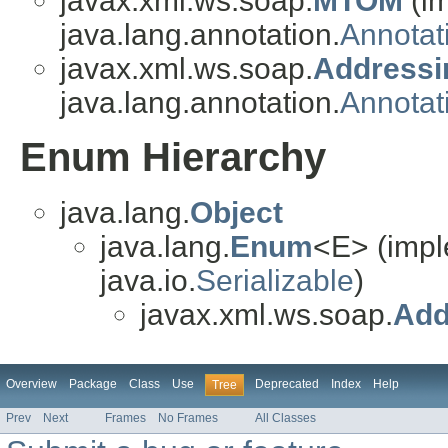
javax.xml.ws.soap.
MTOM
(i
java.lang.annotation.
Annotat
javax.xml.ws.soap.
Addressi
java.lang.annotation.
Annotat
Enum Hierarchy
java.lang.
Object
java.lang.
Enum
<E> (impl
java.io.
Serializable
)
javax.xml.ws.soap.
Add
Overview
Package
Class
Use
Deprecated
Index
Help
Tree
Prev
Next
Frames
No Frames
All Classes