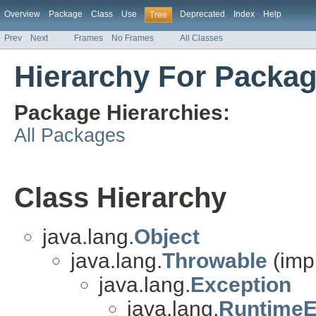
Overview
Package
Class
Use
Deprecated
Index
Help
Tree
Prev
Next
Frames
No Frames
All Classes
Hierarchy For Packag
Package Hierarchies:
All Packages
Class Hierarchy
java.lang.
Object
java.lang.
Throwable
(imp
java.lang.
Exception
java.lang.
RuntimeE