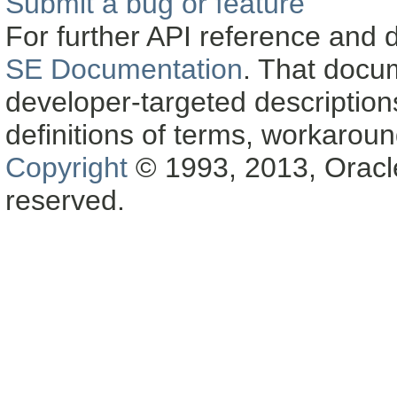
Submit a bug or feature
For further API reference and
SE Documentation
. That docu
developer-targeted description
definitions of terms, workaro
Copyright
© 1993, 2013, Oracle a
reserved.