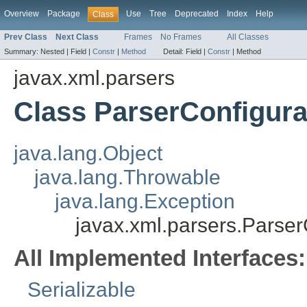
Overview
Package
Use
Tree
Deprecated
Index
Help
Class
Prev Class
Next Class
Frames
No Frames
All Classes
Summary:
Nested |
Field |
Constr
|
Method
Detail:
Field |
Constr
|
Method
javax.xml.parsers
Class ParserConfigura
java.lang.Object
java.lang.Throwable
java.lang.Exception
javax.xml.parsers.Parser
All Implemented Interfaces:
Serializable