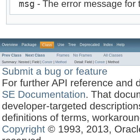
msg
- The error message for 
Overview
Package
Use
Tree
Deprecated
Index
Help
Class
Prev Class
Next Class
Frames
No Frames
All Classes
Summary:
Nested |
Field |
Constr
|
Method
Detail:
Field |
Constr
|
Method
Submit a bug or feature
For further API reference and
SE Documentation
. That docu
developer-targeted description
definitions of terms, workaro
Copyright
© 1993, 2013, Oracle a