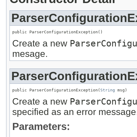
ParserConfigurationE
public ParserConfigurationException()
Create a new
ParserConfig
mesage.
ParserConfigurationE
public ParserConfigurationException(
String
 msg)
Create a new
ParserConfig
specified as an error message
Parameters: