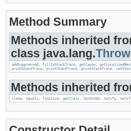
Method Summary
Methods inherited fr
class java.lang.
Throw
addSuppressed
,
fillInStackTrace
,
getCause
,
getLocalizedMes
printStackTrace
,
printStackTrace
,
printStackTrace
,
setStac
Methods inherited fro
clone
,
equals
,
finalize
,
getClass
,
hashCode
,
notify
,
notif
Constructor Detail