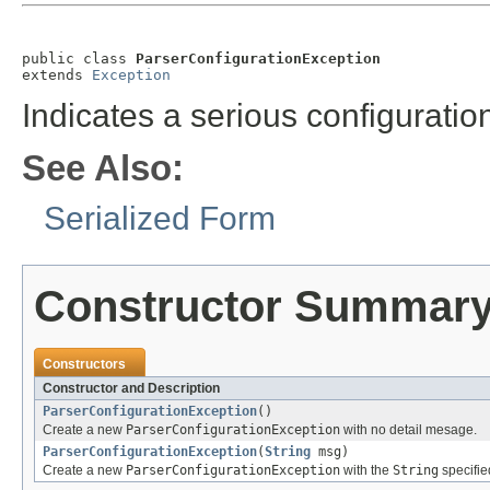
public class 
ParserConfigurationException
extends 
Exception
Indicates a serious configuration
See Also:
Serialized Form
Constructor Summar
Constructors
Constructor and Description
ParserConfigurationException
()
Create a new
ParserConfigurationException
with no detail mesage.
ParserConfigurationException
(
String
msg)
Create a new
ParserConfigurationException
with the
String
specifie