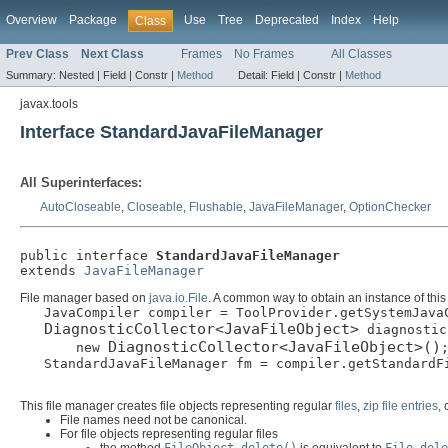
Overview
Package
Use
Tree
Deprecated
Index
Help
Class
Prev Class
Next Class
Frames
No Frames
All Classes
Summary:
Nested |
Field |
Constr |
Method
Detail:
Field |
Constr |
Method
javax.tools
Interface StandardJavaFileManager
All Superinterfaces:
AutoCloseable
,
Closeable
,
Flushable
,
JavaFileManager
,
OptionChecker
public interface 
StandardJavaFileManager
extends 
JavaFileManager
File manager based on
java.io.File
. A common way to obtain an instance of this
   JavaCompiler compiler = ToolProvider.getSystemJavaC
DiagnosticCollector<JavaFileObject>
 diagnostic
DiagnosticCollector<JavaFileObject>()
       new 
;
   StandardJavaFileManager fm = compiler.getStandardFi
This file manager creates file objects representing regular
files
,
zip file entries
,
File names need not be canonical.
For file objects representing regular files