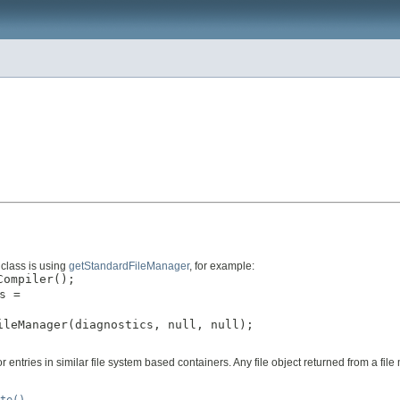
 class is using
getStandardFileManager
, for example:
ompiler();

s =



leManager(diagnostics, null, null);

 or entries in similar file system based containers. Any file object returned from a f