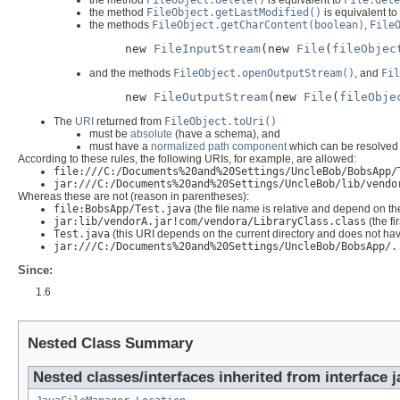
the method
FileObject.delete()
is equivalent to
File.dele
the method
FileObject.getLastModified()
is equivalent to
the methods
FileObject.getCharContent(boolean)
,
File
new 
FileInputStream
(new 
File
(
fileObjec
and the methods
FileObject.openOutputStream()
, and
Fil
new 
FileOutputStream
(new 
File
(
fileObje
The
URI
returned from
FileObject.toUri()
must be
absolute
(have a schema), and
must have a
normalized
path component
which can be resolved w
According to these rules, the following URIs, for example, are allowed:
file:///C:/Documents%20and%20Settings/UncleBob/BobsApp/
jar:///C:/Documents%20and%20Settings/UncleBob/lib/vendo
Whereas these are not (reason in parentheses):
file:BobsApp/Test.java
(the file name is relative and depend on the
jar:lib/vendorA.jar!com/vendora/LibraryClass.class
(the fi
Test.java
(this URI depends on the current directory and does not h
jar:///C:/Documents%20and%20Settings/UncleBob/BobsApp/.
Since:
1.6
Nested Class Summary
Nested classes/interfaces inherited from interface j