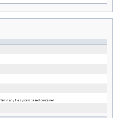
entry in any file system based container.