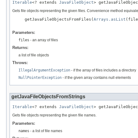
Iterable
<? extends 
JavaFileObject
> getJavaFileObjec
Gets file objects representing the given files. Convenience method equivale
     getJavaFileObjectsFromFiles(
Arrays.asList
(file
Parameters:
files
- an array of files
Returns:
a list of file objects
Throws:
IllegalArgumentException
- if the array of files includes a directory
NullPointerException
- if the given array contains null elements
getJavaFileObjectsFromStrings
Iterable
<? extends 
JavaFileObject
> getJavaFileObjec
Gets file objects representing the given file names.
Parameters:
names
- a list of file names