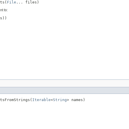
ts(
File
... files)
nt to:
s))

tsFromStrings(
Iterable
<
String
> names)