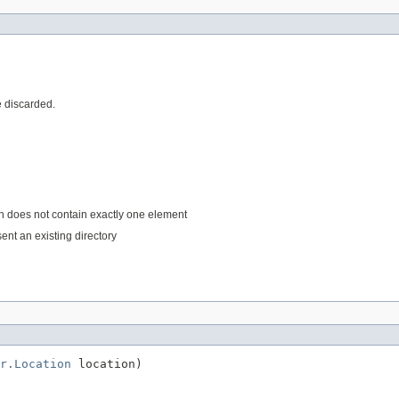
e discarded.
ath does not contain exactly one element
sent an existing directory
r.Location
 location)