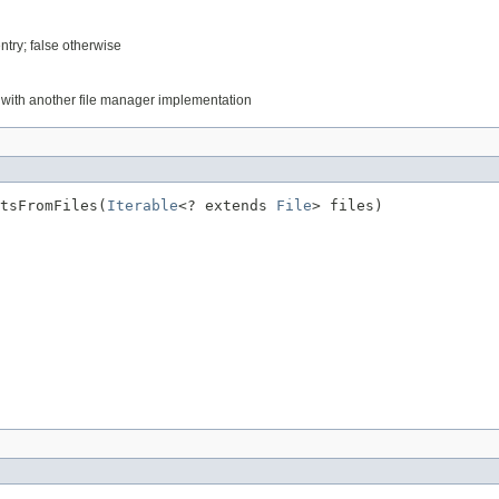
entry; false otherwise
d with another file manager implementation
tsFromFiles(
Iterable
<? extends 
File
> files)