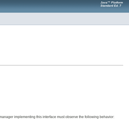
Java™ Platform
Standard Ed. 7
ile manager implementing this interface must observe the following behavior: