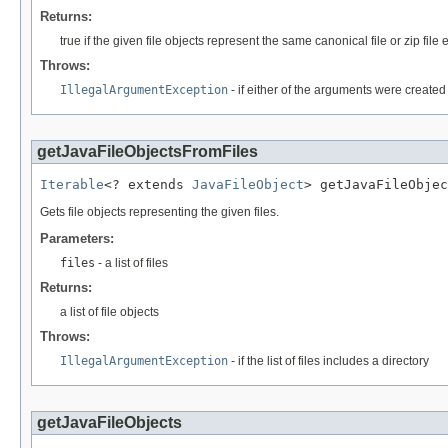
Returns:
true if the given file objects represent the same canonical file or zip file 
Throws:
IllegalArgumentException
- if either of the arguments were create
getJavaFileObjectsFromFiles
Iterable
<? extends 
JavaFileObject
> getJavaFileObjec
Gets file objects representing the given files.
Parameters:
files
- a list of files
Returns:
a list of file objects
Throws:
IllegalArgumentException
- if the list of files includes a directory
getJavaFileObjects