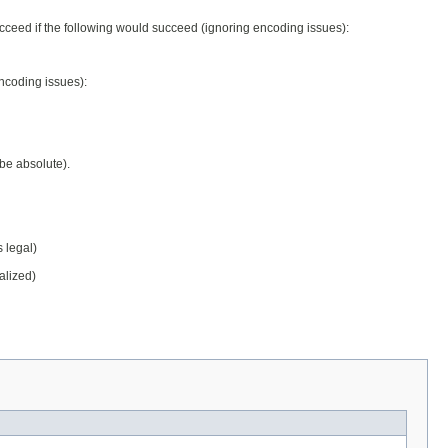
ceed if the following would succeed (ignoring encoding issues):
ncoding issues):
be absolute).
s legal)
alized)