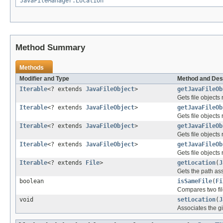
JavaFileManager.Location
Method Summary
Methods
Modifier and Type
Method and Des
Iterable
<? extends
JavaFileObject
>
getJavaFileOb
Gets file objects 
Iterable
<? extends
JavaFileObject
>
getJavaFileOb
Gets file objects
Iterable
<? extends
JavaFileObject
>
getJavaFileOb
Gets file objects 
Iterable
<? extends
JavaFileObject
>
getJavaFileOb
Gets file objects
Iterable
<? extends
File
>
getLocation
(
J
Gets the path ass
boolean
isSameFile
(
Fi
Compares two file
void
setLocation
(
J
Associates the gi