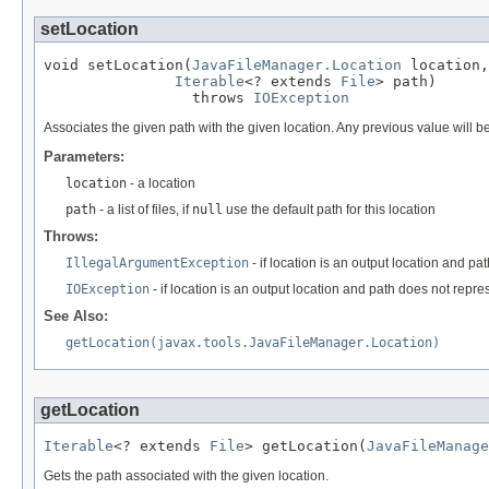
setLocation
void setLocation(
JavaFileManager.Location
 location,

Iterable
<? extends 
File
> path)

                 throws 
IOException
Associates the given path with the given location. Any previous value will b
Parameters:
location
- a location
path
- a list of files, if
null
use the default path for this location
Throws:
IllegalArgumentException
- if location is an output location and p
IOException
- if location is an output location and path does not repre
See Also:
getLocation(javax.tools.JavaFileManager.Location)
getLocation
Iterable
<? extends 
File
> getLocation(
JavaFileManage
Gets the path associated with the given location.