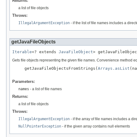
Returns:
a list of file objects
Throws:
IllegalArgumentException
- if the list of file names includes a direc
getJavaFileObjects
Iterable
<? extends 
JavaFileObject
> getJavaFileObjec
Gets file objects representing the given file names. Convenience method eq
     getJavaFileObjectsFromStrings(
Arrays.asList
(na
Parameters:
names
- a list of file names
Returns:
a list of file objects
Throws:
IllegalArgumentException
- if the array of file names includes a dir
NullPointerException
- if the given array contains null elements