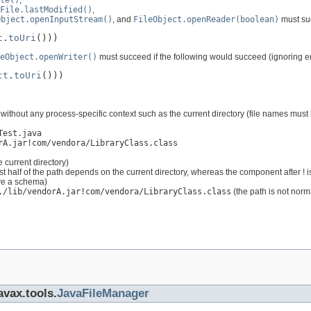
te()
,
File.lastModified()
,
Object.openInputStream()
, and
FileObject.openReader(boolean)
must suc
t
.
toUri
()))
eObject.openWriter()
must succeed if the following would succeed (ignoring e
ct
.
toUri
()))
ithout any process-specific context such as the current directory (file names must 
Test.java
rA.jar!com/vendora/LibraryClass.class
 current directory)
rst half of the path depends on the current directory, whereas the component after ! i
ave a schema)
./lib/vendorA.jar!com/vendora/LibraryClass.class
(the path is not norm
avax.tools.
JavaFileManager