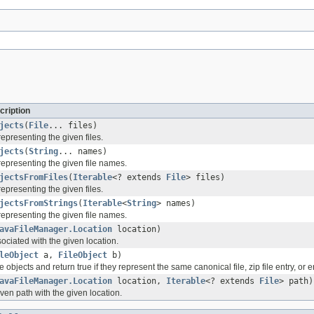
cription
jects
(
File
... files)
representing the given files.
jects
(
String
... names)
 representing the given file names.
jectsFromFiles
(
Iterable
<? extends
File
> files)
representing the given files.
jectsFromStrings
(
Iterable
<
String
> names)
 representing the given file names.
avaFileManager.Location
location)
ociated with the given location.
leObject
a,
FileObject
b)
 objects and return true if they represent the same canonical file, zip file entry, or 
avaFileManager.Location
location,
Iterable
<? extends
File
> path)
ven path with the given location.