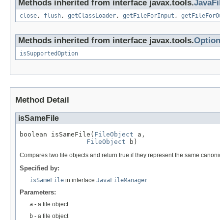
Methods inherited from interface javax.tools.
JavaF
close
,
flush
,
getClassLoader
,
getFileForInput
,
getFileForO
Methods inherited from interface javax.tools.
Optio
isSupportedOption
Method Detail
isSameFile
boolean isSameFile(
FileObject
 a,

FileObject
 b)
Compares two file objects and return true if they represent the same canonical 
Specified by:
isSameFile
in interface
JavaFileManager
Parameters:
a
- a file object
b
- a file object