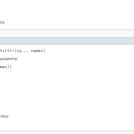
tory
ts(
String
... names)
uivalent to:
mes))

ectory