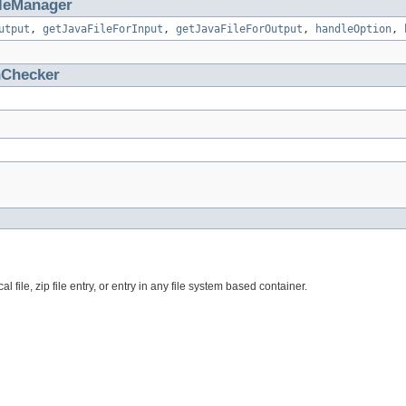
ileManager
utput
,
getJavaFileForInput
,
getJavaFileForOutput
,
handleOption
,
nChecker
file, zip file entry, or entry in any file system based container.