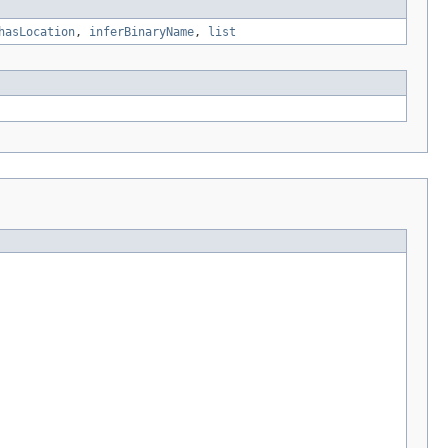
hasLocation
,
inferBinaryName
,
list