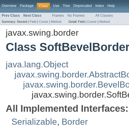
Overview
Package
Use
Tree
Deprecated
Index
Help
Class
Prev Class
Next Class
Frames
No Frames
All Classes
Summary:
Nested |
Field
|
Constr
|
Method
Detail:
Field |
Constr
|
Method
javax.swing.border
Class SoftBevelBorde
java.lang.Object
javax.swing.border.AbstractB
javax.swing.border.BevelB
javax.swing.border.Soft
All Implemented Interfaces:
Serializable
,
Border