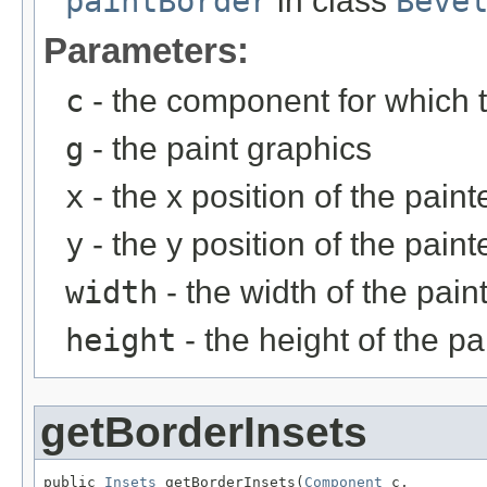
paintBorder
in class
Beve
Parameters:
c
- the component for which t
g
- the paint graphics
x
- the x position of the pain
y
- the y position of the pain
width
- the width of the pain
height
- the height of the p
getBorderInsets
public 
Insets
 getBorderInsets(
Component
 c,
