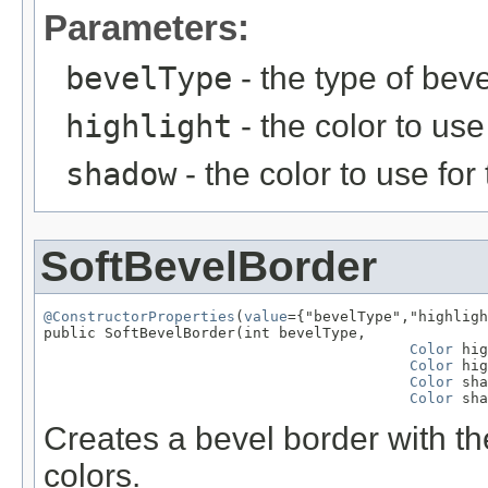
Parameters:
bevelType
- the type of beve
highlight
- the color to use
shadow
- the color to use fo
SoftBevelBorder
@ConstructorProperties
(
value
={"bevelType","highligh
public SoftBevelBorder(int bevelType,

Color
 hig
Color
 hig
Color
 sha
Color
 sha
Creates a bevel border with th
colors.