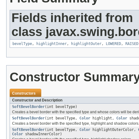
Fields inherited from
class javax.swing.bor
bevelType
,
highlightInner
,
highlightOuter
,
LOWERED
,
RAISED
Constructor Summar
Constructors
Constructor and Description
SoftBevelBorder
(int bevelType)
Creates a bevel border with the specified type and whose colors will be de
SoftBevelBorder
(int bevelType,
Color
highlight,
Color
shad
Creates a bevel border with the specified type, highlight and shadow colors
SoftBevelBorder
(int bevelType,
Color
highlightOuterColor,
Color
shadowInnerColor)