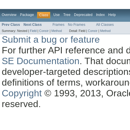
Overview
Package
Use
Tree
Deprecated
Index
Help
Class
Prev Class
Next Class
Frames
No Frames
All Classes
Summary:
Nested |
Field
|
Constr
|
Method
Detail:
Field |
Constr
|
Method
Submit a bug or feature
For further API reference and
SE Documentation
. That docu
developer-targeted description
definitions of terms, workaro
Copyright
© 1993, 2013, Oracle a
reserved.