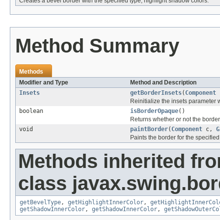
Creates a bevel border with the specified type, highlight shadow colors.
Method Summary
Methods
Modifier and Type
Method and Description
Insets
getBorderInsets
(
Component
Reinitialize the insets parameter w
boolean
isBorderOpaque
()
Returns whether or not the border
void
paintBorder
(
Component
c,
G
Paints the border for the specifie
Methods inherited fr
class javax.swing.bor
getBevelType
,
getHighlightInnerColor
,
getHighlightInnerCol
getShadowInnerColor
,
getShadowInnerColor
,
getShadowOuterCo