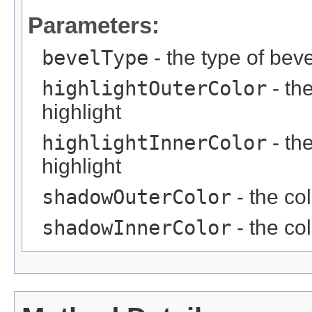
Parameters:
bevelType
- the type of beve
highlightOuterColor
- the
highlight
highlightInnerColor
- the
highlight
shadowOuterColor
- the co
shadowInnerColor
- the co