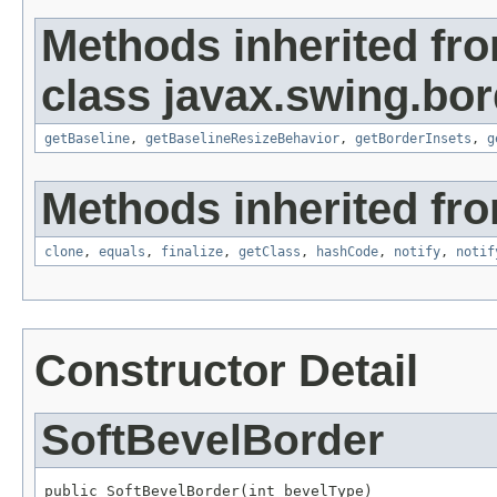
Methods inherited fr
class javax.swing.bor
getBaseline
,
getBaselineResizeBehavior
,
getBorderInsets
,
g
Methods inherited fro
clone
,
equals
,
finalize
,
getClass
,
hashCode
,
notify
,
notif
Constructor Detail
SoftBevelBorder
public SoftBevelBorder(int bevelType)