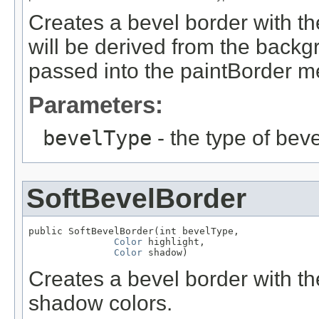
Creates a bevel border with t
will be derived from the back
passed into the paintBorder m
Parameters:
bevelType
- the type of beve
SoftBevelBorder
public SoftBevelBorder(int bevelType,

Color
 highlight,

Color
 shadow)
Creates a bevel border with the
shadow colors.