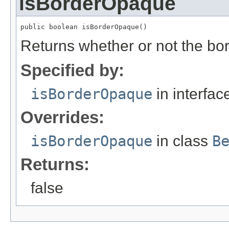
isBorderOpaque
public boolean isBorderOpaque()
Returns whether or not the bo
Specified by:
isBorderOpaque
in interfa
Overrides:
isBorderOpaque
in class
B
Returns:
false