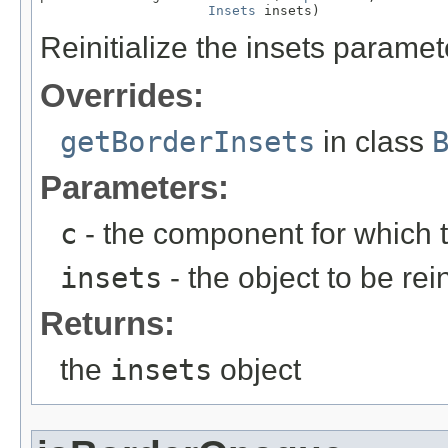
Insets
 insets)
Reinitialize the insets paramete
Overrides:
getBorderInsets
in class
Parameters:
c
- the component for which t
insets
- the object to be rein
Returns:
the
insets
object