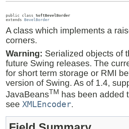
public class 
SoftBevelBorder
extends 
BevelBorder
A class which implements a rais
corners.
Warning:
Serialized objects of t
future Swing releases. The curre
for short term storage or RMI b
version of Swing. As of 1.4, supp
TM
JavaBeans
has been added t
see
XMLEncoder
.
Field Summary