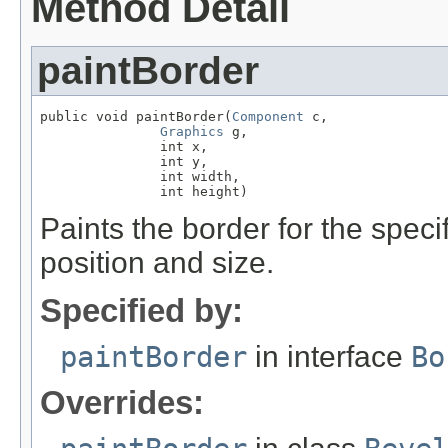
Method Detail
paintBorder
public void paintBorder(
Component
 c,

Graphics
 g,

               int x,

               int y,

               int width,

               int height)
Paints the border for the spec
position and size.
Specified by:
paintBorder
in interface
Bo
Overrides: