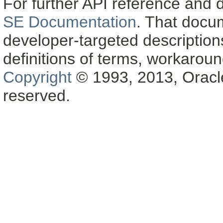
For further API reference and
SE Documentation
. That docu
developer-targeted description
definitions of terms, workaro
Copyright
© 1993, 2013, Oracle a
reserved.