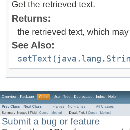
Get the retrieved text.
Returns:
the retrieved text, which may 
See Also:
setText(java.lang.Stri
Overview
Package
Use
Tree
Deprecated
Index
Help
Class
Prev Class
Next Class
Frames
No Frames
All Classes
Summary:
Nested |
Field |
Constr
|
Method
Detail:
Field |
Constr
|
Method
Submit a bug or feature