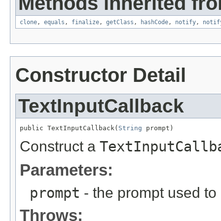
Methods inherited fro
clone
,
equals
,
finalize
,
getClass
,
hashCode
,
notify
,
notif
Constructor Detail
TextInputCallback
public TextInputCallback(
String
 prompt)
Construct a
TextInputCallb
Parameters:
prompt
- the prompt used to 
Throws: