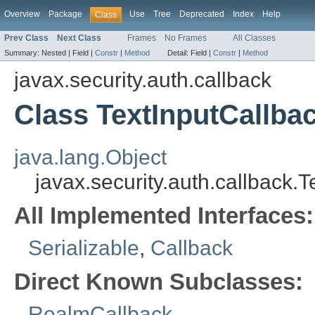
Overview
Package
Use
Tree
Deprecated
Index
Help
Class
Prev Class
Next Class
Frames
No Frames
All Classes
Summary:
Nested |
Field |
Constr
|
Method
Detail:
Field |
Constr
|
Method
javax.security.auth.callback
Class TextInputCallba
java.lang.Object
javax.security.auth.callback.
All Implemented Interfaces:
Serializable
,
Callback
Direct Known Subclasses:
RealmCallback