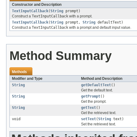
Constructor and Description
TextInputCallback
(
String
prompt)
Construct a
TextInputCallback
with a prompt.
TextInputCallback
(
String
prompt,
String
defaultText)
Construct a
TextInputCallback
with a prompt and default input value.
Method Summary
Methods
Modifier and Type
Method and Description
String
getDefaultText
()
Get the default text.
String
getPrompt
()
Get the prompt.
String
getText
()
Get the retrieved text.
void
setText
(
String
text)
Set the retrieved text.