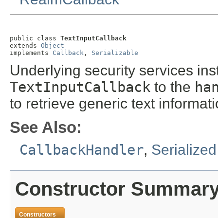
public class 
TextInputCallback
extends 
Object
implements 
Callback
, 
Serializable
Underlying security services ins
TextInputCallback
to the
ha
to retrieve generic text informati
See Also:
CallbackHandler
,
Serialize
Constructor Summar
Constructors