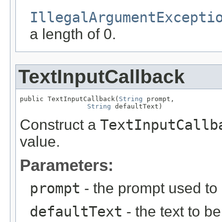
IllegalArgumentExcepti
a length of 0.
TextInputCallback
public TextInputCallback(
String
 prompt,

String
 defaultText)
Construct a
TextInputCallb
value.
Parameters:
prompt
- the prompt used to 
defaultText
- the text to b