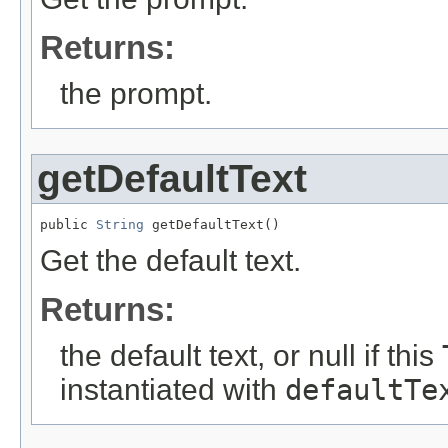
Returns:
the prompt.
getDefaultText
public 
String
 getDefaultText()
Get the default text.
Returns:
the default text, or null if this
instantiated with
defaultTe