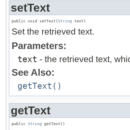
setText
public void setText(
String
 text)
Set the retrieved text.
Parameters:
text
- the retrieved text, wh
See Also:
getText()
getText
public 
String
 getText()