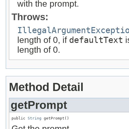
with the prompt.
Throws:
IllegalArgumentExcepti
length of 0, if
defaultText
i
length of 0.
Method Detail
getPrompt
public 
String
 getPrompt()
Get the prompt.