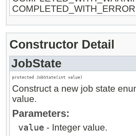
COMPLETED_WITH_ERROR
Constructor Detail
JobState
protected JobState(int value)
Construct a new job state enum
value.
Parameters:
value
- Integer value.