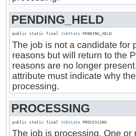
PENDING_HELD
public static final 
JobState
 PENDING_HELD
The job is not a candidate for
reasons but will return to the
reasons are no longer present
attribute must indicate why the
processing.
PROCESSING
public static final 
JobState
 PROCESSING
The job is processing. One or m