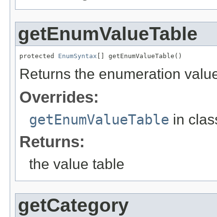
getEnumValueTable
protected 
EnumSyntax
[] getEnumValueTable()
Returns the enumeration value 
Overrides:
getEnumValueTable
in cla
Returns:
the value table
getCategory