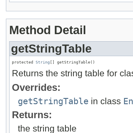
Method Detail
getStringTable
protected 
String
[] getStringTable()
Returns the string table for cl
Overrides:
getStringTable
in class
E
Returns:
the string table