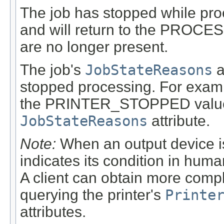
The job has stopped while pro
and will return to the PROCE
are no longer present.
The job's
JobStateReasons
a
stopped processing. For exampl
the PRINTER_STOPPED value m
JobStateReasons
attribute.
Note:
When an output device is
indicates its condition in huma
A client can obtain more compl
querying the printer's
Printe
attributes.