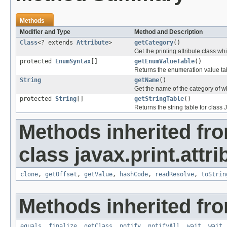
Methods
Modifier and Type
Method and Description
Class
<? extends
Attribute
>
getCategory
()
Get the printing attribute class whi
protected
EnumSyntax
[]
getEnumValueTable
()
Returns the enumeration value tab
String
getName
()
Get the name of the category of wh
protected
String
[]
getStringTable
()
Returns the string table for class 
Methods inherited fr
class javax.print.attri
clone
,
getOffset
,
getValue
,
hashCode
,
readResolve
,
toStrin
Methods inherited fro
equals
,
finalize
,
getClass
,
notify
,
notifyAll
,
wait
,
wait