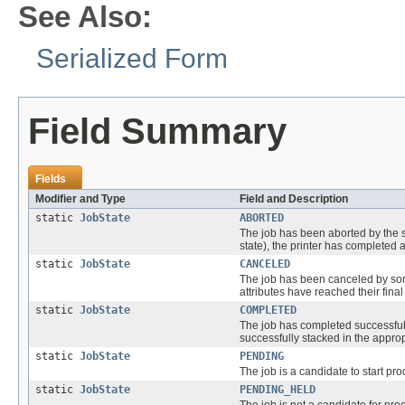
See Also:
Serialized Form
Field Summary
Fields
Modifier and Type
Field and Description
static
JobState
ABORTED
The job has been aborted by th
state), the printer has completed a
static
JobState
CANCELED
The job has been canceled by som
attributes have reached their final
static
JobState
COMPLETED
The job has completed successfull
successfully stacked in the appropr
static
JobState
PENDING
The job is a candidate to start pro
static
JobState
PENDING_HELD
The job is not a candidate for pr