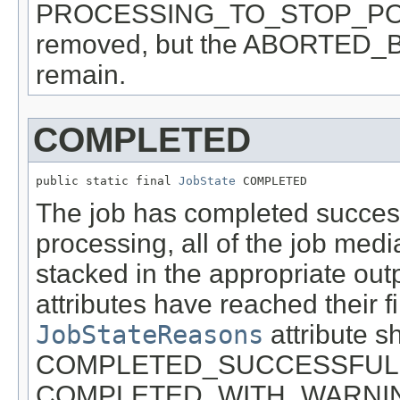
PROCESSING_TO_STOP_POINT 
removed, but the ABORTED_BY
remain.
COMPLETED
public static final 
JobState
 COMPLETED
The job has completed successf
processing, all of the job med
stacked in the appropriate outp
attributes have reached their fi
JobStateReasons
attribute s
COMPLETED_SUCCESSFULL
COMPLETED_WITH_WARNIN