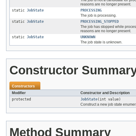
reasons are no longer present.
static
JobState
PROCESSING
The job is processing.
static
JobState
PROCESSING_STOPPED
The job has stopped while proces
reasons are no longer present.
static
JobState
UNKNOWN
The job state is unknown.
Constructor Summar
Constructors
Modifier
Constructor and Description
protected
JobState
(int value)
Construct a new job state enumera
Method Summary