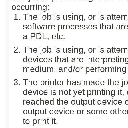
occurring:
The job is using, or is atte
software processes that are 
a PDL, etc.
The job is using, or is att
devices that are interpreti
medium, and/or performing f
The printer has made the job
device is not yet printing it
reached the output device o
output device or some other
to print it.