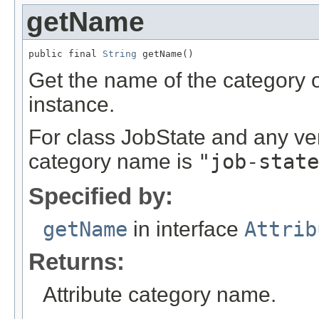
getName
public final 
String
 getName()
Get the name of the category of
instance.
For class JobState and any ve
category name is
"job-state
Specified by:
getName
in interface
Attrib
Returns:
Attribute category name.