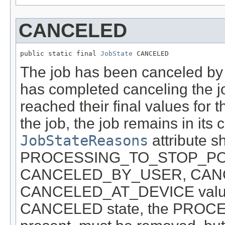
CANCELED
public static final 
JobState
 CANCELED
The job has been canceled by
has completed canceling the jo
reached their final values for t
the job, the job remains in its c
JobStateReasons
attribute s
PROCESSING_TO_STOP_POINT
CANCELED_BY_USER, CAN
CANCELED_AT_DEVICE values
CANCELED state, the PROCE