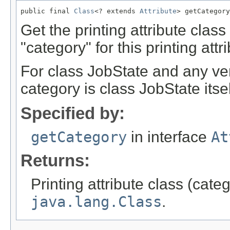
public final 
Class
<? extends 
Attribute
> getCategory
Get the printing attribute clas
"category" for this printing attr
For class JobState and any ve
category is class JobState itsel
Specified by:
getCategory
in interface
At
Returns:
Printing attribute class (cate
java.lang.Class
.