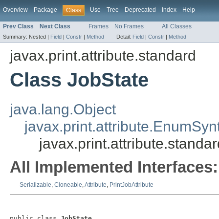
Overview
Package
Use
Tree
Deprecated
Index
Help
Class
Prev Class
Next Class
Frames
No Frames
All Classes
Summary:
Nested |
Field
|
Constr
|
Method
Detail:
Field
|
Constr
|
Method
javax.print.attribute.standard
Class JobState
java.lang.Object
javax.print.attribute.EnumSyn
javax.print.attribute.standa
All Implemented Interfaces:
Serializable
,
Cloneable
,
Attribute
,
PrintJobAttribute
public class 
JobState