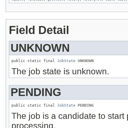
Field Detail
UNKNOWN
public static final 
JobState
 UNKNOWN
The job state is unknown.
PENDING
public static final 
JobState
 PENDING
The job is a candidate to start 
processing.