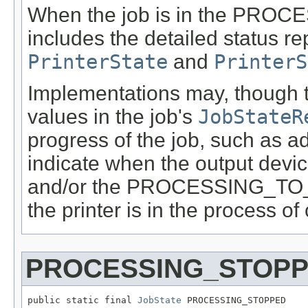
When the job is in the PROCES
includes the detailed status re
PrinterState
and
PrinterS
Implementations may, though t
values in the job's
JobStateR
progress of the job, such as
indicate when the output devi
and/or the PROCESSING_TO_S
the printer is in the process of
PROCESSING_STOP
public static final 
JobState
 PROCESSING_STOPPED