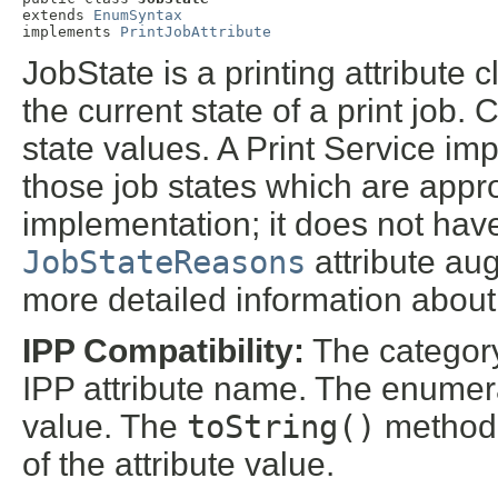
extends 
EnumSyntax
implements 
PrintJobAttribute
JobState is a printing attribute 
the current state of a print job.
state values. A Print Service im
those job states which are approp
implementation; it does not have
JobStateReasons
attribute aug
more detailed information about 
IPP Compatibility:
The categor
IPP attribute name. The enumera
value. The
toString()
method r
of the attribute value.