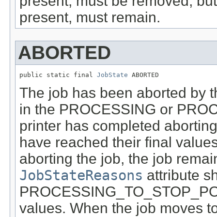
present, must be removed, 
present, must remain.
ABORTED
public static final 
JobState
 ABORTED
The job has been aborted by t
in the PROCESSING or PROC
printer has completed aborting 
have reached their final values 
aborting the job, the job remain
JobStateReasons
attribute s
PROCESSING_TO_STOP_PO
values. When the job moves t