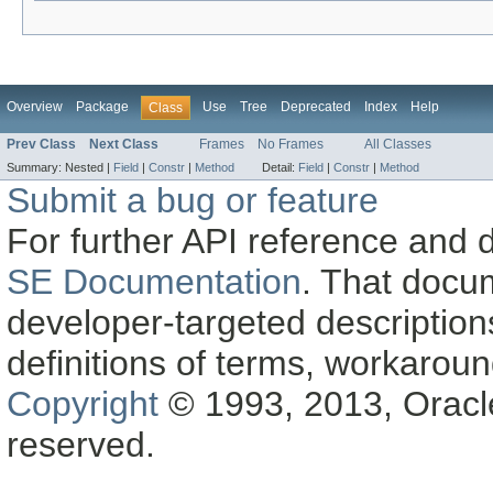
Overview
Package
Use
Tree
Deprecated
Index
Help
Class
Prev Class
Next Class
Frames
No Frames
All Classes
Summary:
Nested |
Field
|
Constr
|
Method
Detail:
Field
|
Constr
|
Method
Submit a bug or feature
For further API reference and
SE Documentation
. That docu
developer-targeted description
definitions of terms, workaro
Copyright
© 1993, 2013, Oracle a
reserved.