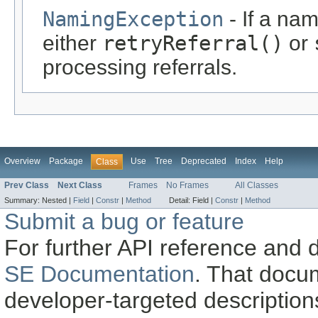
NamingException
- If a na
either
retryReferral()
or
processing referrals.
Overview
Package
Use
Tree
Deprecated
Index
Help
Class
Prev Class
Next Class
Frames
No Frames
All Classes
Summary:
Nested |
Field
|
Constr
|
Method
Detail:
Field |
Constr
|
Method
Submit a bug or feature
For further API reference and
SE Documentation
. That docu
developer-targeted description