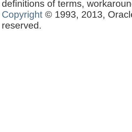
definitions of terms, workaro
Copyright
© 1993, 2013, Oracle a
reserved.