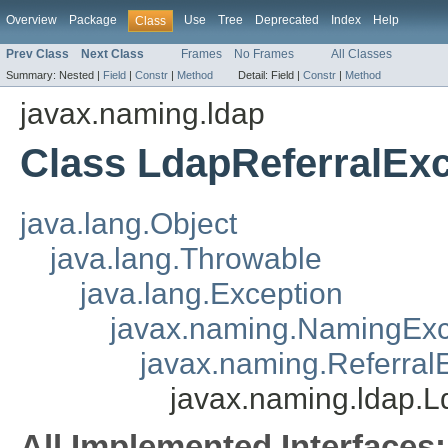
Overview
Package
Use
Tree
Deprecated
Index
Help
Class
Prev Class
Next Class
Frames
No Frames
All Classes
Summary:
Nested |
Field
|
Constr
|
Method
Detail:
Field |
Constr
|
Method
javax.naming.ldap
Class LdapReferralEx
java.lang.Object
java.lang.Throwable
java.lang.Exception
javax.naming.NamingExc
javax.naming.Referral
javax.naming.ldap.L
All Implemented Interfaces: