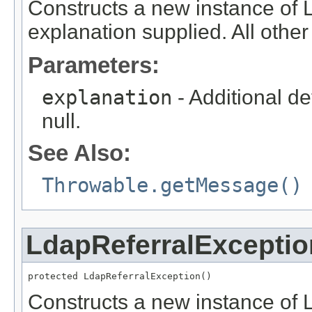
Constructs a new instance of 
explanation supplied. All other f
Parameters:
explanation
- Additional de
null.
See Also:
Throwable.getMessage()
LdapReferralExceptio
protected LdapReferralException()
Constructs a new instance of L