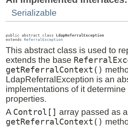
Serializable
public abstract class 
LdapReferralException
extends 
ReferralException
This abstract class is used to r
extends the base
ReferralExc
getReferralContext()
method
LdapReferralException is an abs
implementations of it determine 
properties.
A
Control[]
array passed as a
getReferralContext()
method