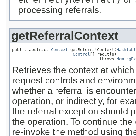
processing referrals.
getReferralContext
public abstract 
Context
 getReferralContext(
Hashtabl
Control
[] reqCtls)

                                    throws 
NamingEx
Retrieves the context at which
request controls and environm
whether a referral is encounter
operation, or indirectly, for e
the referral exception should 
the operation. To continue the
re-invoke the method using th