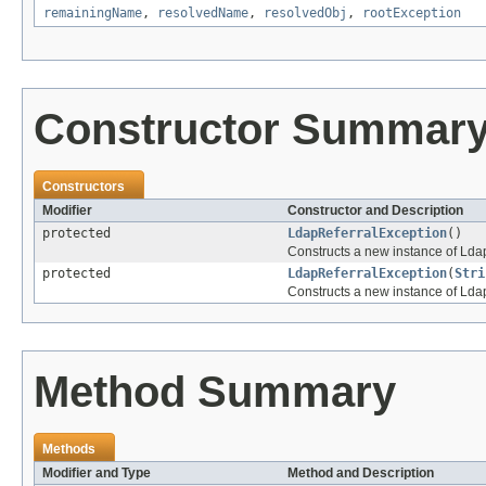
remainingName
,
resolvedName
,
resolvedObj
,
rootException
Constructor Summar
Constructors
Modifier
Constructor and Description
protected
LdapReferralException
()
Constructs a new instance of Lda
protected
LdapReferralException
(
Stri
Constructs a new instance of Lda
Method Summary
Methods
Modifier and Type
Method and Description