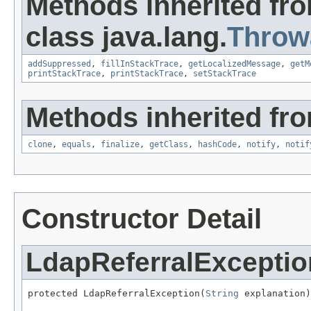
Methods inherited fr
class java.lang.
Throw
addSuppressed
,
fillInStackTrace
,
getLocalizedMessage
,
getM
printStackTrace
,
printStackTrace
,
setStackTrace
Methods inherited fro
clone
,
equals
,
finalize
,
getClass
,
hashCode
,
notify
,
notif
Constructor Detail
LdapReferralExceptio
protected LdapReferralException(
String
 explanation)