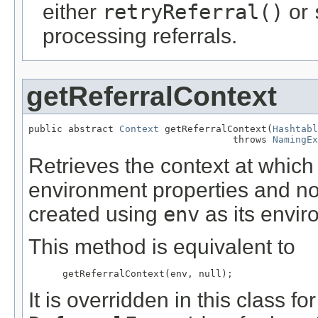
either
retryReferral()
or
processing referrals.
getReferralContext
public abstract 
Context
 getReferralContext(
Hashtabl
                                    throws 
NamingEx
Retrieves the context at which
environment properties and no 
created using
env
as its envir
This method is equivalent to
It is overridden in this class 