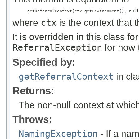
where
ctx
is the context that 
It is overridden in this class 
ReferralException
for how 
Specified by:
getReferralContext
in cl
Returns:
The non-null context at whic
Throws:
NamingException
- If a na