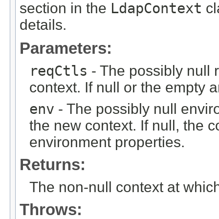
section in the
LdapContext
cl
details.
Parameters:
reqCtls
- The possibly null 
context. If null or the empty
env
- The possibly null envi
the new context. If null, the c
environment properties.
Returns:
The non-null context at whic
Throws: