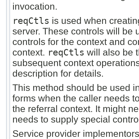
invocation.
reqCtls
is used when creating
server. These controls will be
controls for the context and c
context.
reqCtls
will also be 
subsequent context operation
description for details.
This method should be used in
forms when the caller needs to
the referral context. It might n
needs to supply special control
Service provider implementors