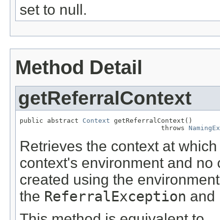
set to null.
Method Detail
getReferralContext
public abstract 
Context
 getReferralContext()

                                    throws 
NamingEx
Retrieves the context at which
context's environment and no co
created using the environment 
the
ReferralException
and 
This method is equivalent to