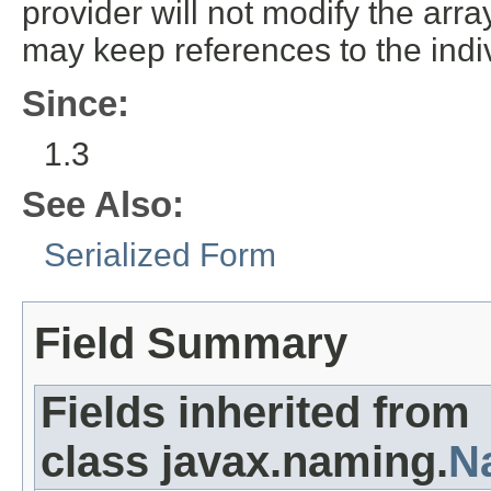
provider will not modify the array
may keep references to the indi
Since:
1.3
See Also:
Serialized Form
Field Summary
Fields inherited from
class javax.naming.
N