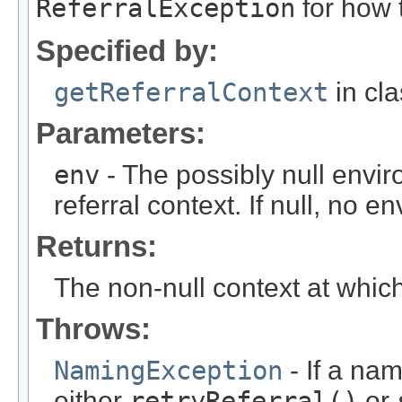
ReferralException
for how 
Specified by:
getReferralContext
in cl
Parameters:
env
- The possibly null envir
referral context. If null, no 
Returns:
The non-null context at whic
Throws:
NamingException
- If a na
either
retryReferral()
or