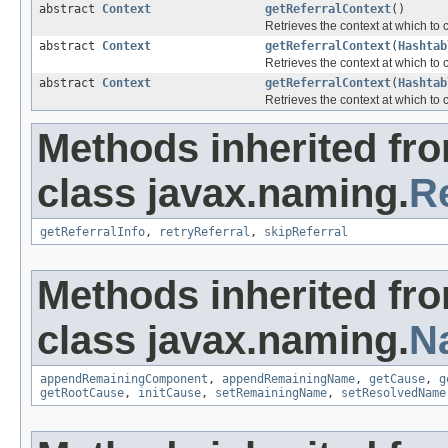
abstract
Context
getReferralContext
()
Retrieves the context at which to
abstract
Context
getReferralContext
(
Hashtab
Retrieves the context at which to
abstract
Context
getReferralContext
(
Hashtab
Retrieves the context at which to
Methods inherited fr
class javax.naming.
R
getReferralInfo
,
retryReferral
,
skipReferral
Methods inherited fr
class javax.naming.
N
appendRemainingComponent
,
appendRemainingName
,
getCause
,
g
getRootCause
,
initCause
,
setRemainingName
,
setResolvedName