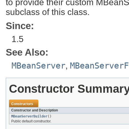
to provide their custom MBeanS
subclass of this class.
Since:
1.5
See Also:
MBeanServer
,
MBeanServerF
Constructor Summar
Constructors
Constructor and Description
MBeanServerBuilder
()
Public default constructor.