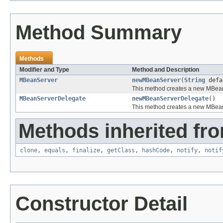
Method Summary
Methods
Modifier and Type
Method and Description
MBeanServer
newMBeanServer
(
String
defa
This method creates a new MBean
MBeanServerDelegate
newMBeanServerDelegate
()
This method creates a new MBea
Methods inherited fro
clone
,
equals
,
finalize
,
getClass
,
hashCode
,
notify
,
notif
Constructor Detail