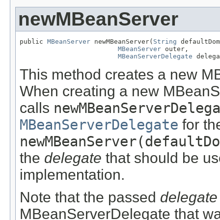
newMBeanServer
public 
MBeanServer
 newMBeanServer(
String
 defaultDom
MBeanServer
 outer,

MBeanServerDelegate
 delega
This method creates a new MB
When creating a new MBeanS
calls
newMBeanServerDeleg
MBeanServerDelegate
for th
newMBeanServer(defaultDo
the
delegate
that should be u
implementation.
Note that the passed
delegate
MBeanServerDelegate that was 