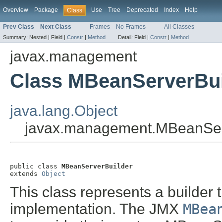
Overview
Package
Use
Tree
Deprecated
Index
Help
Class
Prev Class
Next Class
Frames
No Frames
All Classes
Summary:
Nested |
Field |
Constr
|
Method
Detail:
Field |
Constr
|
Method
javax.management
Class MBeanServerBui
java.lang.Object
javax.management.MBeanSer
public class 
MBeanServerBuilder
extends 
Object
This class represents a builder 
implementation. The JMX
MBea