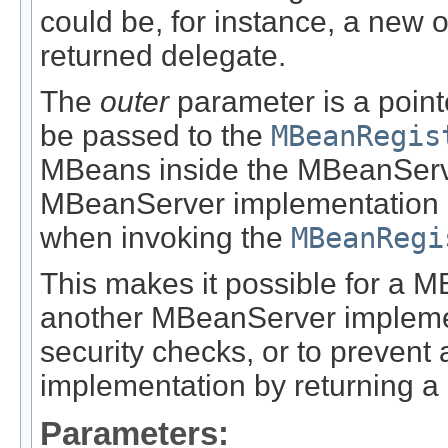
could be, for instance, a new 
returned delegate.
The
outer
parameter is a point
be passed to the
MBeanRegis
MBeans inside the MBeanServe
MBeanServer implementation 
when invoking the
MBeanRegi
This makes it possible for a 
another MBeanServer implement
security checks, or to preven
implementation by returning a 
Parameters: