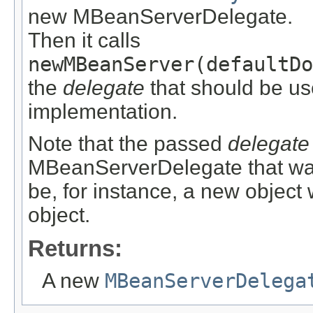
new MBeanServerDelegate.
Then it calls
newMBeanServer(defaultDo
the
delegate
that should be u
implementation.
Note that the passed
delegate
MBeanServerDelegate that was 
be, for instance, a new object
object.
Returns:
A new
MBeanServerDelega