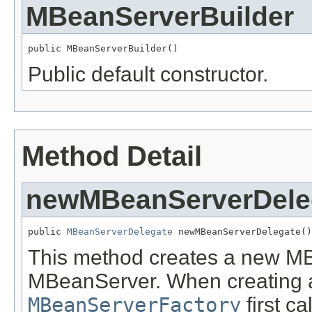
MBeanServerBuilder
public MBeanServerBuilder()
Public default constructor.
Method Detail
newMBeanServerDele
public 
MBeanServerDelegate
 newMBeanServerDelegate()
This method creates a new M
MBeanServer. When creating
MBeanServerFactory
first ca