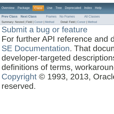
Overview
Package
Use
Tree
Deprecated
Index
Help
Class
Prev Class
Next Class
Frames
No Frames
All Classes
Summary:
Nested |
Field |
Constr
|
Method
Detail:
Field |
Constr
|
Method
Submit a bug or feature
For further API reference and
SE Documentation
. That docu
developer-targeted description
definitions of terms, workaro
Copyright
© 1993, 2013, Oracle a
reserved.