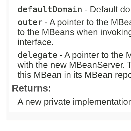
defaultDomain
- Default d
outer
- A pointer to the MB
to the MBeans when invoking
interface.
delegate
- A pointer to th
with the new MBeanServer. 
this MBean in its MBean repo
Returns:
A new private implementatio