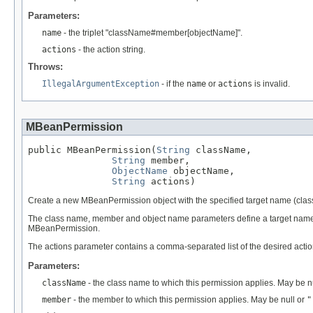
Parameters:
name
- the triplet "className#member[objectName]".
actions
- the action string.
Throws:
IllegalArgumentException
- if the
name
or
actions
is invalid.
MBeanPermission
public MBeanPermission(
String
 className,

String
 member,

ObjectName
 objectName,

String
 actions)
Create a new MBeanPermission object with the specified target name (cla
The class name, member and object name parameters define a target name 
MBeanPermission.
The actions parameter contains a comma-separated list of the desired action
Parameters:
className
- the class name to which this permission applies. May be n
member
- the member to which this permission applies. May be null or
"