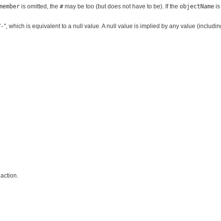
member
is omitted, the
#
may be too (but does not have to be). If the
objectName
is
"
-
", which is equivalent to a null value. A null value is implied by any value (includ
action.