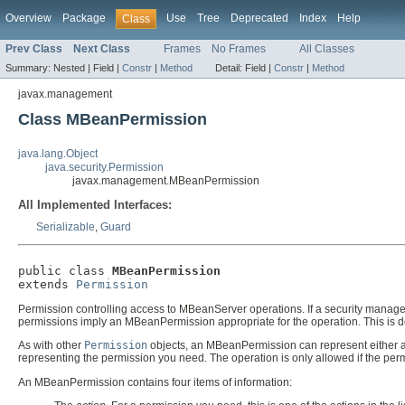
Overview
Package
Use
Tree
Deprecated
Index
Help
Class
Prev Class
Next Class
Frames
No Frames
All Classes
Summary:
Nested |
Field |
Constr
|
Method
Detail:
Field |
Constr
|
Method
javax.management
Class MBeanPermission
java.lang.Object
java.security.Permission
javax.management.MBeanPermission
All Implemented Interfaces:
Serializable
,
Guard
public class 
MBeanPermission
extends 
Permission
Permission controlling access to MBeanServer operations. If a security manag
permissions imply an MBeanPermission appropriate for the operation. This is de
As with other
Permission
objects, an MBeanPermission can represent either a
representing the permission you need. The operation is only allowed if the pe
An MBeanPermission contains four items of information: