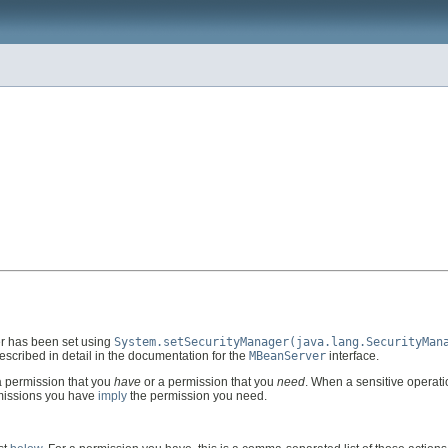
er has been set using
System.setSecurityManager(java.lang.SecurityMan
scribed in detail in the documentation for the
MBeanServer
interface.
 permission that you
have
or a permission that you
need
. When a sensitive operat
rmissions you have
imply
the permission you need.