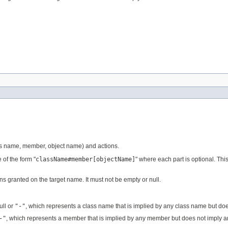
ss name, member, object name) and actions.
of the form "
className#member[objectName]
" where each part is optional. This
s granted on the target name. It must not be empty or null.
ull or
"-"
, which represents a class name that is implied by any class name but do
-"
, which represents a member that is implied by any member but does not imply 