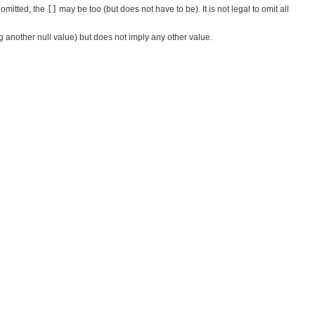
 omitted, the
[]
may be too (but does not have to be). It is not legal to omit all
ing another null value) but does not imply any other value.