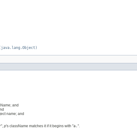
(java.lang.Object)
ssName; and
and
bject name; and
*
",
p
's className matches it if it begins with "
a.
".