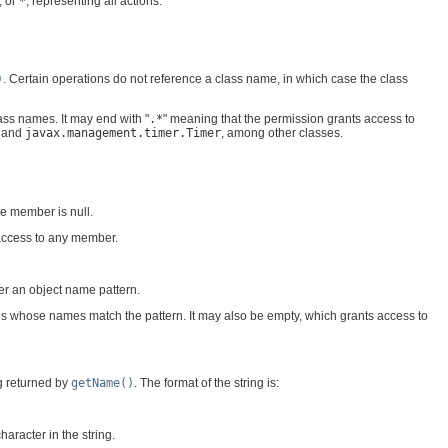
, or
*
, representing all actions.
)
. Certain operations do not reference a class name, in which case the class
lass names. It may end with "
.*
" meaning that the permission grants access to
and
javax.management.timer.Timer
, among other classes.
he member is null.
 access to any member.
ver an object name pattern.
s whose names match the pattern. It may also be empty, which grants access to
ng returned by
getName()
. The format of the string is:
character in the string.