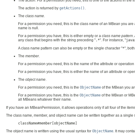
The
action
. For a permission you need, this is one of the actions in the li
The action is returned by
getActions()
.
The
class name
.
For a permission you need, this is the class name of an MBean you are
name is null.
For a permission you have, this is either empty or a
class name pattern
.
any class that begins with the string preceding "
.*
". For instance, "
java
A class name pattern can also be empty or the single character "
*
", bot
The
member
.
For a permission you need, this is the name of the attribute or operation
For a permission you have, this is either the name of an attribute or oper
The
object name
.
For a permission you need, this is the
ObjectName
of the MBean you are 
For a permission you have, this is the
ObjectName
of the MBean or MBea
all MBeans whatever their name.
If you have an MBeanPermission, it allows operations only if all four of the item
The class name, member, and object name can be written together as a single s
className#member[objectName]
The object name is written using the usual syntax for
ObjectName
. It may cont