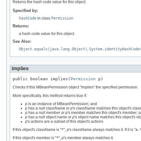
Returns the hash code value for this object.
Specified by:
hashCode
in class
Permission
Returns:
a hash code value for this object.
See Also:
Object.equals(java.lang.Object)
,
System.identityHashCode
implies
public boolean implies(
Permission
 p)
Checks if this MBeanPermission object "implies" the specified permission.
More specifically, this method returns true if:
p
is an instance of MBeanPermission; and
p
has a null className or
p
's className matches this object's cla
p
has a null member or
p
's member matches this object's member; 
p
has a null object name or
p
's object name matches this object's o
p
's actions are a subset of this object's actions
If this object's className is "
*
",
p
's className always matches it. If it is "
a.
If this object's member is "
*
",
p
's member always matches it.