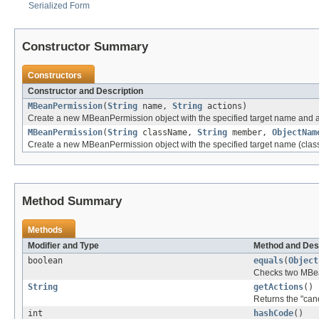
Serialized Form
Constructor Summary
Constructors
Constructor and Description
MBeanPermission
(
String
name,
String
actions)
Create a new MBeanPermission object with the specified target name and a
MBeanPermission
(
String
className,
String
member,
ObjectNam
Create a new MBeanPermission object with the specified target name (cla
Method Summary
Methods
Modifier and Type
Method and Des
boolean
equals
(
Object
Checks two MBean
String
getActions
()
Returns the "cano
int
hashCode
()