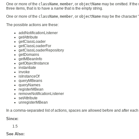
One or more of the
className
,
member
, or
objectName
may be omitted. If the
three items, that is to have a
name
that is the empty string.
One or more of the
className
,
member
, or
objectName
may be the character 
The possible actions are these:
addNotificationListener
getAttribute
getClassLoader
getClassLoaderFor
getClassLoaderRepository
getDomains
getMBeanInfo
getObjectInstance
instantiate
invoke
isInstanceOf
queryMBeans
queryNames
registerMBean
removeNotificationListener
setAttribute
unregisterMBean
In a comma-separated list of actions, spaces are allowed before and after each 
Since:
1.5
See Also: