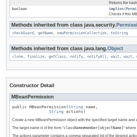
Returns the hash 
boolean
implies
(
Permi
Checks if this M
Methods inherited from class java.security.
Permiss
checkGuard
,
getName
,
newPermissionCollection
,
toString
Methods inherited from class java.lang.
Object
clone
,
finalize
,
getClass
,
notify
,
notifyAll
,
wait
,
wait
,
Constructor Detail
MBeanPermission
public MBeanPermission(
String
 name,

String
 actions)
Create a new MBeanPermission object with the specified target name and a
The target name is of the form "
className#member[objectName]
" where 
The actions parameter contains a comma-separated list of the desired action