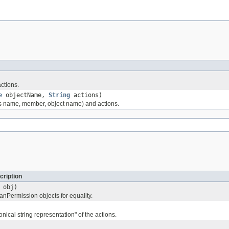
ctions.
e
objectName,
String
actions)
ss name, member, object name) and actions.
cription
obj)
Permission objects for equality.
nical string representation" of the actions.