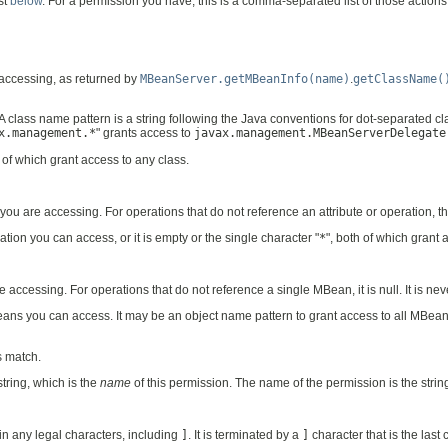
st
below
. For a permission you have, this is a comma-separated list of those actions
 accessing, as returned by
MBeanServer.getMBeanInfo(name)
.
getClassName(
 A class name pattern is a string following the Java conventions for dot-separated c
x.management.*
" grants access to
javax.management.MBeanServerDelegate
h of which grant access to any class.
 you are accessing. For operations that do not reference an attribute or operation, t
ation you can access, or it is empty or the single character "
*
", both of which grant
accessing. For operations that do not reference a single MBean, it is null. It is ne
ns you can access. It may be an object name pattern to grant access to all MBean
s match.
tring, which is the
name
of this permission. The name of the permission is the stri
ain any legal characters, including
]
. It is terminated by a
]
character that is the last 