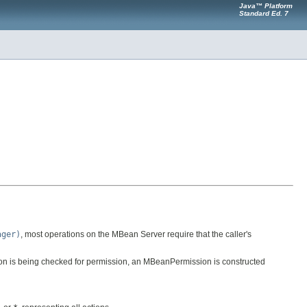
Java™ Platform
Standard Ed. 7
ager)
, most operations on the MBean Server require that the caller's
ion is being checked for permission, an MBeanPermission is constructed