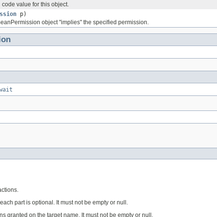
code value for this object.
ssion
p)
BeanPermission object "implies" the specified permission.
ion
wait
ctions.
each part is optional. It must not be empty or null.
s granted on the target name. It must not be empty or null.