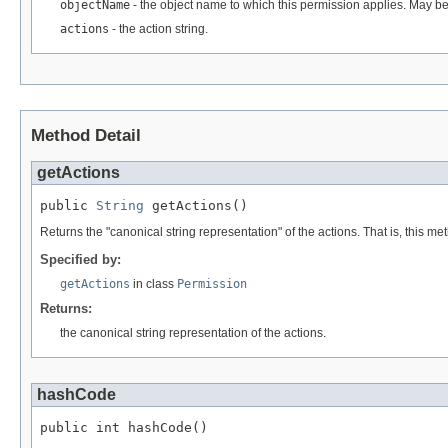
objectName
- the object name to which this permission applies. May be
actions
- the action string.
Method Detail
getActions
public 
String
 getActions()
Returns the "canonical string representation" of the actions. That is, this m
Specified by:
getActions
in class
Permission
Returns:
the canonical string representation of the actions.
hashCode
public int hashCode()