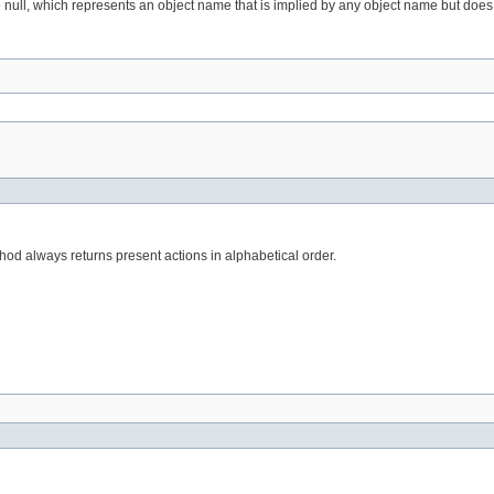
 null, which represents an object name that is implied by any object name but does
ethod always returns present actions in alphabetical order.