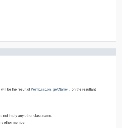
 will be the result of
Permission.getName()
on the resultant
es not imply any other class name.
any other member.