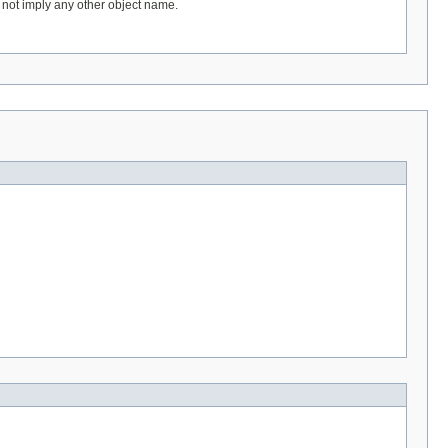
 not imply any other object name.